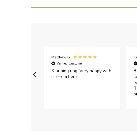
Matthew G
K
Verified Customer
Stunning ring. Very happy with
B
it. (From her.)
s
r
T
p
h
c
e