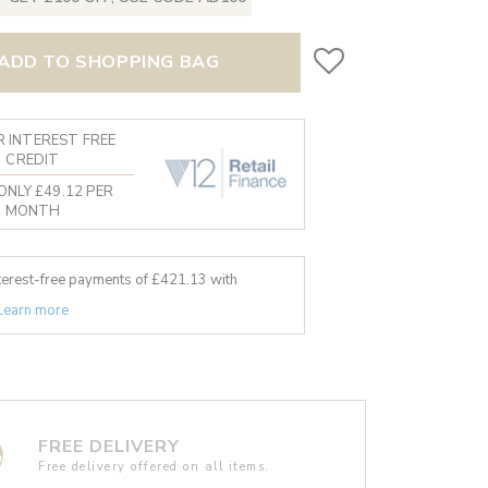
ADD TO SHOPPING BAG
 INTEREST FREE
CREDIT
ONLY £49.12 PER
MONTH
nterest-free payments of £
421.13
with
Learn more
FREE DELIVERY
Free delivery offered on all items.