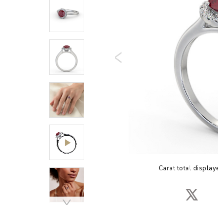
Carat total display