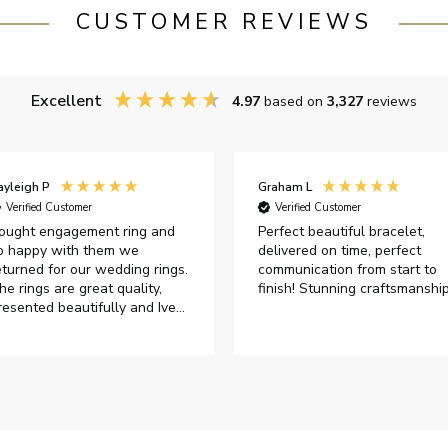
CUSTOMER REVIEWS
Excellent
4.97
based on
3,327
reviews
ayleigh P
Graham L
Verified Customer
Verified Customer
ought engagement ring and
Perfect beautiful bracelet,
o happy with them we
delivered on time, perfect
eturned for our wedding rings.
communication from start to
he rings are great quality,
finish! Stunning craftsmanshi
resented beautifully and Ive
ad great responses from
ustomer services when Ive
mailed.