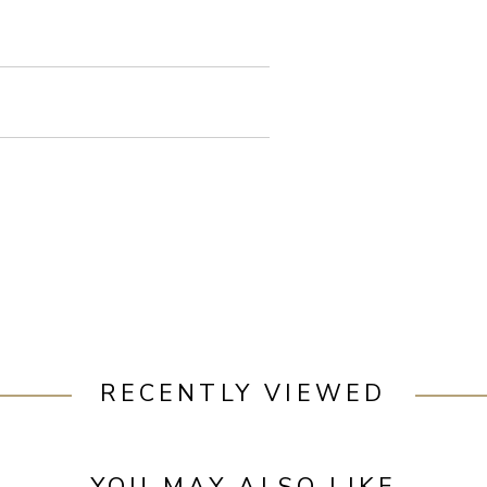
RECENTLY VIEWED