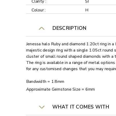
Clarity :
SI
Colour :
H
DESCRIPTION
Jenessa halo Ruby and diamond 1.20ct ring in a 
majestic design ring with a single 1.05ct round
cluster of small round shaped diamonds with a 
The ring is available in a range of metal options
for any customised changes that you may requir
Bandwidth = 1.8mm
Approximate Gemstone Size = 6mm
WHAT IT COMES WITH