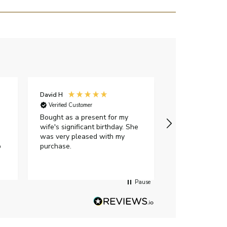
David H
Sarah J
Verified Customer
Verified Custome
Bought as a present for my
The ring I ord
wife's significant birthday. She
my expectations,
was very pleased with my
It oozes qualit
p
purchase.
diamond is mesm
would highly 
anyone who is l
peice of lab g
Pause
jewellery to pu
Angelic diamond
had much in th
customer servi
placed the orde