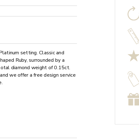
Platinum setting. Classic and
 shaped Ruby, surrounded by a
total diamond weight of 0.15ct.
 and we offer a free design service
e.