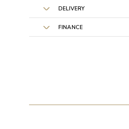
DELIVERY
FINANCE