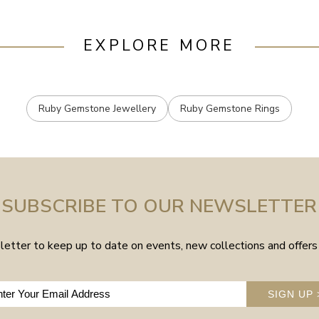
EXPLORE MORE
Ruby Gemstone Jewellery
Ruby Gemstone Rings
SUBSCRIBE TO OUR NEWSLETTER
etter to keep up to date on events, new collections and offers 
SIGN UP