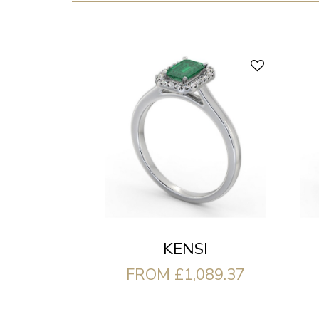
KENSI
FROM £1,089.37