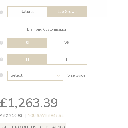
Natural
Lab Grown
Diamond Customisation
SI
VS
H
F
Size Guide
£1,263.39
P £2,210.93
|
YOU SAVE £947.54
GET £100 OFF, USE CODE AD100