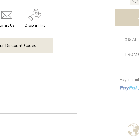
Email Us
Drop a Hint
0% APR
ur Discount Codes
FROM 
Pay in 3 i