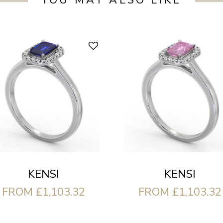
YOU MAY ALSO LIKE
KENSI
KENSI
FROM £1,103.32
FROM £1,103.32