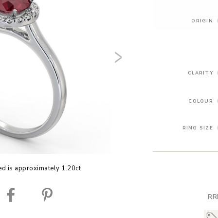
ORIGIN
CLARITY
COLOUR
RING SIZE
ed is approximately 1.20ct
RR