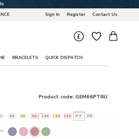
7s
ANCE
Sign In
Register
Contact Us
£
NE
BRACELETS
QUICK DISPATCH
Product code:
GEM66PTRU
9K
9K
9K
18K
18K
18K
PT
PD
NE