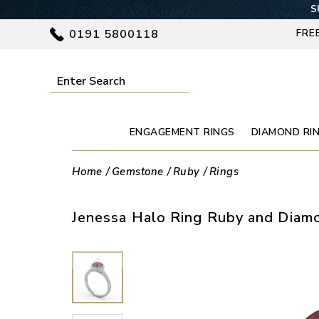
S
0191 5800118
FRE
ENGAGEMENT RINGS
DIAMOND RI
Home
Gemstone
Ruby
Rings
Jenessa Halo Ring Ruby and Diamo