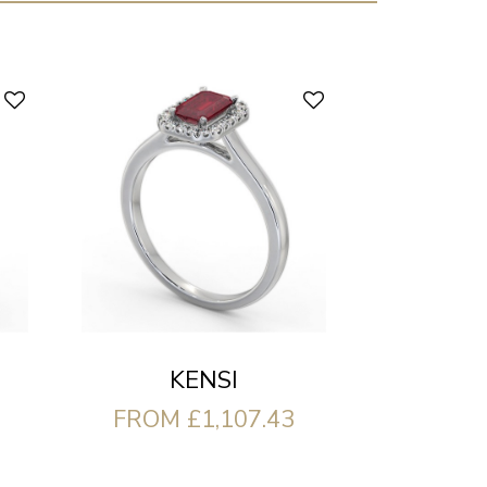
KENSI
FROM £1,107.43