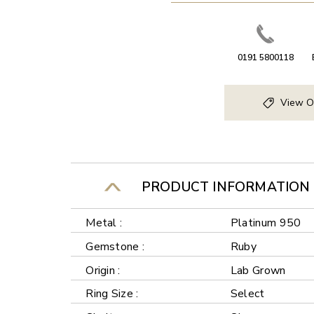
0191 5800118
View O
PRODUCT INFORMATION
Metal :
Platinum 950
Gemstone :
Ruby
Origin :
Lab Grown
Ring Size :
Select