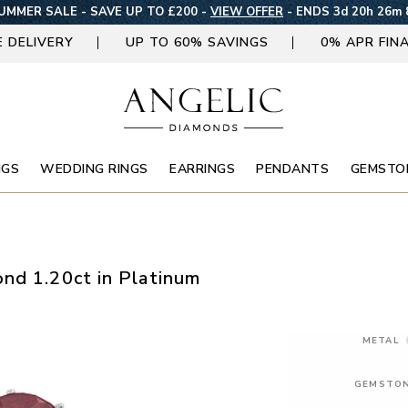
UMMER SALE - SAVE UP TO £200 -
VIEW OFFER
-
ENDS 3d 20h 26m 
E DELIVERY
UP TO 60% SAVINGS
0% APR FIN
NGS
WEDDING RINGS
EARRINGS
PENDANTS
GEMSTO
nd 1.20ct in Platinum
METAL
GEMSTO