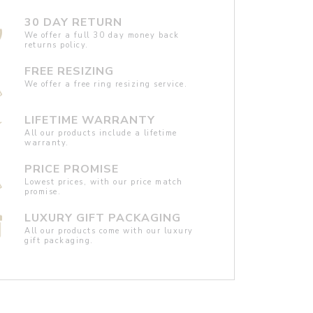
30 DAY RETURN
We offer a full 30 day money back
returns policy.
FREE RESIZING
We offer a free ring resizing service.
LIFETIME WARRANTY
All our products include a lifetime
warranty.
PRICE PROMISE
Lowest prices, with our price match
promise.
LUXURY GIFT PACKAGING
All our products come with our luxury
gift packaging.