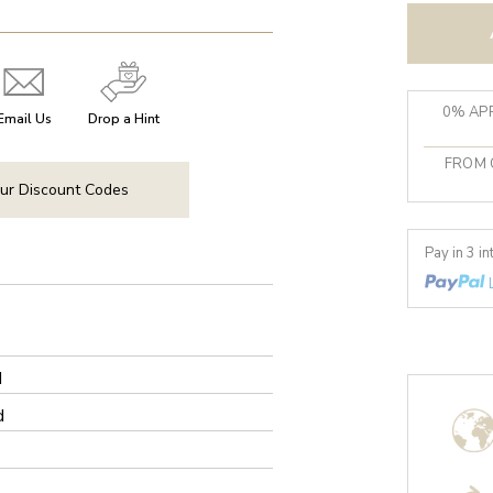
0% APR
Email Us
Drop a Hint
FROM 
ur Discount Codes
Pay in 3 i
d
d