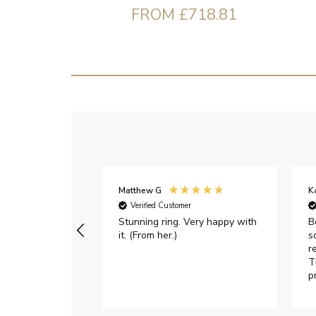
FROM £718.81
Matthew G
K
Verified Customer
Stunning ring. Very happy with
B
it. (From her.)
s
r
T
p
h
c
e