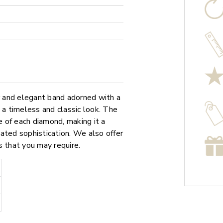
er and elegant band adorned with a
 a timeless and classic look. The
e of each diamond, making it a
ated sophistication. We also offer
s that you may require.