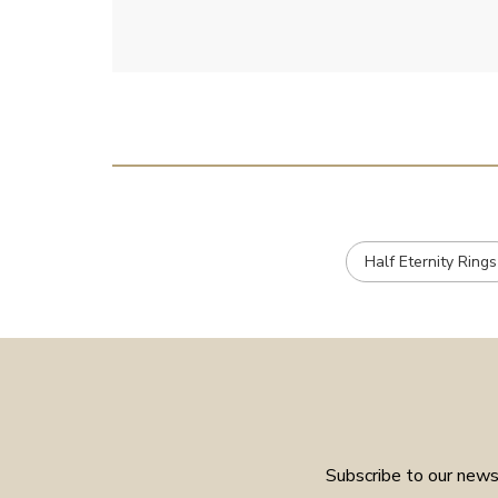
Half Eternity Rings
Subscribe to our newsl