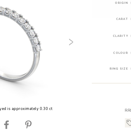
ORIGIN
CARAT
CLARITY
COLOUR
RING SIZE
yed is approximately 0.30 ct
RR