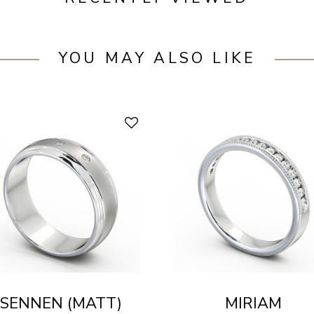
YOU MAY ALSO LIKE
SENNEN (MATT)
MIRIAM