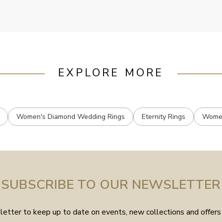
EXPLORE MORE
Women's Diamond Wedding Rings
Eternity Rings
Women
SUBSCRIBE TO OUR NEWSLETTER
etter to keep up to date on events, new collections and offers 