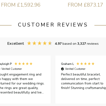
FROM £1,592.96
FROM £873.17
CUSTOMER REVIEWS
Excellent
4.97
based on
3,327
reviews
ayleigh P
Graham L
Verified Customer
Verified Customer
ought engagement ring and
Perfect beautiful bracelet,
o happy with them we
delivered on time, perfect
eturned for our wedding rings.
communication from start to
he rings are great quality,
finish! Stunning craftsmanshi
resented beautifully and Ive
ad great responses from
ustomer services when Ive
mailed.