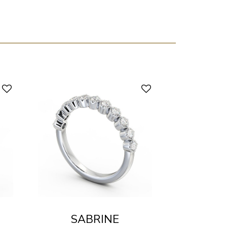
SABRINE