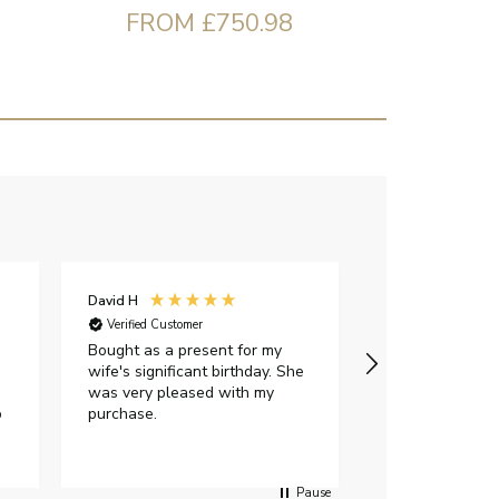
FROM £750.98
David H
Sarah J
Verified Customer
Verified Custome
Bought as a present for my
The ring I ord
wife's significant birthday. She
my expectations,
was very pleased with my
It oozes qualit
p
purchase.
diamond is mesm
would highly 
anyone who is l
peice of lab g
Pause
jewellery to pu