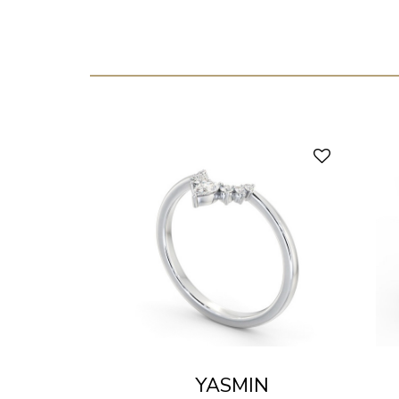
YASMIN