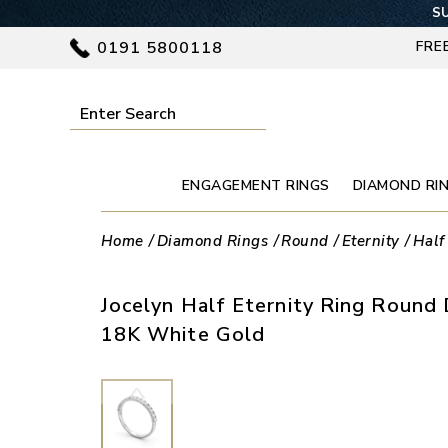
SU
0191 5800118
FRE
ENGAGEMENT RINGS
DIAMOND RI
Home
Diamond Rings
Round
Eternity
Half
Jocelyn Half Eternity Ring Round 
18K White Gold