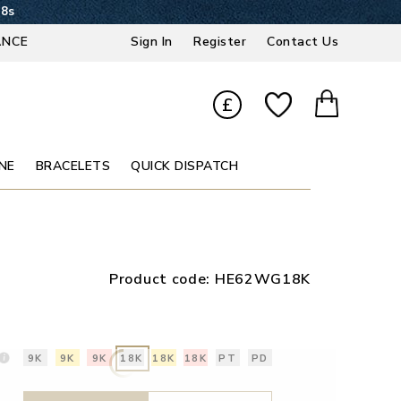
17s
ANCE
Sign In
Register
Contact Us
£
NE
BRACELETS
QUICK DISPATCH
Product code:
HE62WG18K
9K
9K
9K
18K
18K
18K
PT
PD