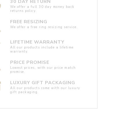
30 DAY RETURN
We offer a full 30 day money back
returns policy.
FREE RESIZING
We offer a free ring resizing service.
LIFETIME WARRANTY
All our products include a lifetime
warranty.
PRICE PROMISE
Lowest prices, with our price match
promise.
LUXURY GIFT PACKAGING
All our products come with our luxury
gift packaging.