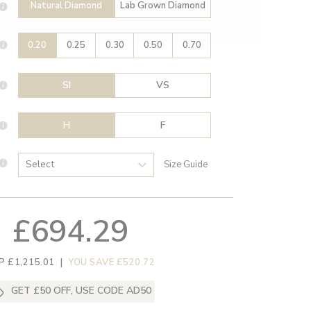
Natural Diamond
Lab Grown Diamond
0.20
0.25
0.30
0.50
0.70
SI
VS
H
F
Size Guide
£694.29
P £1,215.01
|
YOU SAVE £520.72
GET £50 OFF, USE CODE AD50