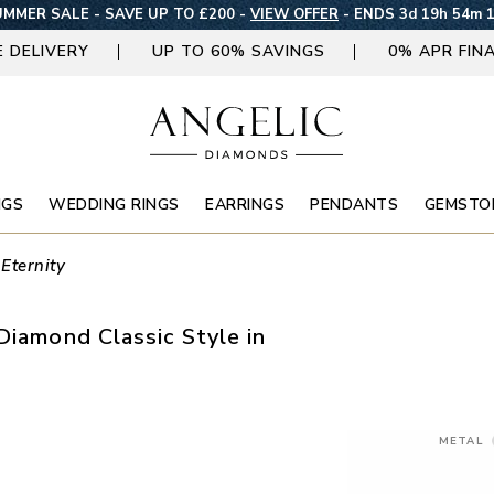
MMER SALE - SAVE UP TO £200 -
VIEW OFFER
-
ENDS 3d 19h 54m 
E DELIVERY
UP TO 60% SAVINGS
0% APR FIN
NGS
WEDDING RINGS
EARRINGS
PENDANTS
GEMSTO
 Eternity
Diamond Classic Style in
METAL