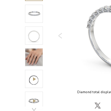
Diamond total displa