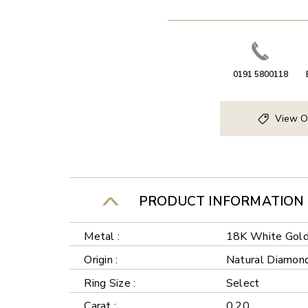
0191 5800118
View O
PRODUCT INFORMATION
Metal :
18K White Gol
Origin :
Natural Diamon
Ring Size :
Select
Carat :
0.20