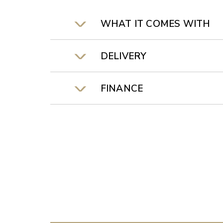
WHAT IT COMES WITH
DELIVERY
FINANCE