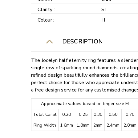
Clarity :
SI
Colour :
H
DESCRIPTION
The Jocelyn half eternity ring features a slend
single row of sparkling round diamonds, creating
refined design beautifully enhances the brillianc
perfect choice for those who appreciate underst
a free design service for any customised change
Approximate values based on finger size M
Total Carat
0.20
0.25
0.30
0.50
0.70
Ring Width
1.6mm
1.8mm
2mm
2.4mm
2.8mm