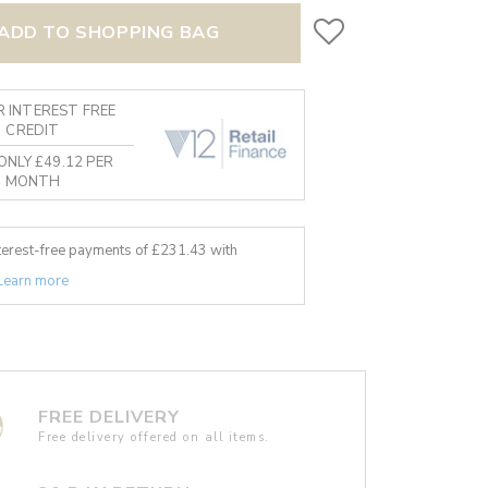
ADD TO SHOPPING BAG
 INTEREST FREE
CREDIT
ONLY £49.12 PER
MONTH
nterest-free payments of £
231.43
with
Learn more
FREE DELIVERY
Free delivery offered on all items.