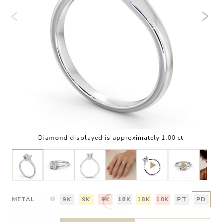
Diamond displayed is approximately 1.00 ct
METAL
9K
9K
9K
18K
18K
18K
PT
PD