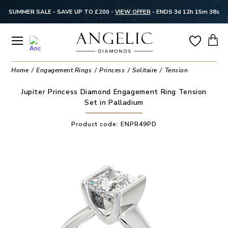
SUMMER SALE - SAVE UP TO £200 -
VIEW OFFER
-
ENDS 3d 12h 15m 37s
Home
Engagement Rings
Princess
Solitaire
Tension
Jupiter Princess Diamond Engagement Ring Tension
Set in Palladium
Product code:
ENPR49PD