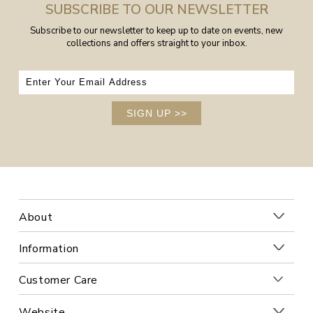
SUBSCRIBE TO OUR NEWSLETTER
Subscribe to our newsletter to keep up to date on events, new
collections and offers straight to your inbox.
SIGN UP
>>
About
Information
Customer Care
Website