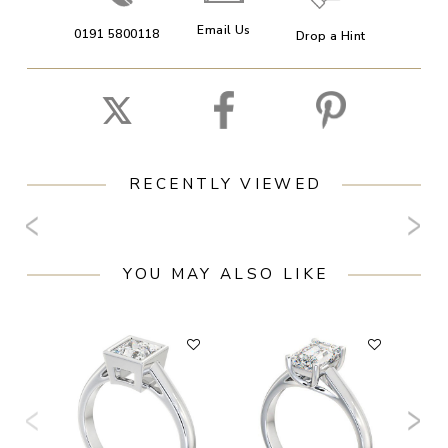
Email Us
0191 5800118
Drop a Hint
RECENTLY VIEWED
YOU MAY ALSO LIKE