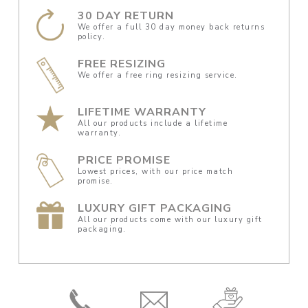
30 DAY RETURN
We offer a full 30 day money back returns
policy.
FREE RESIZING
We offer a free ring resizing service.
LIFETIME WARRANTY
All our products include a lifetime
warranty.
PRICE PROMISE
Lowest prices, with our price match
promise.
LUXURY GIFT PACKAGING
All our products come with our luxury gift
packaging.