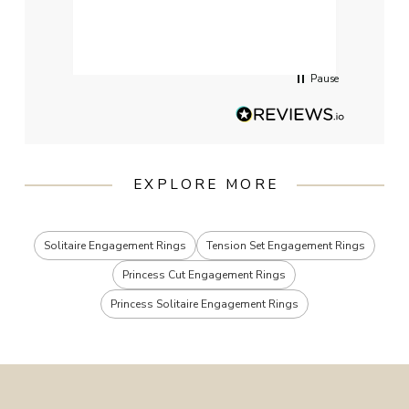
qualit
had g
servi
Pause
EXPLORE MORE
Solitaire Engagement Rings
Tension Set Engagement Rings
Princess Cut Engagement Rings
Princess Solitaire Engagement Rings