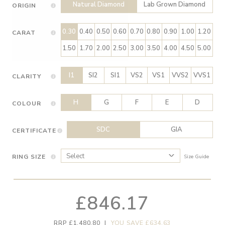
Natural Diamond
Lab Grown Diamond
ORIGIN
0.30
0.40
0.50
0.60
0.70
0.80
0.90
1.00
1.20
CARAT
1.50
1.70
2.00
2.50
3.00
3.50
4.00
4.50
5.00
I1
SI2
SI1
VS2
VS1
VVS2
VVS1
CLARITY
H
G
F
E
D
COLOUR
SDC
GIA
CERTIFICATE
RING SIZE
Size Guide
£846.17
RRP £1,480.80
|
YOU SAVE £634.63