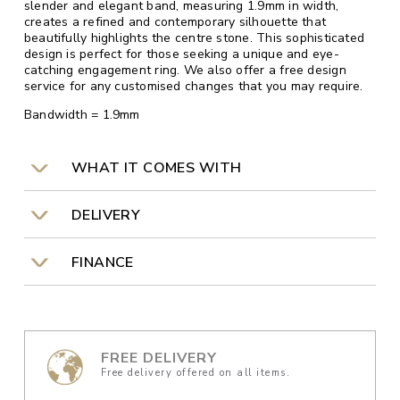
slender and elegant band, measuring 1.9mm in width,
creates a refined and contemporary silhouette that
beautifully highlights the centre stone. This sophisticated
design is perfect for those seeking a unique and eye-
catching engagement ring. We also offer a free design
service for any customised changes that you may require.
Bandwidth = 1.9mm
WHAT IT COMES WITH
DELIVERY
FINANCE
FREE DELIVERY
Free delivery offered on all items.