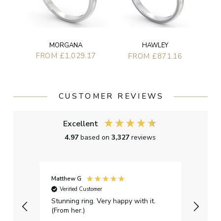
MORGANA
HAWLEY
FROM £1,029.17
FROM £871.16
CUSTOMER REVIEWS
Excellent
4.97
based on
3,327
reviews
Matthew G
Kayle
Verified Customer
Ver
Stunning ring. Very happy with it.
Bough
(From her.)
happy
weddi