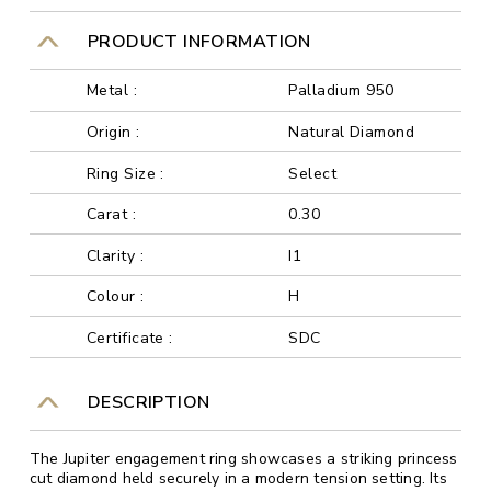
PRODUCT INFORMATION
Metal :
Palladium 950
Origin :
Natural Diamond
Ring Size :
Select
Carat :
0.30
Clarity :
I1
Colour :
H
Certificate :
SDC
DESCRIPTION
The Jupiter engagement ring showcases a striking princess
cut diamond held securely in a modern tension setting. Its