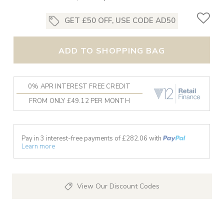
GET £50 OFF, USE CODE AD50
ADD TO SHOPPING BAG
0% APR INTEREST FREE CREDIT
FROM ONLY £49.12 PER MONTH
Pay in 3 interest-free payments of £
282.06
with
Learn more
View Our Discount Codes