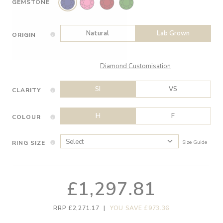
GEMSTONE
Natural
Lab Grown
ORIGIN
Diamond Customisation
SI
VS
CLARITY
H
F
COLOUR
RING SIZE
Size Guide
£1,297.81
RRP £2,271.17
|
YOU SAVE £973.36