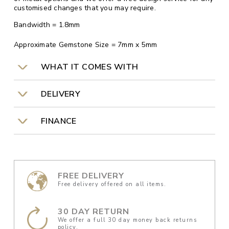
customised changes that you may require.
Bandwidth = 1.8mm
Approximate Gemstone Size = 7mm x 5mm
WHAT IT COMES WITH
DELIVERY
FINANCE
FREE DELIVERY
Free delivery offered on all items.
30 DAY RETURN
We offer a full 30 day money back returns
policy.