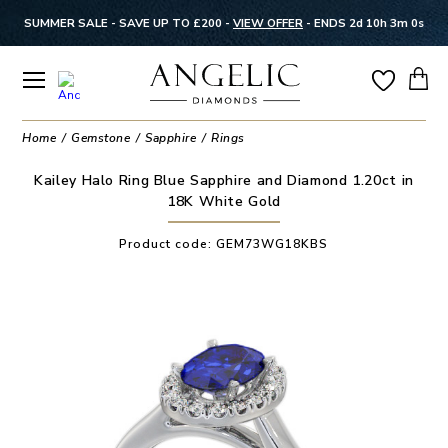
SUMMER SALE - SAVE UP TO £200 -
VIEW OFFER
-
ENDS 2d 10h 2m 59s
Home
Gemstone
Sapphire
Rings
Kailey Halo Ring Blue Sapphire and Diamond 1.20ct in
18K White Gold
Product code:
GEM73WG18KBS