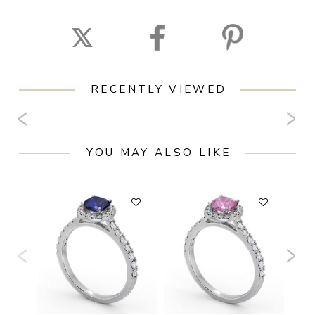
RECENTLY VIEWED
YOU MAY ALSO LIKE
F