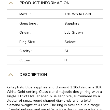
PRODUCT INFORMATION
Metal :
18K White Gold
Gemstone :
Sapphire
Origin :
Lab Grown
Ring Size :
Select
Clarity :
SI
Colour :
H
DESCRIPTION
Kailey halo blue sapphire and diamond 1.20ct ring in a 18K
White Gold setting. Classic and majestic design ring with a
single 1.05ct Oval shaped blue sapphire, surrounded by a
cluster of small round shaped diamonds with a total
diamond weight of 0.15ct. The ring is available in a range
of metal options and we offer a free design service for any