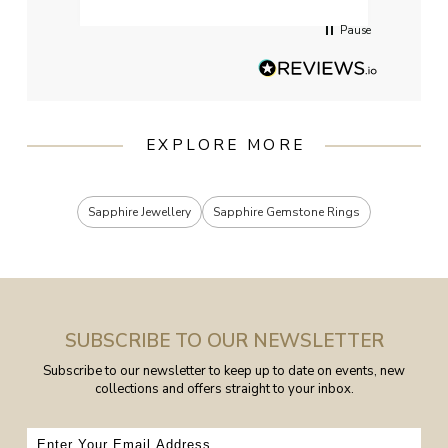
Pause
EXPLORE MORE
Sapphire Jewellery
Sapphire Gemstone Rings
SUBSCRIBE TO OUR NEWSLETTER
Subscribe to our newsletter to keep up to date on events, new
collections and offers straight to your inbox.