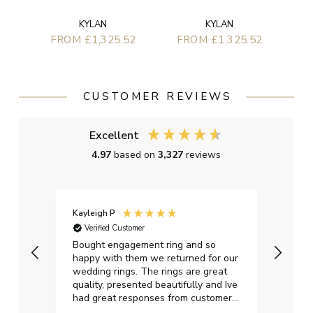
KYLAN
KYLAN
FROM £1,325.52
FROM £1,325.52
CUSTOMER REVIEWS
Excellent
4.97
based on
3,327
reviews
Kayleigh P
Graha
Verified Customer
Ver
t.
Bought engagement ring and so
Perfe
happy with them we returned for our
on ti
wedding rings. The rings are great
start
quality, presented beautifully and Ive
craft
had great responses from customer
services when Ive emailed.