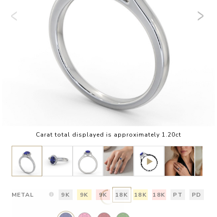
Carat total displayed is approximately 1.20ct
METAL
9K
9K
9K
18K
18K
18K
PT
PD