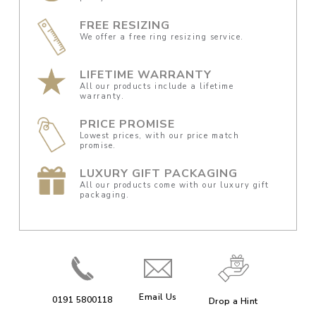
FREE RESIZING
We offer a free ring resizing service.
LIFETIME WARRANTY
All our products include a lifetime
warranty.
PRICE PROMISE
Lowest prices, with our price match
promise.
LUXURY GIFT PACKAGING
All our products come with our luxury gift
packaging.
Email Us
0191 5800118
Drop a Hint