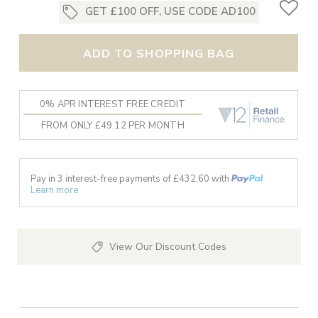
GET £100 OFF, USE CODE AD100
ADD TO SHOPPING BAG
0% APR INTEREST FREE CREDIT
FROM ONLY £49.12 PER MONTH
Pay in 3 interest-free payments of £
432.60
with
Learn more
View Our Discount Codes