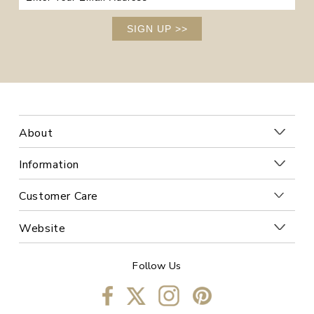
SIGN UP
>>
About
Information
Customer Care
Website
Follow Us