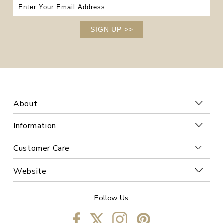
SIGN UP
>>
About
Information
Customer Care
Website
Follow Us