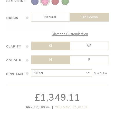
GEMSTONE
Natural
Lab Grown
ORIGIN
Diamond Customisation
SI
VS
CLARITY
H
F
COLOUR
RING SIZE
Size Guide
£1,349.11
RRP £2,360.94
|
YOU SAVE £1,011.83