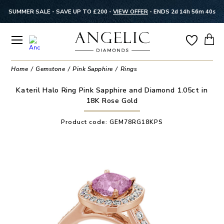
SUMMER SALE - SAVE UP TO £200 -
VIEW OFFER
-
ENDS 2d 14h 56m 40s
Home
Gemstone
Pink Sapphire
Rings
Kateril Halo Ring Pink Sapphire and Diamond 1.05ct in
18K Rose Gold
Product code:
GEM78RG18KPS