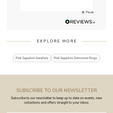
servi
Pause
EXPLORE MORE
Pink Sapphire Jewellery
Pink Sapphire Gemstone Rings
SUBSCRIBE TO OUR NEWSLETTER
Subscribe to our newsletter to keep up to date on events, new
collections and offers straight to your inbox.