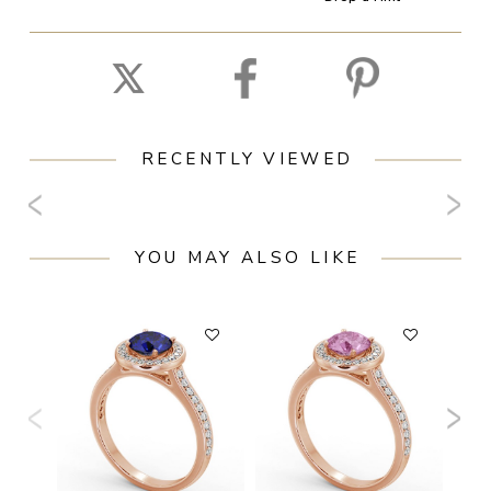
RECENTLY VIEWED
YOU MAY ALSO LIKE
F