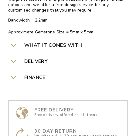
options and we offer a free design service for any
customised changes that you may require.
Bandwidth = 2.2mm
Approximate Gemstone Size = 5mm x 5mm
WHAT IT COMES WITH
DELIVERY
FINANCE
FREE DELIVERY
Free delivery offered on all items.
30 DAY RETURN