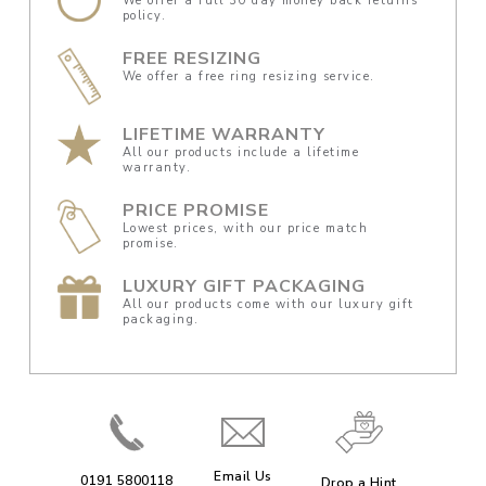
We offer a full 30 day money back returns
policy.
FREE RESIZING
We offer a free ring resizing service.
LIFETIME WARRANTY
All our products include a lifetime
warranty.
PRICE PROMISE
Lowest prices, with our price match
promise.
LUXURY GIFT PACKAGING
All our products come with our luxury gift
packaging.
Email Us
0191 5800118
Drop a Hint