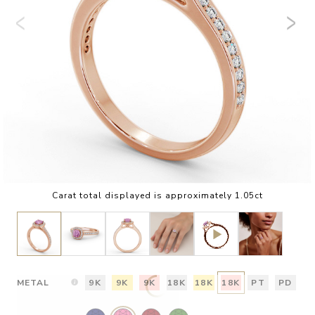
Carat total displayed is approximately 1.05ct
METAL
9K
9K
9K
18K
18K
18K
PT
PD