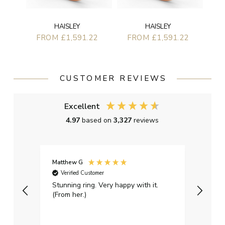
HAISLEY
HAISLEY
FROM £1,591.22
FROM £1,591.22
CUSTOMER REVIEWS
Excellent
4.97
based on
3,327
reviews
Matthew G
Kayle
Verified Customer
Ver
Stunning ring. Very happy with it.
Bough
(From her.)
happy
weddi
qualit
had g