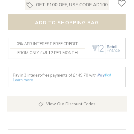
GET £100 OFF, USE CODE AD100
ADD TO SHOPPING BAG
0% APR INTEREST FREE CREDIT
FROM ONLY £49.12 PER MONTH
Pay in 3 interest-free payments of £
449.70
with
Learn more
View Our Discount Codes