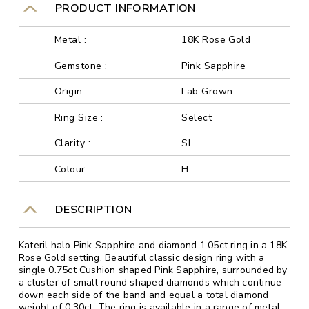
PRODUCT INFORMATION
Metal :
18K Rose Gold
Gemstone :
Pink Sapphire
Origin :
Lab Grown
Ring Size :
Select
Clarity :
SI
Colour :
H
DESCRIPTION
Kateril halo Pink Sapphire and diamond 1.05ct ring in a 18K
Rose Gold setting. Beautiful classic design ring with a
single 0.75ct Cushion shaped Pink Sapphire, surrounded by
a cluster of small round shaped diamonds which continue
down each side of the band and equal a total diamond
weight of 0.30ct. The ring is available in a range of metal