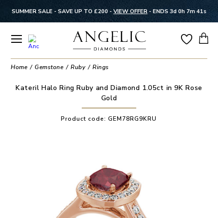
SUMMER SALE - SAVE UP TO £200 -
VIEW OFFER
-
ENDS 3d 0h 7m 41s
Home
Gemstone
Ruby
Rings
Kateril Halo Ring Ruby and Diamond 1.05ct in 9K Rose
Gold
Product code:
GEM78RG9KRU