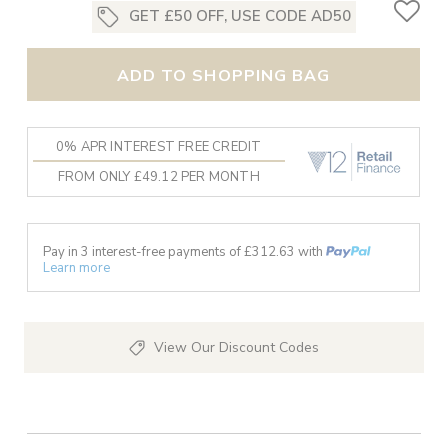
GET £50 OFF, USE CODE AD50
ADD TO SHOPPING BAG
0% APR INTEREST FREE CREDIT
FROM ONLY £49.12 PER MONTH
Pay in 3 interest-free payments of £
312.63
with
Learn more
View Our Discount Codes