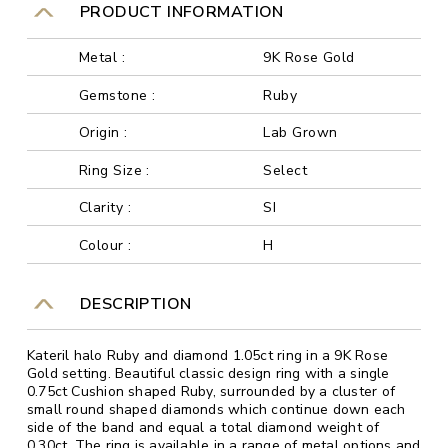
PRODUCT INFORMATION
Metal :
9K Rose Gold
Gemstone :
Ruby
Origin :
Lab Grown
Ring Size :
Select
Clarity :
SI
Colour :
H
DESCRIPTION
Kateril halo Ruby and diamond 1.05ct ring in a 9K Rose
Gold setting. Beautiful classic design ring with a single
0.75ct Cushion shaped Ruby, surrounded by a cluster of
small round shaped diamonds which continue down each
side of the band and equal a total diamond weight of
0.30ct. The ring is available in a range of metal options and