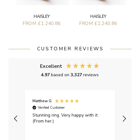
HAISLEY
HAISLEY
FROM £1,240.86
FROM £1,240.86
CUSTOMER REVIEWS
Excellent
4.97
based on
3,327
reviews
Matthew G
Kayle
Verified Customer
Ver
Stunning ring. Very happy with it.
Bough
(From her.)
happy
weddi
qualit
had g