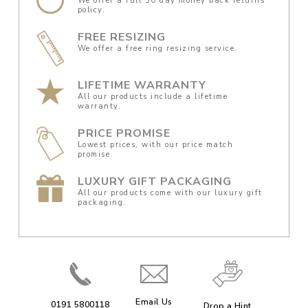
We offer a full 30 day money back returns
policy.
FREE RESIZING
We offer a free ring resizing service.
LIFETIME WARRANTY
All our products include a lifetime
warranty.
PRICE PROMISE
Lowest prices, with our price match
promise.
LUXURY GIFT PACKAGING
All our products come with our luxury gift
packaging.
Email Us
0191 5800118
Drop a Hint