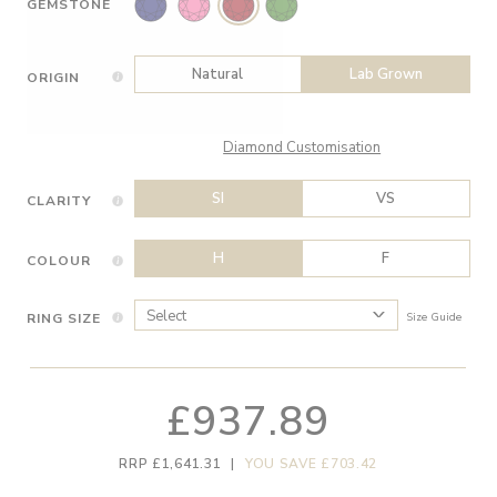
GEMSTONE
Natural
Lab Grown
ORIGIN
Diamond Customisation
SI
VS
CLARITY
H
F
COLOUR
RING SIZE
Size Guide
£937.89
RRP £1,641.31
|
YOU SAVE £703.42