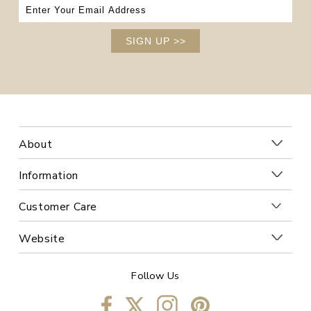
SIGN UP
>>
About
Information
Customer Care
Website
Follow Us