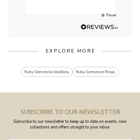
servi
Pause
EXPLORE MORE
Ruby Gemstone Jewellery
Ruby Gemstone Rings
SUBSCRIBE TO OUR NEWSLETTER
Subscribe to our newsletter to keep up to date on events, new
collections and offers straight to your inbox.