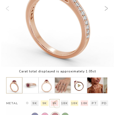
Carat total displayed is approximately 1.05ct
METAL
9K
9K
9K
18K
18K
18K
PT
PD