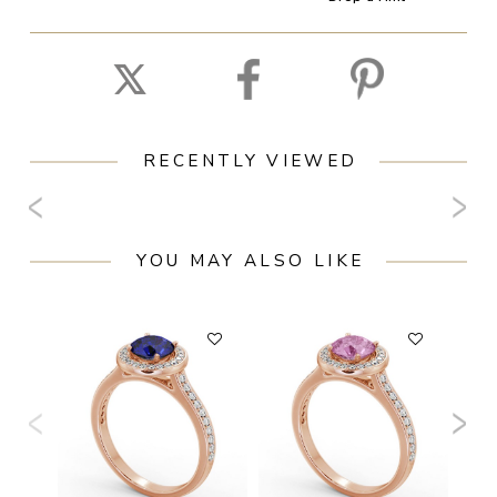
RECENTLY VIEWED
YOU MAY ALSO LIKE
F