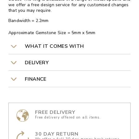
we offer a free design service for any customised changes
that you may require.
Bandwidth = 2.2mm
Approximate Gemstone Size = 5mm x 5mm
WHAT IT COMES WITH
DELIVERY
FINANCE
FREE DELIVERY
Free delivery offered on all items.
30 DAY RETURN