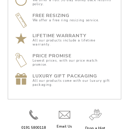
We offer a full 30 day money back returns
policy.
FREE RESIZING
We offer a free ring resizing service.
LIFETIME WARRANTY
All our products include a lifetime
warranty.
PRICE PROMISE
Lowest prices, with our price match
promise.
LUXURY GIFT PACKAGING
All our products come with our luxury gift
packaging.
Email Us
0191 5800118
Drop a Hint