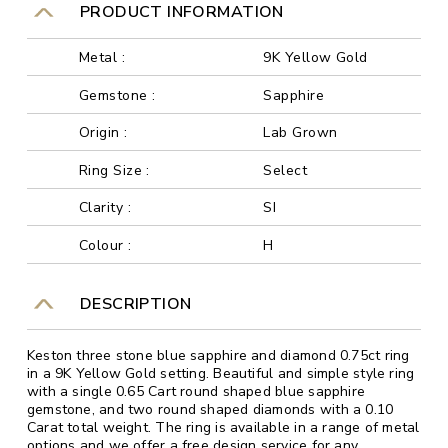
PRODUCT INFORMATION
Metal :
9K Yellow Gold
Gemstone :
Sapphire
Origin :
Lab Grown
Ring Size :
Select
Clarity :
SI
Colour :
H
DESCRIPTION
Keston three stone blue sapphire and diamond 0.75ct ring
in a 9K Yellow Gold setting. Beautiful and simple style ring
with a single 0.65 Cart round shaped blue sapphire
gemstone, and two round shaped diamonds with a 0.10
Carat total weight. The ring is available in a range of metal
options and we offer a free design service for any