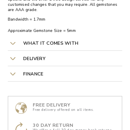
customised changes that you may require. All gemstones
are AAA grade.
Bandwidth = 1.7mm
Approximate Gemstone Size = 5mm
WHAT IT COMES WITH
DELIVERY
FINANCE
FREE DELIVERY
Free delivery offered on all items.
30 DAY RETURN