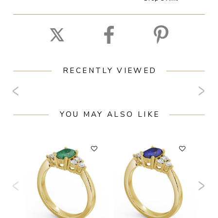
RECENTLY VIEWED
YOU MAY ALSO LIKE