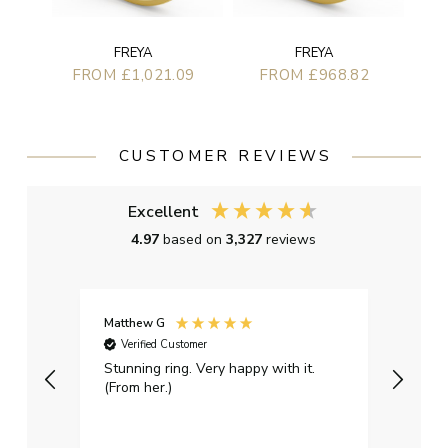
FREYA
FREYA
FROM £1,021.09
FROM £968.82
CUSTOMER REVIEWS
Excellent
4.97
based on
3,327
reviews
Matthew G
Kayle
Verified Customer
Ver
Stunning ring. Very happy with it.
Bough
(From her.)
happy
weddi
qualit
had g