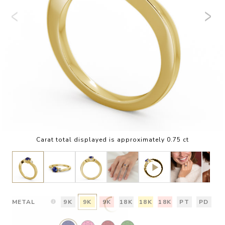
Carat total displayed is approximately 0.75 ct
METAL
9K
9K
9K
18K
18K
18K
PT
PD