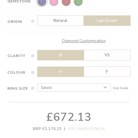
GEMSTONE
Natural
Lab Grown
ORIGIN
Diamond Customisation
SI
VS
CLARITY
H
F
COLOUR
RING SIZE
Size Guide
£672.13
RRP £1,176.23
|
YOU SAVE £504.10