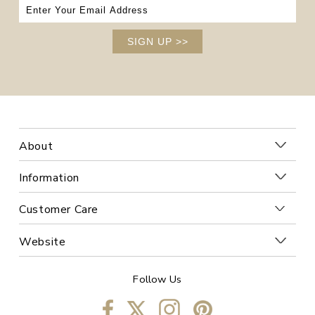
SIGN UP
>>
About
Information
Customer Care
Website
Follow Us