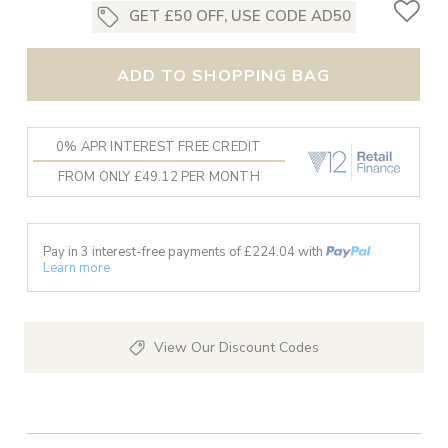
GET £50 OFF, USE CODE AD50
ADD TO SHOPPING BAG
0% APR INTEREST FREE CREDIT
FROM ONLY £49.12 PER MONTH
Pay in 3 interest-free payments of £
224.04
with
Learn more
View Our Discount Codes