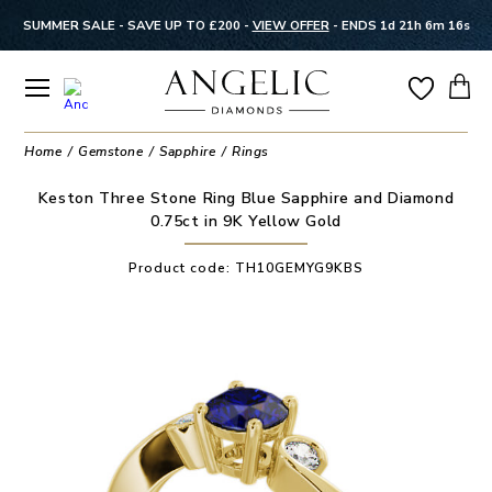
SUMMER SALE - SAVE UP TO £200 -
VIEW OFFER
-
ENDS 1d 21h 6m 16s
Home
Gemstone
Sapphire
Rings
Keston Three Stone Ring Blue Sapphire and Diamond
0.75ct in 9K Yellow Gold
Product code:
TH10GEMYG9KBS