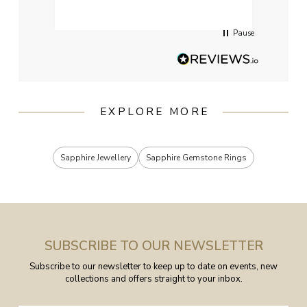
servi
Pause
EXPLORE MORE
Sapphire Jewellery
Sapphire Gemstone Rings
SUBSCRIBE TO OUR NEWSLETTER
Subscribe to our newsletter to keep up to date on events, new
collections and offers straight to your inbox.