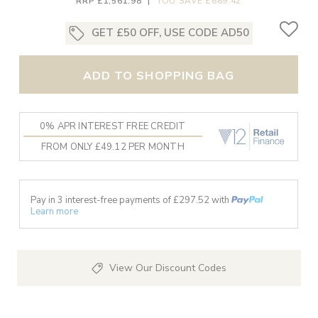
RRP £1,561.98
|
YOU SAVE £669.42
GET £50 OFF, USE CODE AD50
ADD TO SHOPPING BAG
0% APR INTEREST FREE CREDIT
FROM ONLY £49.12 PER MONTH
Pay in 3 interest-free payments of £
297.52
with
Learn more
View Our Discount Codes