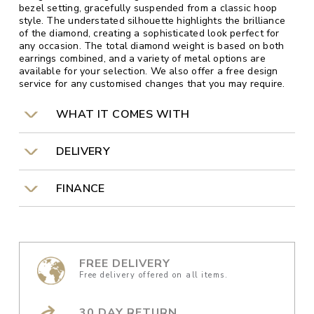
bezel setting, gracefully suspended from a classic hoop
style. The understated silhouette highlights the brilliance
of the diamond, creating a sophisticated look perfect for
any occasion. The total diamond weight is based on both
earrings combined, and a variety of metal options are
available for your selection. We also offer a free design
service for any customised changes that you may require.
WHAT IT COMES WITH
DELIVERY
FINANCE
FREE DELIVERY
Free delivery offered on all items.
30 DAY RETURN