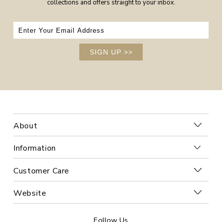
collections and offers straight to your inbox.
SIGN UP
>>
About
Information
Customer Care
Website
Follow Us