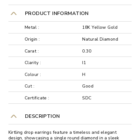
PRODUCT INFORMATION
Metal :
18K Yellow Gold
Origin :
Natural Diamond
Carat :
0.30
Clarity :
I1
Colour :
H
Cut :
Good
Certificate :
SDC
DESCRIPTION
Kirtling drop earrings feature a timeless and elegant
design, showcasing a single round diamond in a sleek