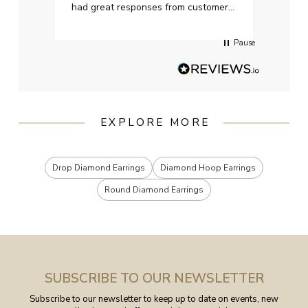
had great responses from customer
services when Ive emailed.
Pause
EXPLORE MORE
Drop Diamond Earrings
Diamond Hoop Earrings
Round Diamond Earrings
SUBSCRIBE TO OUR NEWSLETTER
Subscribe to our newsletter to keep up to date on events, new