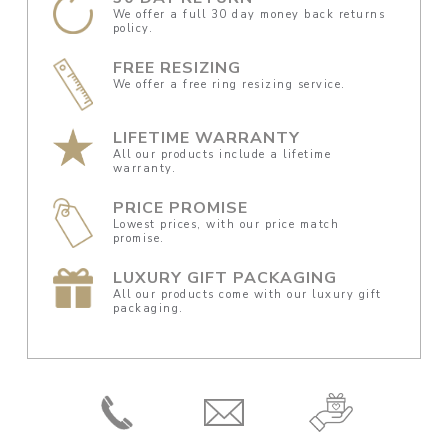
We offer a full 30 day money back returns
policy.
FREE RESIZING
We offer a free ring resizing service.
LIFETIME WARRANTY
All our products include a lifetime
warranty.
PRICE PROMISE
Lowest prices, with our price match
promise.
LUXURY GIFT PACKAGING
All our products come with our luxury gift
packaging.