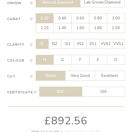
Natural Diamond
Lab Grown Diamond
ORIGIN
0.30
0.40
0.60
0.80
1.00
CARAT
1.20
1.40
1.60
1.80
2.00
I1
SI2
SI1
VS2
VS1
VVS2
VVS1
CLARITY
H
G
F
E
D
COLOUR
Good
Very Good
Excellent
CUT
SDC
GIA
CERTIFICATE
£892.56