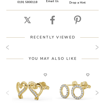
Email Us
0191 5800118
Drop a Hint
RECENTLY VIEWED
YOU MAY ALSO LIKE