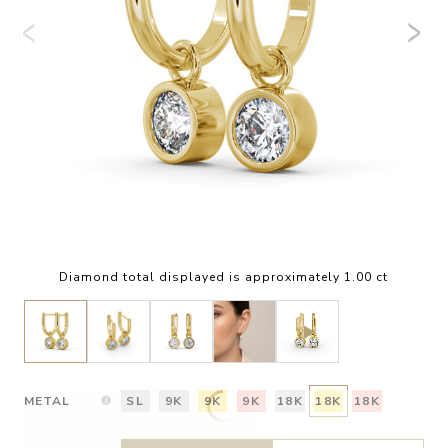
Diamond total displayed is approximately 1.00 ct
METAL
SL
9K
9K
9K
18K
18K
18K