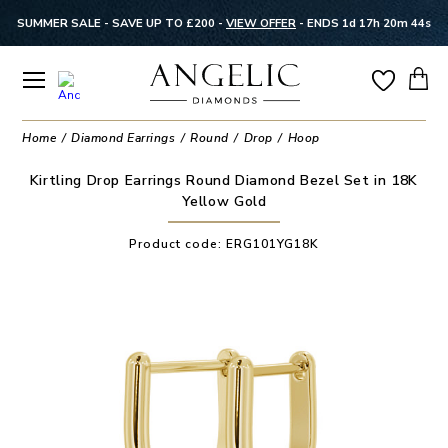
SUMMER SALE - SAVE UP TO £200 -
VIEW OFFER
-
ENDS 1d 17h 20m 44s
Home
Diamond Earrings
Round
Drop
Hoop
Kirtling Drop Earrings Round Diamond Bezel Set in 18K
Yellow Gold
Product code:
ERG101YG18K