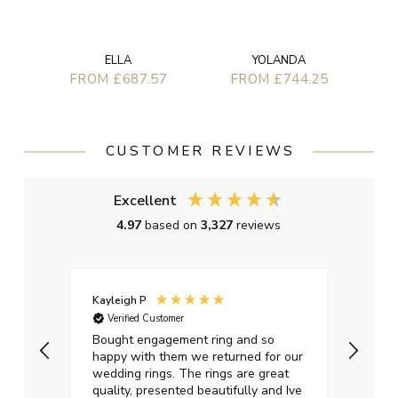
ELLA
YOLANDA
FROM £687.57
FROM £744.25
CUSTOMER REVIEWS
Excellent
4.97
based on
3,327
reviews
Kayleigh P
Graha
Verified Customer
Ver
t.
Bought engagement ring and so
Perfe
happy with them we returned for our
on ti
wedding rings. The rings are great
start
quality, presented beautifully and Ive
craft