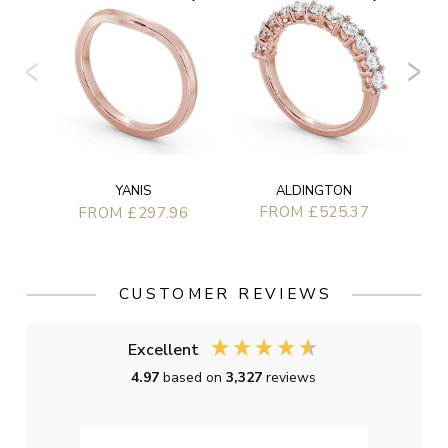
ALDINGTON
YANIS
FROM £525.37
FROM £297.96
CUSTOMER REVIEWS
Excellent
4.97
based on
3,327
reviews