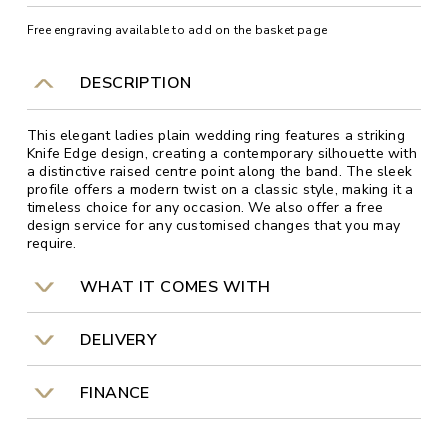
Free engraving available to add on the basket page
DESCRIPTION
This elegant ladies plain wedding ring features a striking
Knife Edge design, creating a contemporary silhouette with
a distinctive raised centre point along the band. The sleek
profile offers a modern twist on a classic style, making it a
timeless choice for any occasion. We also offer a free
design service for any customised changes that you may
require.
WHAT IT COMES WITH
DELIVERY
FINANCE