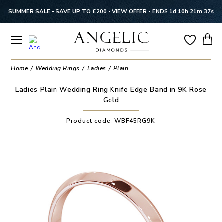
SUMMER SALE - SAVE UP TO £200 -
VIEW OFFER
-
ENDS 1d 10h 21m 37s
Home
Wedding Rings
Ladies
Plain
Ladies Plain Wedding Ring Knife Edge Band in 9K Rose
Gold
Product code:
WBF45RG9K