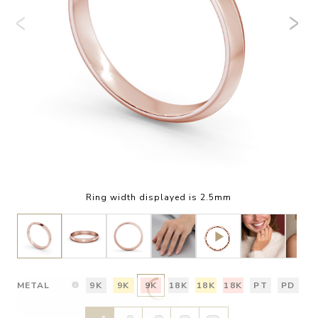
Ring width displayed is 2.5mm
METAL
9K
9K
9K
18K
18K
18K
PT
PD