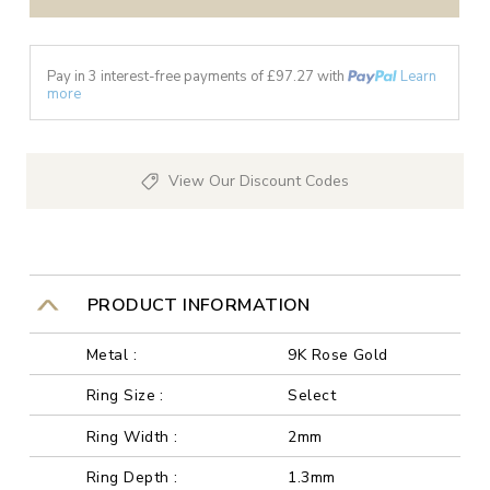
Pay in 3 interest-free payments of £
97.27
with
Learn
more
View Our Discount Codes
PRODUCT INFORMATION
Metal :
9K Rose Gold
Ring Size :
Select
Ring Width :
2mm
Ring Depth :
1.3mm