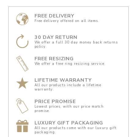
FREE DELIVERY
Free delivery offered on all items.
30 DAY RETURN
We offer a full 30 day money back returns
policy.
FREE RESIZING
We offer a free ring resizing service.
LIFETIME WARRANTY
All our products include a lifetime
warranty.
PRICE PROMISE
Lowest prices, with our price match
promise.
LUXURY GIFT PACKAGING
All our products come with our luxury gift
packaging.