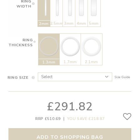
RING
WIDTH
2.5mm
3mm
4mm
5mm
2mm
RING
THICKNESS
1.7mm
2.1mm
1.3mm
RING SIZE
Size Guide
£291.82
RRP £510.69
|
YOU SAVE £218.87
ADD TO SHOPPING BAG