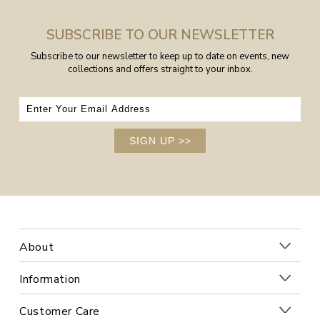
SUBSCRIBE TO OUR NEWSLETTER
Subscribe to our newsletter to keep up to date on events, new
collections and offers straight to your inbox.
SIGN UP
>>
About
Information
Customer Care