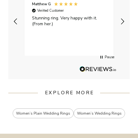
Matthew G
Kayle
Verified Customer
Ver
Stunning ring. Very happy with it.
Bough
(From her.)
happy
weddi
qualit
had g
servi
Pause
EXPLORE MORE
Women’s Plain Wedding Rings
Women’s Wedding Rings