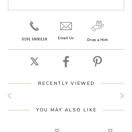
Email Us
0191 5800118
Drop a Hint
RECENTLY VIEWED
YOU MAY ALSO LIKE