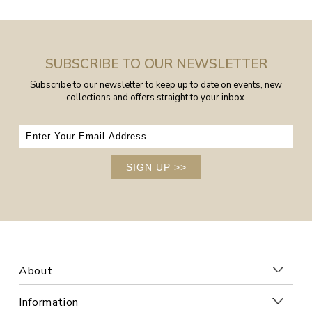
SUBSCRIBE TO OUR NEWSLETTER
Subscribe to our newsletter to keep up to date on events, new
collections and offers straight to your inbox.
SIGN UP
>>
About
Information