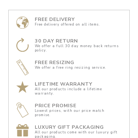
FREE DELIVERY
Free delivery offered on all items.
30 DAY RETURN
We offer a full 30 day money back returns
policy.
FREE RESIZING
We offer a free ring resizing service.
LIFETIME WARRANTY
All our products include a lifetime
warranty.
PRICE PROMISE
Lowest prices, with our price match
promise.
LUXURY GIFT PACKAGING
All our products come with our luxury gift
packaging.