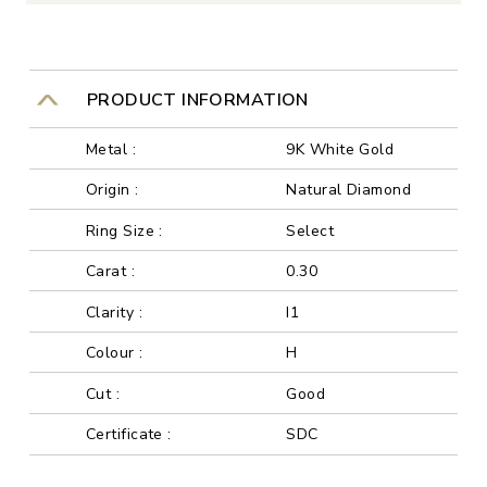
PRODUCT INFORMATION
Metal :
9K White Gold
Origin :
Natural Diamond
Ring Size :
Select
Carat :
0.30
Clarity :
I1
Colour :
H
Cut :
Good
Certificate :
SDC