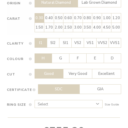
Natural Diamond
Lab Grown Diamond
ORIGIN
0.30
0.40
0.50
0.60
0.70
0.80
0.90
1.00
1.20
CARAT
1.50
1.70
2.00
2.50
3.00
3.50
4.00
4.50
5.00
I1
SI2
SI1
VS2
VS1
VVS2
VVS1
CLARITY
H
G
F
E
D
COLOUR
Good
Very Good
Excellent
CUT
SDC
GIA
CERTIFICATE
RING SIZE
Size Guide