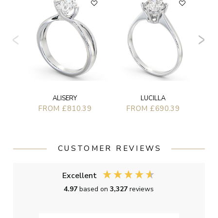
ALISERY
LUCILLA
FROM £810.39
FROM £690.39
CUSTOMER REVIEWS
Excellent
4.97
based on
3,327
reviews