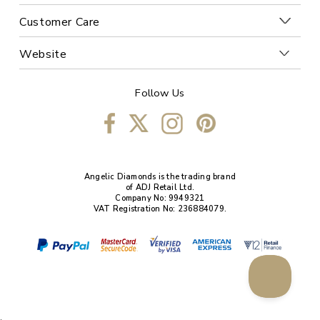
Customer Care
Website
Follow Us
Angelic Diamonds is the trading brand
of ADJ Retail Ltd.
Company No: 9949321
VAT Registration No: 236884079.