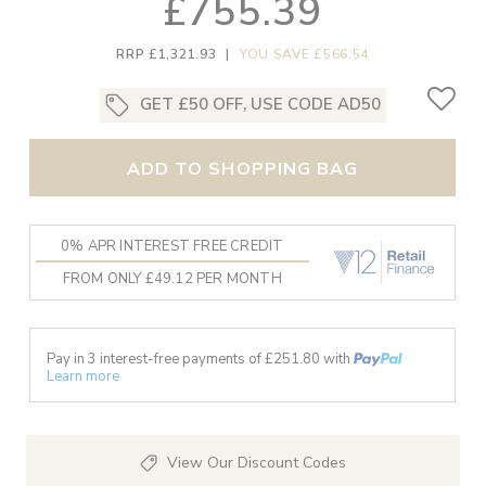
£755.39
RRP £1,321.93
|
YOU SAVE £566.54
GET £50 OFF, USE CODE AD50
ADD TO SHOPPING BAG
0% APR INTEREST FREE CREDIT
FROM ONLY £49.12 PER MONTH
Pay in 3 interest-free payments of £
251.80
with
Learn more
View Our Discount Codes