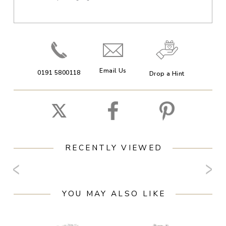
Email Us
0191 5800118
Drop a Hint
RECENTLY VIEWED
YOU MAY ALSO LIKE