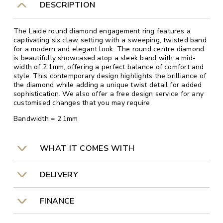
DESCRIPTION
The Laide round diamond engagement ring features a
captivating six claw setting with a sweeping, twisted band
for a modern and elegant look. The round centre diamond
is beautifully showcased atop a sleek band with a mid-
width of 2.1mm, offering a perfect balance of comfort and
style. This contemporary design highlights the brilliance of
the diamond while adding a unique twist detail for added
sophistication. We also offer a free design service for any
customised changes that you may require.
Bandwidth = 2.1mm
WHAT IT COMES WITH
DELIVERY
FINANCE