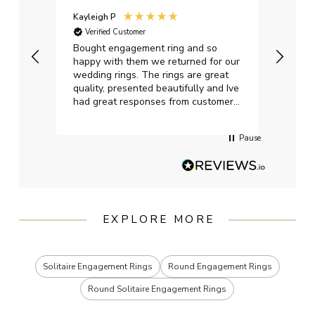
Kayleigh P
Graha
Verified Customer
Ver
t.
Bought engagement ring and so
Perfe
happy with them we returned for our
on ti
wedding rings. The rings are great
start
quality, presented beautifully and Ive
craft
had great responses from customer
services when Ive emailed.
Pause
EXPLORE MORE
Solitaire Engagement Rings
Round Engagement Rings
Round Solitaire Engagement Rings