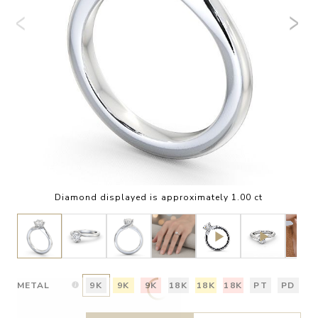
Diamond displayed is approximately 1.00 ct
METAL
9K
9K
9K
18K
18K
18K
PT
PD