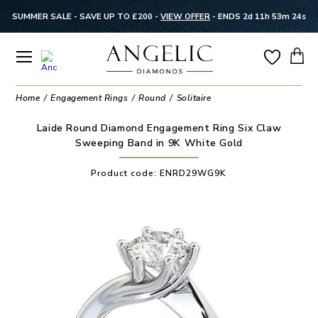
SUMMER SALE - SAVE UP TO £200 -
VIEW OFFER
-
ENDS 2d 11h 53m 23s
Home
Engagement Rings
Round
Solitaire
Laide Round Diamond Engagement Ring Six Claw
Sweeping Band in 9K White Gold
Product code:
ENRD29WG9K