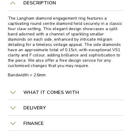
DESCRIPTION
The Langham diamond engagement ring features a
captivating round centre diamond held securely in a classic
four claw setting. This elegant design showcases a split
band adorned with a channel of sparkling smaller
diamonds on each side, enhanced by intricate milgrain
detailing for a timeless vintage appeal. The side diamonds
have an approximate total of 0.15ct, with exceptional VS1
clarity and F colour, adding brilliance and sophistication to
the piece. We also offer a free design service for any
customised changes that you may require.
Bandwidth = 2.6mm
WHAT IT COMES WITH
DELIVERY
FINANCE