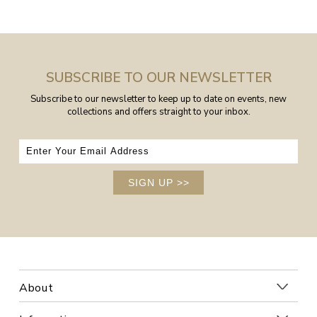
SUBSCRIBE TO OUR NEWSLETTER
Subscribe to our newsletter to keep up to date on events, new
collections and offers straight to your inbox.
SIGN UP
>>
About