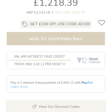
£1,218.39
RRP £2,132.18
|
YOU SAVE £913.79
GET £100 OFF, USE CODE AD100
ADD TO SHOPPING BAG
0% APR INTEREST FREE CREDIT
FROM ONLY £49.12 PER MONTH
Pay in 3 interest-free payments of £
406.13
with
Learn more
View Our Discount Codes