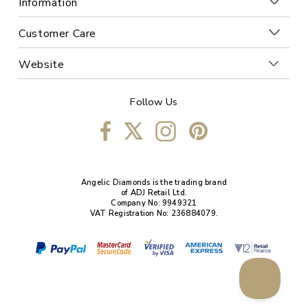
Information
Customer Care
Website
Follow Us
Angelic Diamonds is the trading brand
of ADJ Retail Ltd.
Company No: 9949321
VAT Registration No: 236884079.