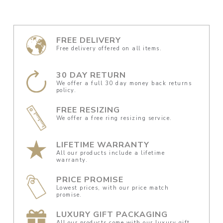
FREE DELIVERY
Free delivery offered on all items.
30 DAY RETURN
We offer a full 30 day money back returns
policy.
FREE RESIZING
We offer a free ring resizing service.
LIFETIME WARRANTY
All our products include a lifetime
warranty.
PRICE PROMISE
Lowest prices, with our price match
promise.
LUXURY GIFT PACKAGING
All our products come with our luxury gift