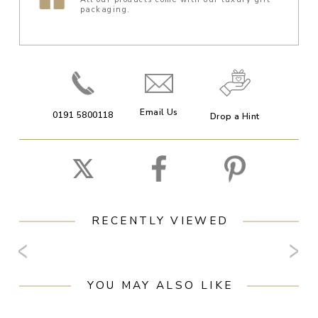
packaging.
Email Us
0191 5800118
Drop a Hint
RECENTLY VIEWED
YOU MAY ALSO LIKE