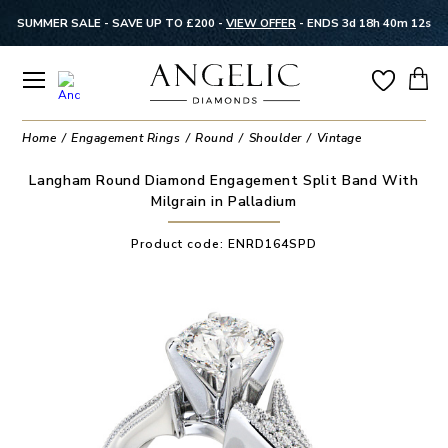
SUMMER SALE - SAVE UP TO £200 -
VIEW OFFER
-
ENDS 3d 18h 40m 12s
Home
Engagement Rings
Round
Shoulder
Vintage
Langham Round Diamond Engagement Split Band With
Milgrain in Palladium
Product code:
ENRD164SPD