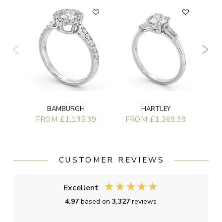
F
BAMBURGH
HARTLEY
FROM £1,135.39
FROM £1,269.39
CUSTOMER REVIEWS
Excellent
4.97
based on
3,327
reviews