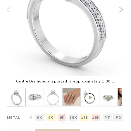
Centre Diamond displayed is approximately 1.00 ct
METAL
9K
9K
9K
18K
18K
18K
PT
PD