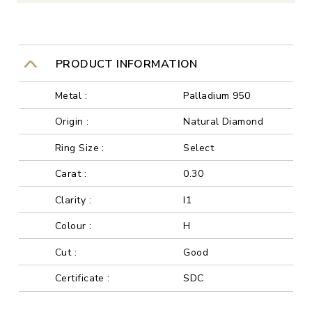
PRODUCT INFORMATION
Metal :
Palladium 950
Origin :
Natural Diamond
Ring Size :
Select
Carat :
0.30
Clarity :
I1
Colour :
H
Cut :
Good
Certificate :
SDC