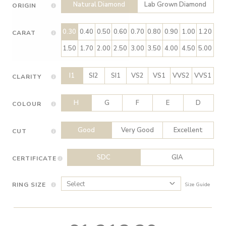
Natural Diamond
Lab Grown Diamond
ORIGIN
0.30
0.40
0.50
0.60
0.70
0.80
0.90
1.00
1.20
CARAT
1.50
1.70
2.00
2.50
3.00
3.50
4.00
4.50
5.00
I1
SI2
SI1
VS2
VS1
VVS2
VVS1
CLARITY
H
G
F
E
D
COLOUR
Good
Very Good
Excellent
CUT
SDC
GIA
CERTIFICATE
RING SIZE
Size Guide