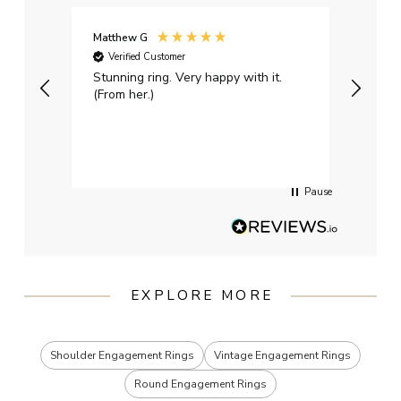
Matthew G
Kayle
Verified Customer
Ver
Stunning ring. Very happy with it.
Bough
(From her.)
happy
weddi
qualit
had g
servi
Pause
EXPLORE MORE
Shoulder Engagement Rings
Vintage Engagement Rings
Round Engagement Rings