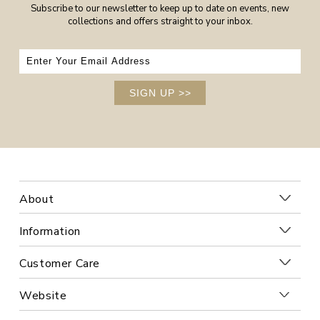
Subscribe to our newsletter to keep up to date on events, new
collections and offers straight to your inbox.
SIGN UP
>>
About
Information
Customer Care
Website