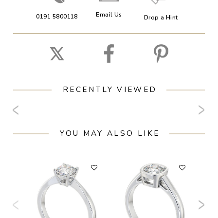
Email Us
0191 5800118
Drop a Hint
RECENTLY VIEWED
YOU MAY ALSO LIKE