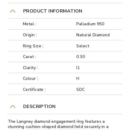
PRODUCT INFORMATION
Metal :
Palladium 950
Origin :
Natural Diamond
Ring Size :
Select
Carat :
0.30
Clarity :
I1
Colour :
H
Certificate :
SDC
DESCRIPTION
The Langney diamond engagement ring features a
stunning cushion-shaped diamond held securely in a