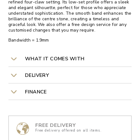
refined four-claw setting. Its low-set profile offers a sleek
and elegant silhouette, perfect for those who appreciate
understated sophistication. The smooth band enhances the
brilliance of the centre stone, creating a timeless and
graceful look. We also offer a free design service for any
customised changes that you may require.
Bandwidth = 1.9mm
WHAT IT COMES WITH
DELIVERY
FINANCE
FREE DELIVERY
Free delivery offered on all items.