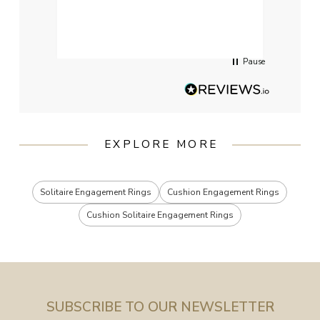
qualit
had g
servi
Pause
EXPLORE MORE
Solitaire Engagement Rings
Cushion Engagement Rings
Cushion Solitaire Engagement Rings
SUBSCRIBE TO OUR NEWSLETTER