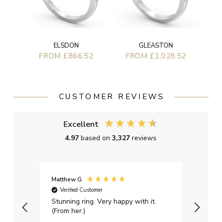
ELSDON
GLEASTON
FROM £866.52
FROM £1,028.52
CUSTOMER REVIEWS
Excellent
4.97
based on
3,327
reviews
Matthew G
Kayle
Verified Customer
Ver
Stunning ring. Very happy with it.
Bough
(From her.)
happy
weddi