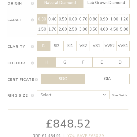
Natural Diamond
Lab Grown Diamond
ORIGIN
0.30
0.40
0.50
0.60
0.70
0.80
0.90
1.00
1.20
CARAT
1.50
1.70
2.00
2.50
3.00
3.50
4.00
4.50
5.00
I1
SI2
SI1
VS2
VS1
VVS2
VVS1
CLARITY
H
G
F
E
D
COLOUR
SDC
GIA
CERTIFICATE
RING SIZE
Size Guide
£848.52
RRP £1,484.91
|
YOU SAVE £636.39