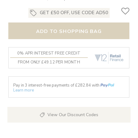
GET £50 OFF, USE CODE AD50
ADD TO SHOPPING BAG
0% APR INTEREST FREE CREDIT
FROM ONLY £49.12 PER MONTH
Pay in 3 interest-free payments of £
282.84
with
Learn more
View Our Discount Codes