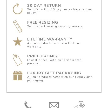
30 DAY RETURN
We offer a full 30 day money back returns
policy.
FREE RESIZING
We offer a free ring resizing service.
LIFETIME WARRANTY
All our products include a lifetime
warranty.
PRICE PROMISE
Lowest prices, with our price match
promise.
LUXURY GIFT PACKAGING
All our products come with our luxury gift
packaging.