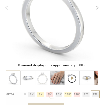
Diamond displayed is approximately 1.00 ct
METAL
9K
9K
9K
18K
18K
18K
PT
PD