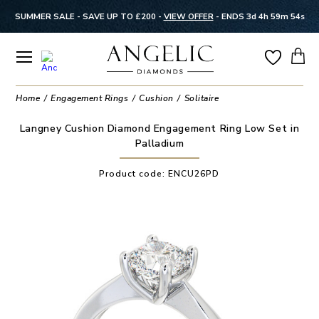
SUMMER SALE - SAVE UP TO £200 -
VIEW OFFER
-
ENDS 3d 4h 59m 53s
Home
Engagement Rings
Cushion
Solitaire
Langney Cushion Diamond Engagement Ring Low Set in
Palladium
Product code:
ENCU26PD