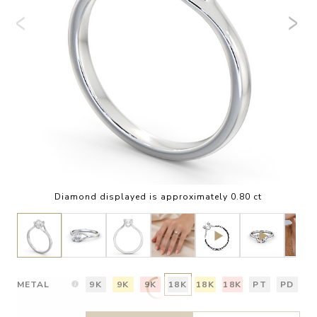
Diamond displayed is approximately 0.80 ct
METAL
9K
9K
9K
18K
18K
18K
PT
PD