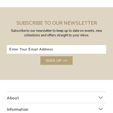
SUBSCRIBE TO OUR NEWSLETTER
Subscribe to our newsletter to keep up to date on events, new
collections and offers straight to your inbox.
SIGN UP
>>
About
Information