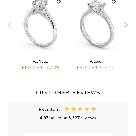
F
AGNESE
AILSA
FROM £1,247.39
FROM £1,225.17
CUSTOMER REVIEWS
Excellent
4.97
based on
3,327
reviews