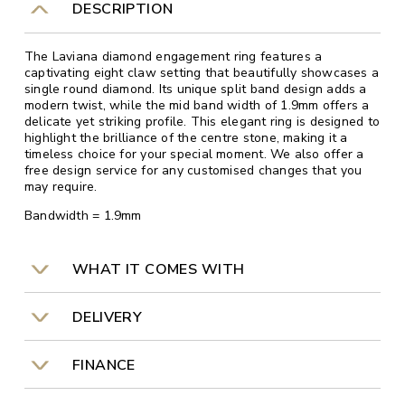
DESCRIPTION
The Laviana diamond engagement ring features a
captivating eight claw setting that beautifully showcases a
single round diamond. Its unique split band design adds a
modern twist, while the mid band width of 1.9mm offers a
delicate yet striking profile. This elegant ring is designed to
highlight the brilliance of the centre stone, making it a
timeless choice for your special moment. We also offer a
free design service for any customised changes that you
may require.
Bandwidth = 1.9mm
WHAT IT COMES WITH
DELIVERY
FINANCE