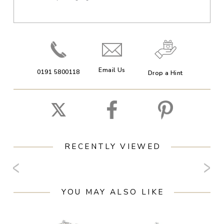
Email Us
0191 5800118
Drop a Hint
RECENTLY VIEWED
YOU MAY ALSO LIKE