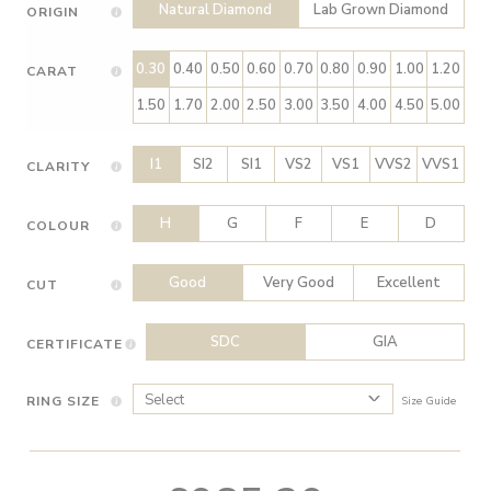
Natural Diamond
Lab Grown Diamond
ORIGIN
0.30
0.40
0.50
0.60
0.70
0.80
0.90
1.00
1.20
CARAT
1.50
1.70
2.00
2.50
3.00
3.50
4.00
4.50
5.00
I1
SI2
SI1
VS2
VS1
VVS2
VVS1
CLARITY
H
G
F
E
D
COLOUR
Good
Very Good
Excellent
CUT
SDC
GIA
CERTIFICATE
RING SIZE
Size Guide