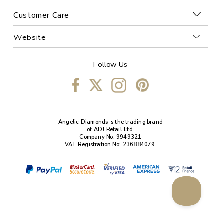
Customer Care
Website
Follow Us
Angelic Diamonds is the trading brand
of ADJ Retail Ltd.
Company No: 9949321
VAT Registration No: 236884079.