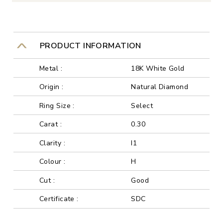
PRODUCT INFORMATION
Metal :
18K White Gold
Origin :
Natural Diamond
Ring Size :
Select
Carat :
0.30
Clarity :
I1
Colour :
H
Cut :
Good
Certificate :
SDC