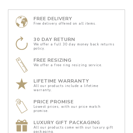
FREE DELIVERY
Free delivery offered on all items.
30 DAY RETURN
We offer a full 30 day money back returns
policy.
FREE RESIZING
We offer a free ring resizing service.
LIFETIME WARRANTY
All our products include a lifetime
warranty.
PRICE PROMISE
Lowest prices, with our price match
promise.
LUXURY GIFT PACKAGING
All our products come with our luxury gift
packaging.