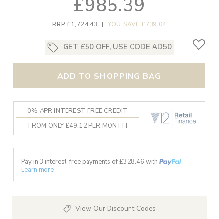
£985.39
RRP £1,724.43
|
YOU SAVE £739.04
GET £50 OFF, USE CODE AD50
ADD TO SHOPPING BAG
0% APR INTEREST FREE CREDIT
FROM ONLY £49.12 PER MONTH
Pay in 3 interest-free payments of £
328.46
with
Learn more
View Our Discount Codes