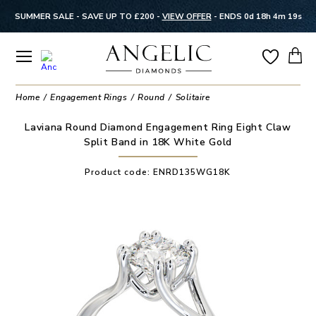
SUMMER SALE - SAVE UP TO £200 -
VIEW OFFER
-
ENDS 0d 18h 4m 18s
Home
Engagement Rings
Round
Solitaire
Laviana Round Diamond Engagement Ring Eight Claw
Split Band in 18K White Gold
Product code:
ENRD135WG18K