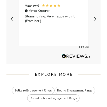
Matthew G
Kayle
Verified Customer
Ver
Stunning ring. Very happy with it.
Bough
(From her.)
happy
weddi
qualit
had g
servi
Pause
EXPLORE MORE
Solitaire Engagement Rings
Round Engagement Rings
Round Solitaire Engagement Rings