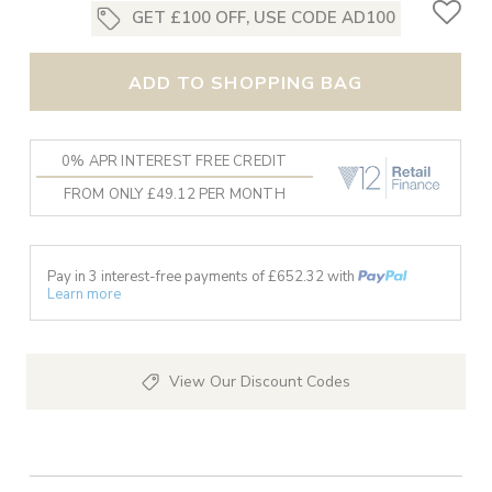
GET £100 OFF, USE CODE AD100
ADD TO SHOPPING BAG
0% APR INTEREST FREE CREDIT
FROM ONLY £49.12 PER MONTH
Pay in 3 interest-free payments of £
652.32
with
Learn more
View Our Discount Codes