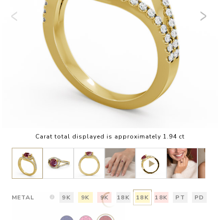
Carat total displayed is approximately 1.94 ct
METAL
9K
9K
9K
18K
18K
18K
PT
PD