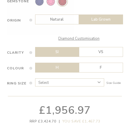
GEMSTONE
Natural
Lab Grown
ORIGIN
Diamond Customisation
SI
VS
CLARITY
H
F
COLOUR
RING SIZE
Size Guide
£1,956.97
RRP £3,424.70
|
YOU SAVE £1,467.73