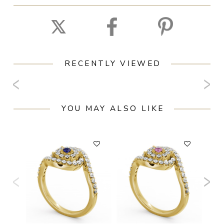
RECENTLY VIEWED
YOU MAY ALSO LIKE
F