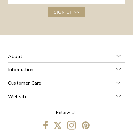
SIGN UP
>>
About
Information
Customer Care
Website
Follow Us