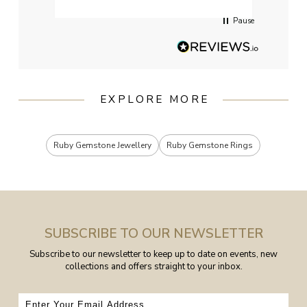
Pause
EXPLORE MORE
Ruby Gemstone Jewellery
Ruby Gemstone Rings
SUBSCRIBE TO OUR NEWSLETTER
Subscribe to our newsletter to keep up to date on events, new
collections and offers straight to your inbox.