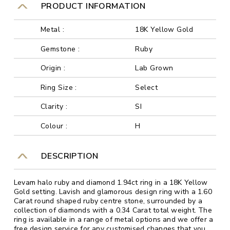
PRODUCT INFORMATION
Metal :
18K Yellow Gold
Gemstone :
Ruby
Origin :
Lab Grown
Ring Size :
Select
Clarity :
SI
Colour :
H
DESCRIPTION
Levam halo ruby and diamond 1.94ct ring in a 18K Yellow
Gold setting. Lavish and glamorous design ring with a 1.60
Carat round shaped ruby centre stone, surrounded by a
collection of diamonds with a 0.34 Carat total weight. The
ring is available in a range of metal options and we offer a
free design service for any customised changes that you