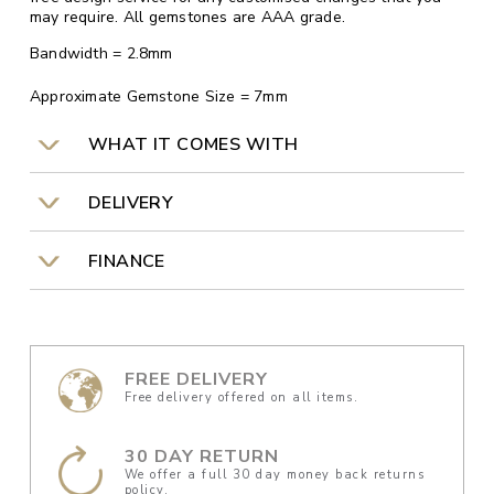
may require. All gemstones are AAA grade.
Bandwidth = 2.8mm
Approximate Gemstone Size = 7mm
WHAT IT COMES WITH
DELIVERY
FINANCE
FREE DELIVERY
Free delivery offered on all items.
30 DAY RETURN
We offer a full 30 day money back returns
policy.