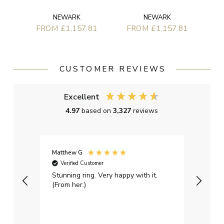
NEWARK
NEWARK
FROM £1,157.81
FROM £1,157.81
CUSTOMER REVIEWS
Excellent
4.97
based on
3,327
reviews
Matthew G
Kayle
Verified Customer
Ver
Stunning ring. Very happy with it.
Bough
(From her.)
happy
weddi
qualit
had g
servi