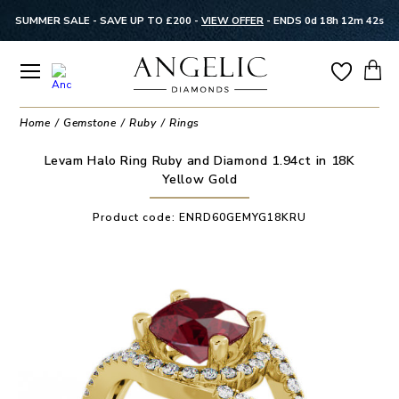
SUMMER SALE - SAVE UP TO £200 -
VIEW OFFER
-
ENDS 0d 18h 12m 42s
Home
Gemstone
Ruby
Rings
Levam Halo Ring Ruby and Diamond 1.94ct in 18K
Yellow Gold
Product code:
ENRD60GEMYG18KRU