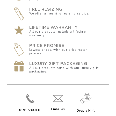
FREE RESIZING
We offer a free ring resizing service.
LIFETIME WARRANTY
All our products include a lifetime
warranty.
PRICE PROMISE
Lowest prices, with our price match
promise.
LUXURY GIFT PACKAGING
All our products come with our luxury gift
packaging.
Email Us
0191 5800118
Drop a Hint