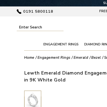
SU
0191 5800118
FRE
ENGAGEMENT RINGS
DIAMOND RI
Home
Engagement Rings
Emerald
Bezel
S
Lewth Emerald Diamond Engageme
in 9K White Gold