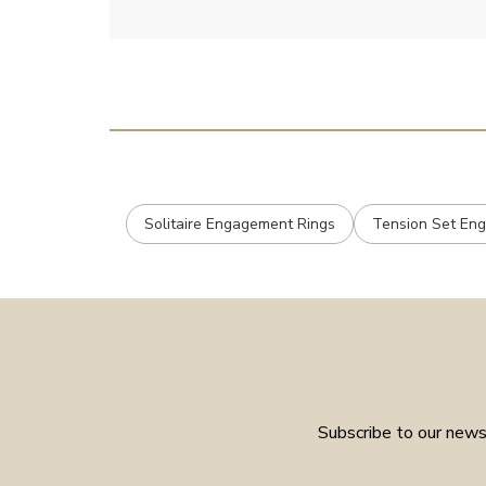
Solitaire Engagement Rings
Tension Set En
Subscribe to our newsl