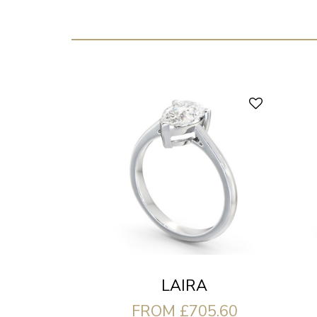
LAIRA
FROM £705.60