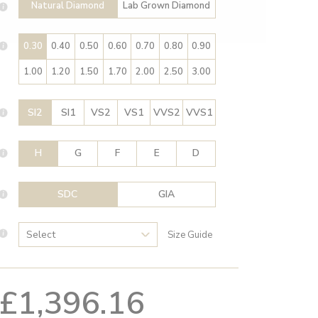
Natural Diamond
Lab Grown Diamond
0.30
0.40
0.50
0.60
0.70
0.80
0.90
1.00
1.20
1.50
1.70
2.00
2.50
3.00
SI2
SI1
VS2
VS1
VVS2
VVS1
H
G
F
E
D
SDC
GIA
Size Guide
£1,396.16