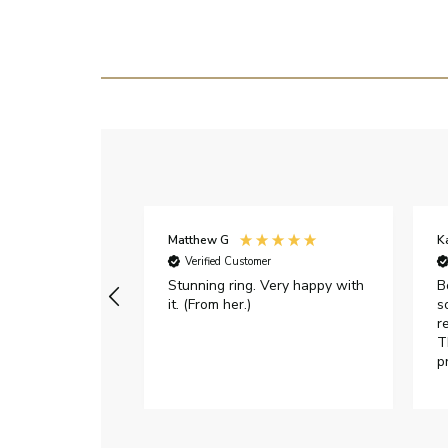
Matthew G
K
Verified Customer
Stunning ring. Very happy with
B
it. (From her.)
s
r
T
p
h
c
e