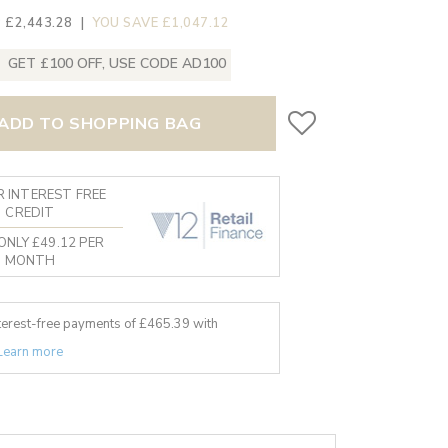
 £2,443.28
|
YOU SAVE £1,047.12
GET £100 OFF, USE CODE AD100
ADD TO SHOPPING BAG
 INTEREST FREE
CREDIT
ONLY £49.12 PER
MONTH
nterest-free payments of £
465.39
with
Learn more