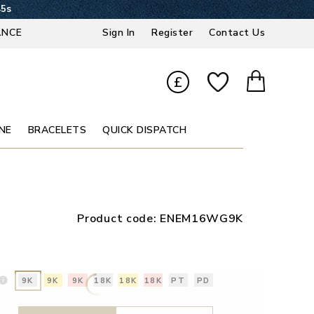
44s
ANCE
Sign In
Register
Contact Us
£
NE
BRACELETS
QUICK DISPATCH
Product code:
ENEM16WG9K
9K
9K
9K
18K
18K
18K
PT
PD