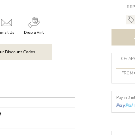
RRP
Email Us
Drop a Hint
ur Discount Codes
0% APR
FROM 
Pay in 3 i
d