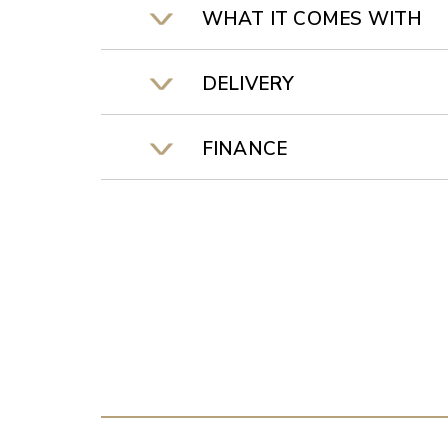
WHAT IT COMES WITH
DELIVERY
FINANCE