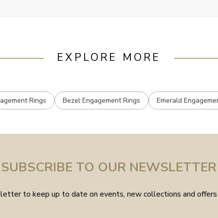
EXPLORE MORE
gagement Rings
Bezel Engagement Rings
Emerald Engagemen
SUBSCRIBE TO OUR NEWSLETTER
etter to keep up to date on events, new collections and offers 