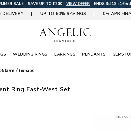
MMER SALE - SAVE UP TO £200 -
VIEW OFFER
-
ENDS 3d 18h 16m 
E DELIVERY
UP TO 60% SAVINGS
0% APR FIN
NGS
WEDDING RINGS
EARRINGS
PENDANTS
GEMSTO
olitaire
Tension
nt Ring East-West Set
METAL