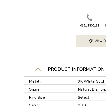
0191 5800118
View O
PRODUCT INFORMATION
Metal :
9K White Gold
Origin :
Natural Diamon
Ring Size :
Select
Carat :
0.30