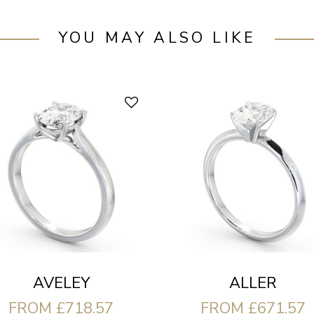
YOU MAY ALSO LIKE
AVELEY
ALLER
FROM £718.57
FROM £671.57