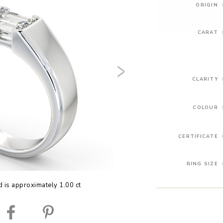
ORIGIN
CARAT
CLARITY
COLOUR
CERTIFICATE
RING SIZE
 is approximately 1.00 ct