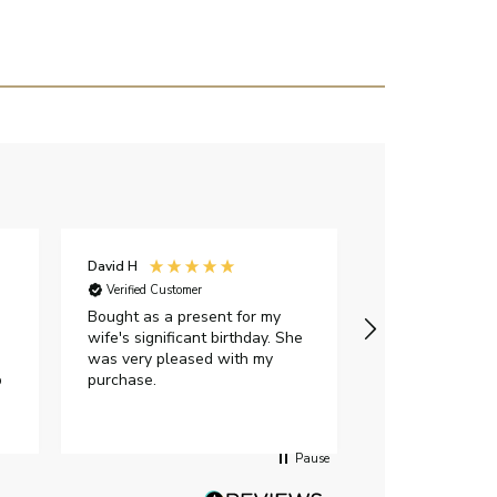
David H
Sarah J
Verified Customer
Verified Custome
Bought as a present for my
The ring I ord
wife's significant birthday. She
my expectations,
was very pleased with my
It oozes qualit
p
purchase.
diamond is mesm
would highly 
anyone who is l
peice of lab g
Pause
jewellery to pu
Angelic diamond