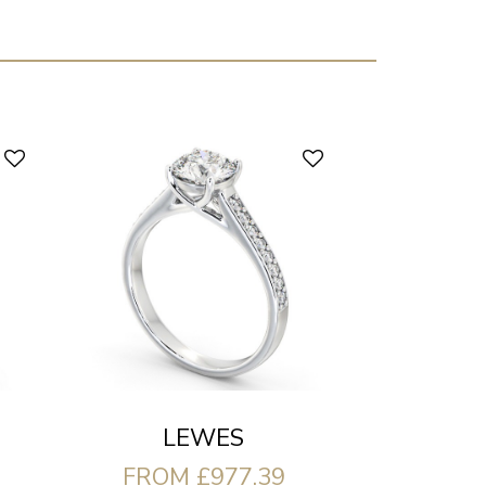
LEWES
FROM £977.39