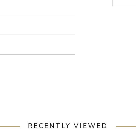
RECENTLY VIEWED