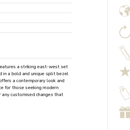
atures a striking east-west set
in a bold and unique split bezel
offers a contemporary look and
ice for those seeking modern
or any customised changes that