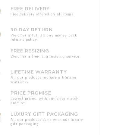
FREE DELIVERY
Free delivery offered on all items.
30 DAY RETURN
We offer a full 30 day money back
returns policy.
FREE RESIZING
We offer a free ring resizing service.
LIFETIME WARRANTY
All our products include a lifetime
warranty.
PRICE PROMISE
Lowest prices, with our price match
promise.
LUXURY GIFT PACKAGING
All our products come with our luxury
gift packaging.