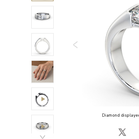
Diamond displayed