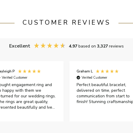
CUSTOMER REVIEWS
Excellent
4.97
based on
3,327
reviews
ayleigh P
Graham L
Verified Customer
Verified Customer
ought engagement ring and
Perfect beautiful bracelet,
o happy with them we
delivered on time, perfect
eturned for our wedding rings.
communication from start to
he rings are great quality,
finish! Stunning craftsmanshi
resented beautifully and Ive
ad great responses from
ustomer services when Ive
mailed.