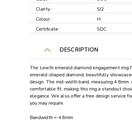
Clarity :
SI2
Colour :
H
Certificate :
SDC
DESCRIPTION
The Lewth emerald diamond engagement ring fe
emerald-shaped diamond, beautifully showcased 
design. The mid-width band, measuring 4.8mm, 
comfortable fit, making this ring a standout cho
elegance. We also offer a free design service f
you may require.
Bandwidth = 4.8mm