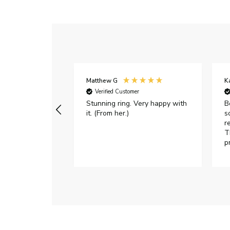
Matthew G
K
Verified Customer
Stunning ring. Very happy with
B
it. (From her.)
s
r
T
p
h
c
e