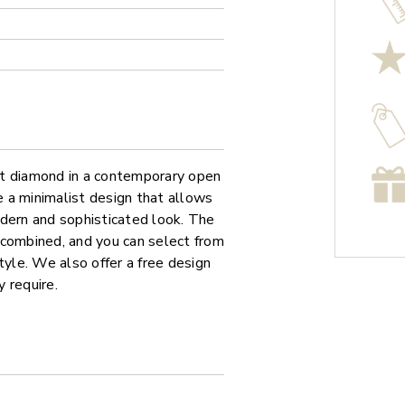
cut diamond in a contemporary open
 a minimalist design that allows
odern and sophisticated look. The
 combined, and you can select from
tyle. We also offer a free design
 require.