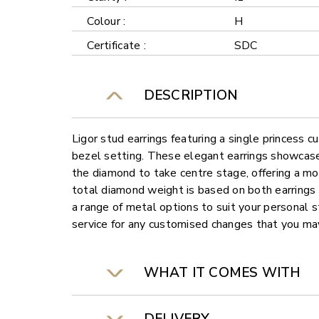
Colour :
H
Certificate :
SDC
DESCRIPTION
Ligor stud earrings featuring a single princess 
bezel setting. These elegant earrings showcase
the diamond to take centre stage, offering a m
total diamond weight is based on both earrings
a range of metal options to suit your personal s
service for any customised changes that you may
WHAT IT COMES WITH