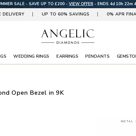
MMER SALE - SAVE UP TO £200 -
VIEW OFFER
-
ENDS 4d 10h 22m 
E DELIVERY
UP TO 60% SAVINGS
0% APR FIN
NGS
WEDDING RINGS
EARRINGS
PENDANTS
GEMSTO
mond Open Bezel in 9K
METAL