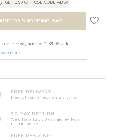
GET £50 OFF, USE CODE AD50
ADD TO SHOPPING BAG
nterest-free payments of £
169.06
with
Learn more
FREE DELIVERY
Free delivery offered on all items.
30 DAY RETURN
We offer a full 30 day money back
returns policy.
FREE RESIZING