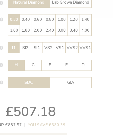
Natural Diamond
Lab Grown Diamond
0.30
0.40
0.60
0.80
1.00
1.20
1.40
1.60
1.80
2.00
2.40
3.00
3.40
4.00
I1
SI2
SI1
VS2
VS1
VVS2
VVS1
H
G
F
E
D
SDC
GIA
£507.18
RP £887.57
|
YOU SAVE £380.39