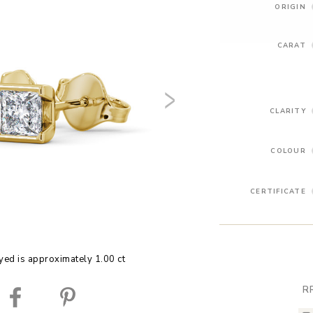
ORIGIN
CARAT
CLARITY
COLOUR
CERTIFICATE
yed is approximately 1.00 ct
R