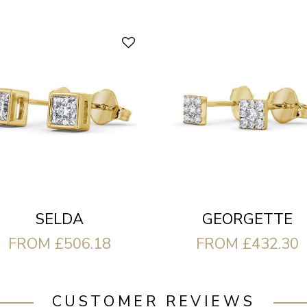
SELDA
GEORGETTE
FROM £506.18
FROM £432.30
CUSTOMER REVIEWS