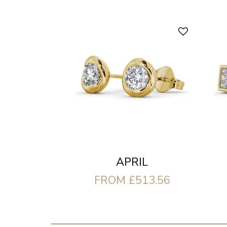
APRIL
FROM £513.56