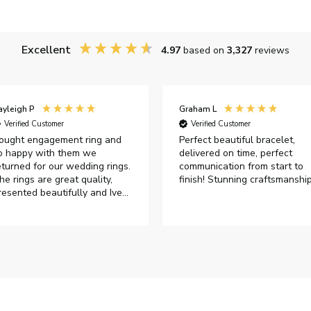
Excellent
4.97
based on
3,327
reviews
ayleigh P
Graham L
Verified Customer
Verified Customer
ought engagement ring and
Perfect beautiful bracelet,
o happy with them we
delivered on time, perfect
eturned for our wedding rings.
communication from start to
he rings are great quality,
finish! Stunning craftsmanshi
resented beautifully and Ive
ad great responses from
ustomer services when Ive
mailed.