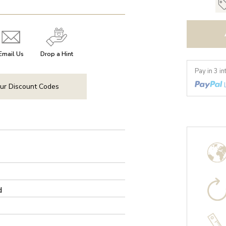
Email Us
Drop a Hint
Pay in 3 i
ur Discount Codes
d