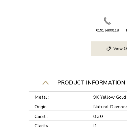
0191 5800118
View O
PRODUCT INFORMATION
Metal :
9K Yellow Gold
Origin :
Natural Diamon
Carat :
0.30
Clarity :
I1