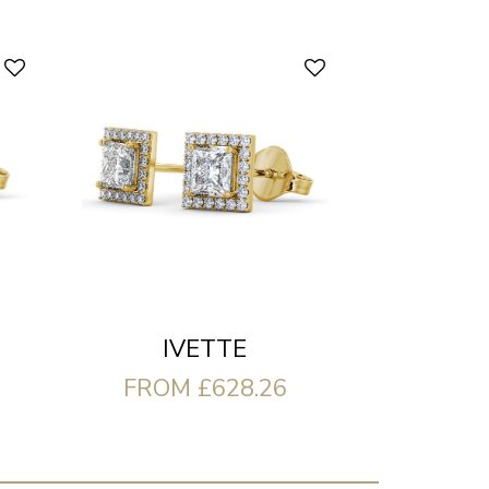
IVETTE
FROM £628.26