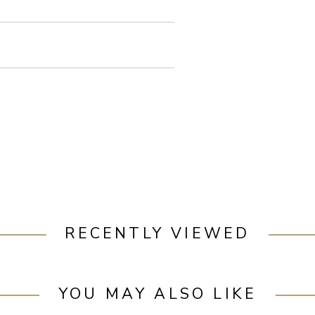
RECENTLY VIEWED
YOU MAY ALSO LIKE