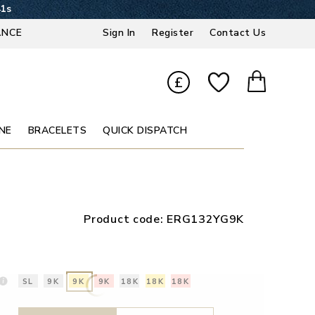
40s
ANCE
Sign In
Register
Contact Us
£
NE
BRACELETS
QUICK DISPATCH
Product code:
ERG132YG9K
SL
9K
9K
9K
18K
18K
18K