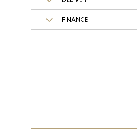
DELIVERY
FINANCE