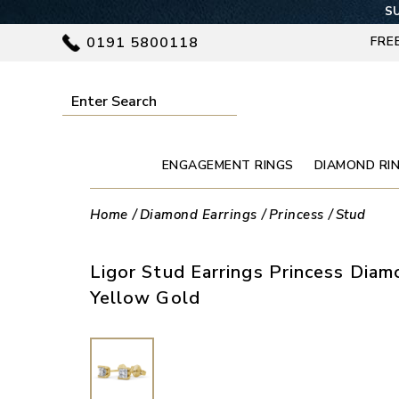
SU
0191 5800118
FRE
ENGAGEMENT RINGS
DIAMOND RI
Home
Diamond Earrings
Princess
Stud
Ligor Stud Earrings Princess Dia
Yellow Gold