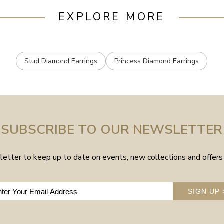
EXPLORE MORE
Stud Diamond Earrings
Princess Diamond Earrings
SUBSCRIBE TO OUR NEWSLETTER
etter to keep up to date on events, new collections and offers 
SIGN UP