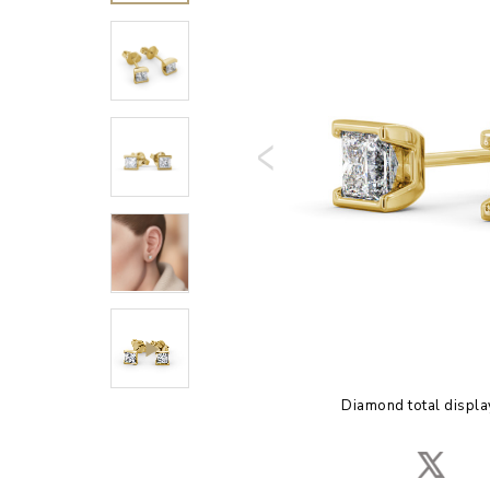
Diamond total displa