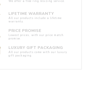
We offer a free ring resizing service.
LIFETIME WARRANTY
All our products include a lifetime
warranty.
PRICE PROMISE
Lowest prices, with our price match
promise.
LUXURY GIFT PACKAGING
All our products come with our luxury
gift packaging.