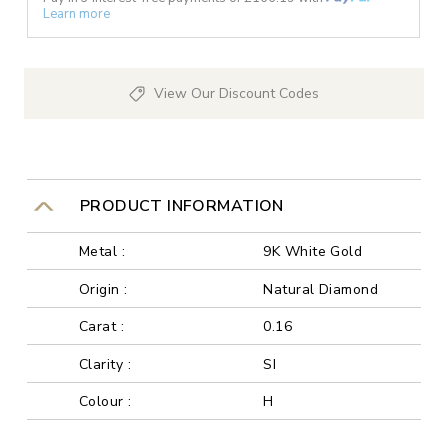
Learn more
View Our Discount Codes
PRODUCT INFORMATION
Metal :
9K White Gold
Origin :
Natural Diamond
Carat :
0.16
Clarity :
SI
Colour :
H