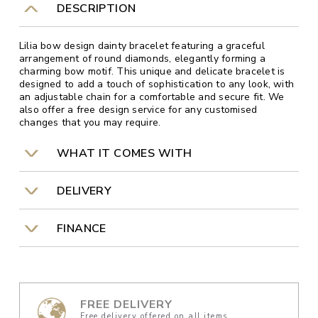
DESCRIPTION
Lilia bow design dainty bracelet featuring a graceful
arrangement of round diamonds, elegantly forming a
charming bow motif. This unique and delicate bracelet is
designed to add a touch of sophistication to any look, with
an adjustable chain for a comfortable and secure fit. We
also offer a free design service for any customised
changes that you may require.
WHAT IT COMES WITH
DELIVERY
FINANCE
FREE DELIVERY
Free delivery offered on all items.