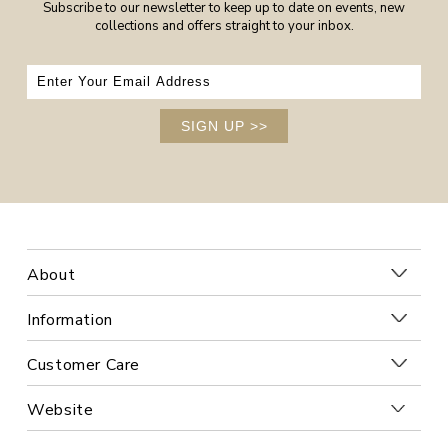
Subscribe to our newsletter to keep up to date on events, new
collections and offers straight to your inbox.
SIGN UP
>>
About
Information
Customer Care
Website