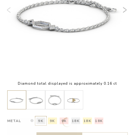
Diamond total displayed is approximately 0.16 ct
METAL
9K
9K
9K
18K
18K
18K