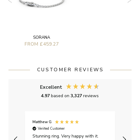
SORANA
FROM £459.27
CUSTOMER REVIEWS
Excellent
4.97
based on
3,327
reviews
Matthew G
Kayle
Verified Customer
Ver
Stunning ring. Very happy with it.
Bough