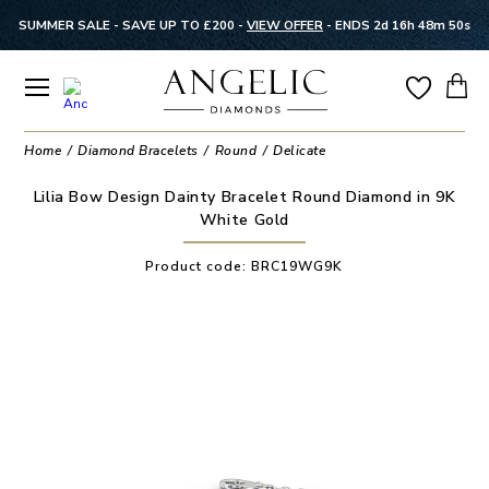
SUMMER SALE - SAVE UP TO £200 -
VIEW OFFER
-
ENDS 2d 16h 48m 49s
Home
Diamond Bracelets
Round
Delicate
Lilia Bow Design Dainty Bracelet Round Diamond in 9K
White Gold
Product code:
BRC19WG9K