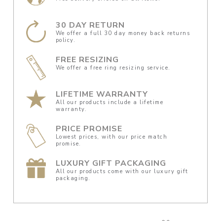
30 DAY RETURN
We offer a full 30 day money back returns
policy.
FREE RESIZING
We offer a free ring resizing service.
LIFETIME WARRANTY
All our products include a lifetime
warranty.
PRICE PROMISE
Lowest prices, with our price match
promise.
LUXURY GIFT PACKAGING
All our products come with our luxury gift
packaging.