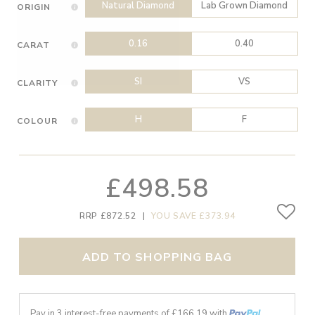
Natural Diamond
Lab Grown Diamond
ORIGIN
0.16
0.40
CARAT
SI
VS
CLARITY
H
F
COLOUR
£498.58
RRP £872.52
|
YOU SAVE £373.94
ADD TO SHOPPING BAG
Pay in 3 interest-free payments of £
166.19
with