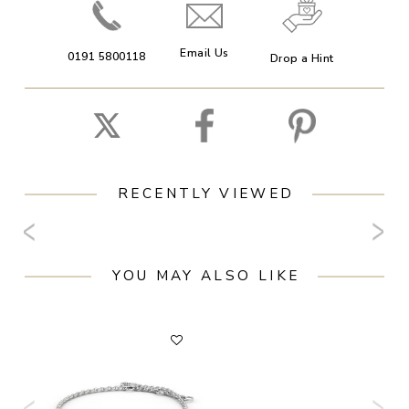
Email Us
0191 5800118
Drop a Hint
RECENTLY VIEWED
YOU MAY ALSO LIKE