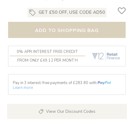
GET £50 OFF, USE CODE AD50
ADD TO SHOPPING BAG
0% APR INTEREST FREE CREDIT
FROM ONLY £49.12 PER MONTH
Pay in 3 interest-free payments of £
283.80
with
Learn more
View Our Discount Codes