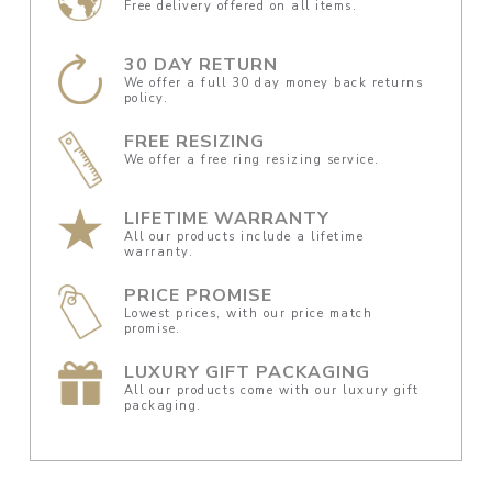
Free delivery offered on all items.
30 DAY RETURN
We offer a full 30 day money back returns
policy.
FREE RESIZING
We offer a free ring resizing service.
LIFETIME WARRANTY
All our products include a lifetime
warranty.
PRICE PROMISE
Lowest prices, with our price match
promise.
LUXURY GIFT PACKAGING
All our products come with our luxury gift
packaging.