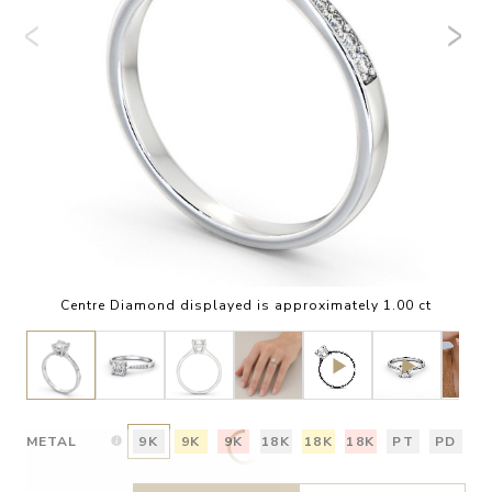
Centre Diamond displayed is approximately 1.00 ct
METAL
9K
9K
9K
18K
18K
18K
PT
PD