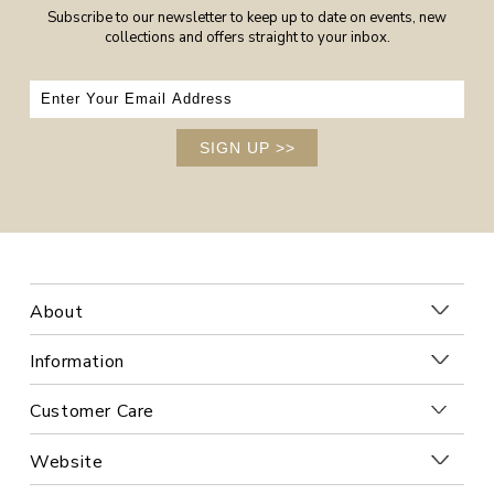
Subscribe to our newsletter to keep up to date on events, new
collections and offers straight to your inbox.
SIGN UP
>>
About
Information
Customer Care
Website