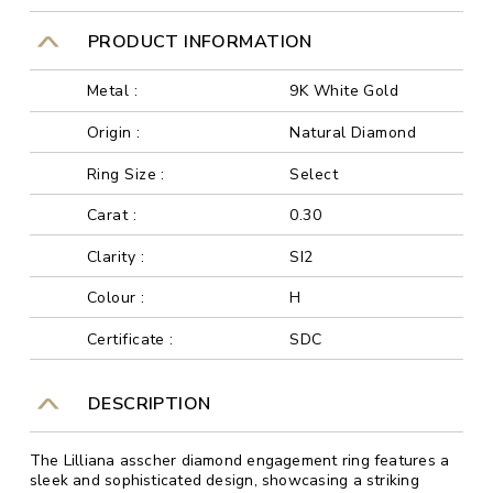
PRODUCT INFORMATION
Metal :
9K White Gold
Origin :
Natural Diamond
Ring Size :
Select
Carat :
0.30
Clarity :
SI2
Colour :
H
Certificate :
SDC
DESCRIPTION
The Lilliana asscher diamond engagement ring features a
sleek and sophisticated design, showcasing a striking