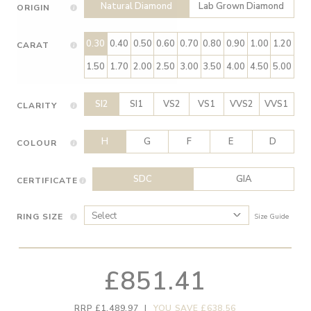
Natural Diamond
Lab Grown Diamond
ORIGIN
0.30
0.40
0.50
0.60
0.70
0.80
0.90
1.00
1.20
CARAT
1.50
1.70
2.00
2.50
3.00
3.50
4.00
4.50
5.00
SI2
SI1
VS2
VS1
VVS2
VVS1
CLARITY
H
G
F
E
D
COLOUR
SDC
GIA
CERTIFICATE
RING SIZE
Size Guide
£851.41
RRP £1,489.97
|
YOU SAVE £638.56