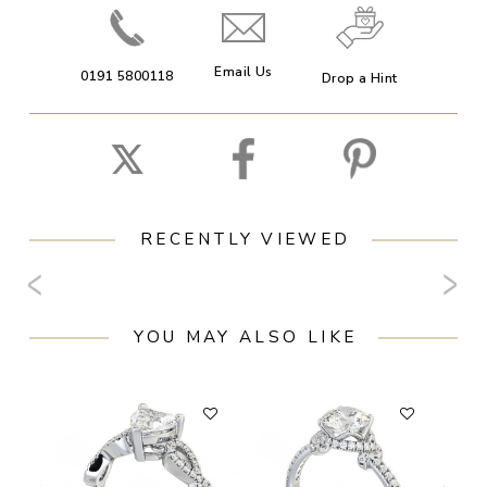
Email Us
0191 5800118
Drop a Hint
RECENTLY VIEWED
YOU MAY ALSO LIKE
F