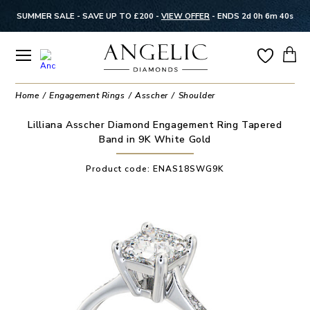
SUMMER SALE - SAVE UP TO £200 -
VIEW OFFER
-
ENDS 2d 0h 6m 39s
Home
Engagement Rings
Asscher
Shoulder
Lilliana Asscher Diamond Engagement Ring Tapered
Band in 9K White Gold
Product code:
ENAS18SWG9K