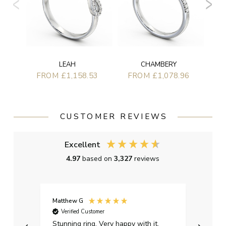
LEAH
CHAMBERY
FROM £1,158.53
FROM £1,078.96
CUSTOMER REVIEWS
Excellent
4.97
based on
3,327
reviews
Matthew G
Kayle
Verified Customer
Ver
Stunning ring. Very happy with it.
Bough