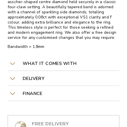
asscher-shaped centre diamond held securely in a classic
four-claw setting. A beautifully tapered band is adorned
with a channel of sparkling side diamonds, totalling
approximately 0.08ct with exceptional VS1 clarity and F
colour, adding extra brilliance and elegance to the ring.
This timeless style is perfect for those seeking a refined
and modern engagement ring. We also offer a free design
service for any customised changes that you may require.
Bandwidth = 1.8mm
WHAT IT COMES WITH
DELIVERY
FINANCE
FREE DELIVERY