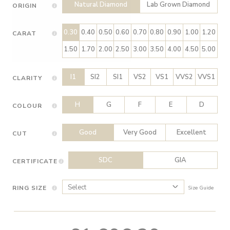
Natural Diamond
Lab Grown Diamond
ORIGIN
0.30
0.40
0.50
0.60
0.70
0.80
0.90
1.00
1.20
CARAT
1.50
1.70
2.00
2.50
3.00
3.50
4.00
4.50
5.00
I1
SI2
SI1
VS2
VS1
VVS2
VVS1
CLARITY
H
G
F
E
D
COLOUR
Good
Very Good
Excellent
CUT
SDC
GIA
CERTIFICATE
RING SIZE
Size Guide