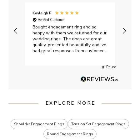
Kayleigh P
Graha
Verified Customer
Ver
t.
Bought engagement ring and so
Perfe
happy with them we returned for our
on ti
wedding rings. The rings are great
start
quality, presented beautifully and Ive
craft
had great responses from customer
services when Ive emailed.
Pause
EXPLORE MORE
Shoulder Engagement Rings
Tension Set Engagement Rings
Round Engagement Rings