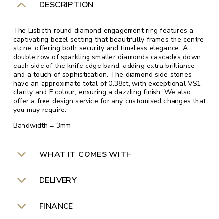
DESCRIPTION
The Lisbeth round diamond engagement ring features a
captivating bezel setting that beautifully frames the centre
stone, offering both security and timeless elegance. A
double row of sparkling smaller diamonds cascades down
each side of the knife edge band, adding extra brilliance
and a touch of sophistication. The diamond side stones
have an approximate total of 0.38ct, with exceptional VS1
clarity and F colour, ensuring a dazzling finish. We also
offer a free design service for any customised changes that
you may require.
Bandwidth = 3mm
WHAT IT COMES WITH
DELIVERY
FINANCE