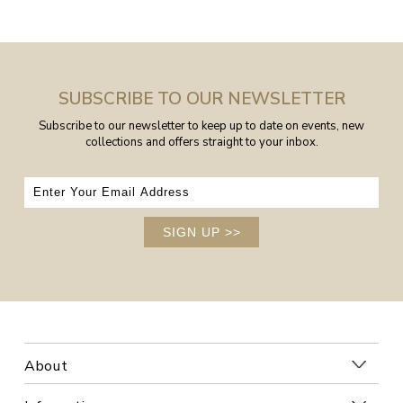
SUBSCRIBE TO OUR NEWSLETTER
Subscribe to our newsletter to keep up to date on events, new
collections and offers straight to your inbox.
SIGN UP
>>
About