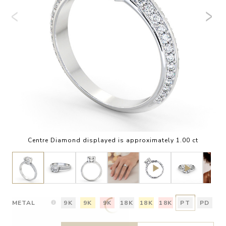
Centre Diamond displayed is approximately 1.00 ct
METAL
9K
9K
9K
18K
18K
18K
PT
PD