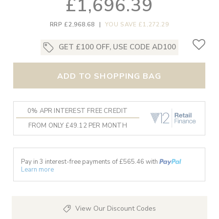
£1,696.39
RRP £2,968.68
|
YOU SAVE £1,272.29
GET £100 OFF, USE CODE AD100
ADD TO SHOPPING BAG
0% APR INTEREST FREE CREDIT
FROM ONLY £49.12 PER MONTH
Pay in 3 interest-free payments of £
565.46
with
Learn more
View Our Discount Codes