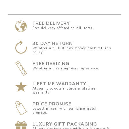
FREE DELIVERY
Free delivery offered on all items.
30 DAY RETURN
We offer a full 30 day money back returns
policy.
FREE RESIZING
We offer a free ring resizing service.
LIFETIME WARRANTY
All our products include a lifetime
warranty.
PRICE PROMISE
Lowest prices, with our price match
promise.
LUXURY GIFT PACKAGING
All our products come with our luxury gift