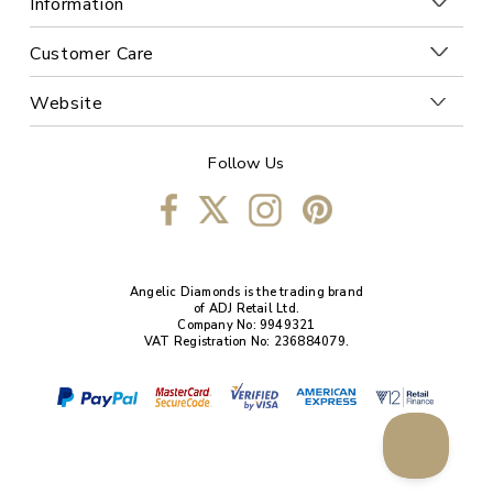
Information
Customer Care
Website
Follow Us
Angelic Diamonds is the trading brand
of ADJ Retail Ltd.
Company No: 9949321
VAT Registration No: 236884079.