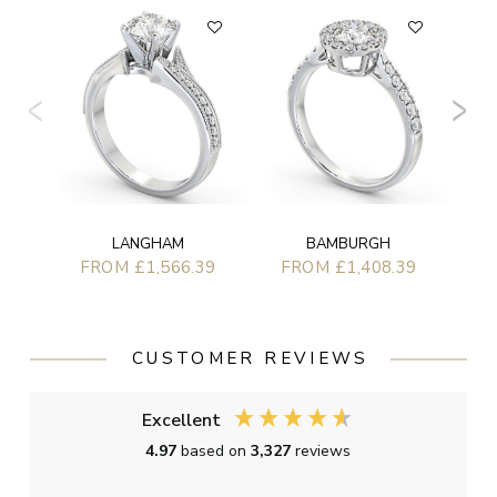
F
LANGHAM
BAMBURGH
FROM £1,566.39
FROM £1,408.39
CUSTOMER REVIEWS
Excellent
4.97
based on
3,327
reviews