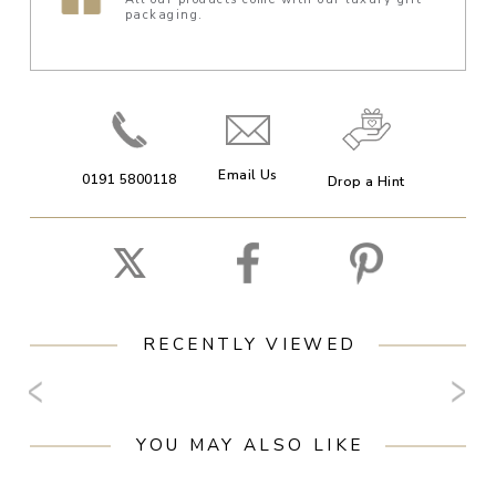
packaging.
Email Us
0191 5800118
Drop a Hint
RECENTLY VIEWED
YOU MAY ALSO LIKE