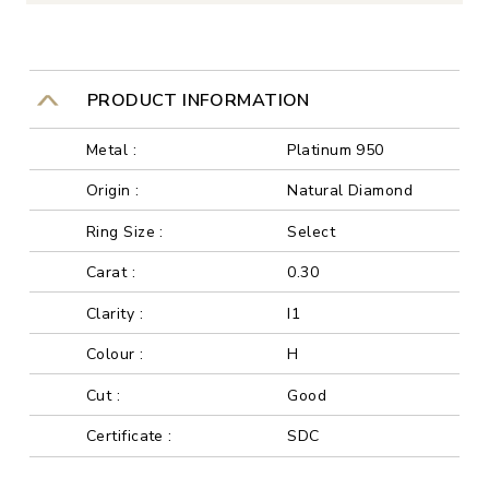
PRODUCT INFORMATION
Metal :
Platinum 950
Origin :
Natural Diamond
Ring Size :
Select
Carat :
0.30
Clarity :
I1
Colour :
H
Cut :
Good
Certificate :
SDC