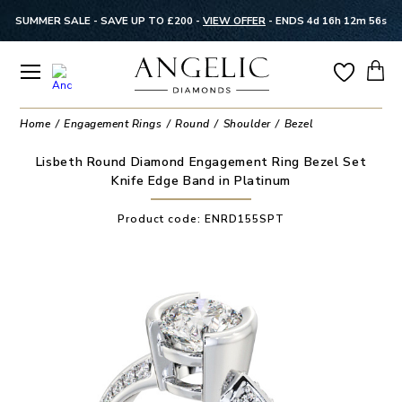
SUMMER SALE - SAVE UP TO £200 -
VIEW OFFER
-
ENDS 4d 16h 12m 56s
Home
Engagement Rings
Round
Shoulder
Bezel
Lisbeth Round Diamond Engagement Ring Bezel Set
Knife Edge Band in Platinum
Product code:
ENRD155SPT