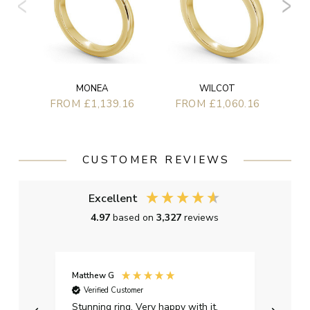
MONEA
WILCOT
FROM £1,139.16
FROM £1,060.16
CUSTOMER REVIEWS
Excellent
4.97
based on
3,327
reviews
Matthew G
Kayle
Verified Customer
Ver
Stunning ring. Very happy with it.
Bough