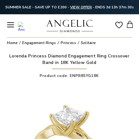
SUMMER SALE - SAVE UP TO £200 -
VIEW OFFER
-
ENDS 3d 13h 37m 29s
Home
Engagement Rings
Princess
Solitaire
Lorenda Princess Diamond Engagement Ring Crossover
Band in 18K Yellow Gold
Product code:
ENPR85YG18K