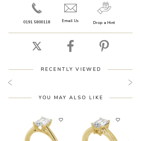
Email Us
0191 5800118
Drop a Hint
RECENTLY VIEWED
YOU MAY ALSO LIKE
F