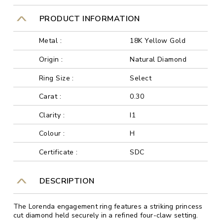
PRODUCT INFORMATION
Metal :
18K Yellow Gold
Origin :
Natural Diamond
Ring Size :
Select
Carat :
0.30
Clarity :
I1
Colour :
H
Certificate :
SDC
DESCRIPTION
The Lorenda engagement ring features a striking princess
cut diamond held securely in a refined four-claw setting.