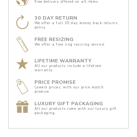
Free delivery offered on all items.
30 DAY RETURN
We offer a full 30 day money back returns
policy.
FREE RESIZING
We offer a free ring resizing service.
LIFETIME WARRANTY
All our products include a lifetime
warranty.
PRICE PROMISE
Lowest prices, with our price match
promise.
LUXURY GIFT PACKAGING
All our products come with our luxury gift
packaging.