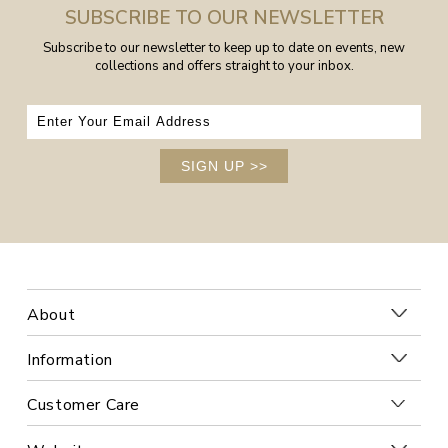
SUBSCRIBE TO OUR NEWSLETTER
Subscribe to our newsletter to keep up to date on events, new
collections and offers straight to your inbox.
SIGN UP
>>
About
Information
Customer Care