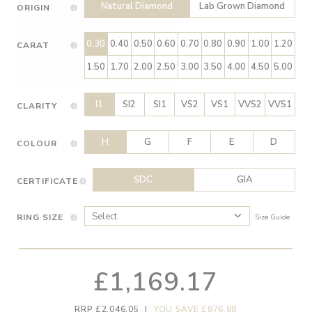
Natural Diamond
Lab Grown Diamond
ORIGIN
0.30
0.40
0.50
0.60
0.70
0.80
0.90
1.00
1.20
CARAT
1.50
1.70
2.00
2.50
3.00
3.50
4.00
4.50
5.00
I1
SI2
SI1
VS2
VS1
VVS2
VVS1
CLARITY
H
G
F
E
D
COLOUR
SDC
GIA
CERTIFICATE
RING SIZE
Size Guide
£1,169.17
RRP £2,046.05
|
YOU SAVE £876.88