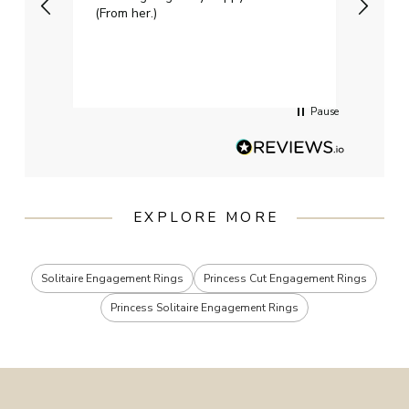
(From her.)
happy
weddi
qualit
had g
servi
Pause
EXPLORE MORE
Solitaire Engagement Rings
Princess Cut Engagement Rings
Princess Solitaire Engagement Rings