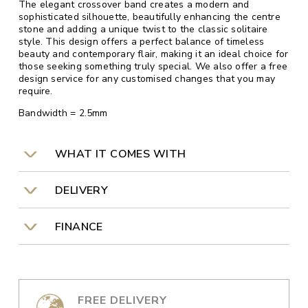
The elegant crossover band creates a modern and
sophisticated silhouette, beautifully enhancing the centre
stone and adding a unique twist to the classic solitaire
style. This design offers a perfect balance of timeless
beauty and contemporary flair, making it an ideal choice for
those seeking something truly special. We also offer a free
design service for any customised changes that you may
require.
Bandwidth = 2.5mm
WHAT IT COMES WITH
DELIVERY
FINANCE
FREE DELIVERY