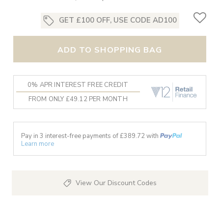
GET £100 OFF, USE CODE AD100
ADD TO SHOPPING BAG
0% APR INTEREST FREE CREDIT
FROM ONLY £49.12 PER MONTH
Pay in 3 interest-free payments of £
389.72
with
Learn more
View Our Discount Codes