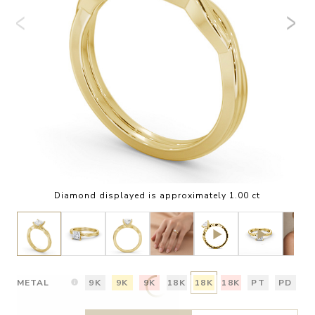
Diamond displayed is approximately 1.00 ct
METAL
9K
9K
9K
18K
18K
18K
PT
PD