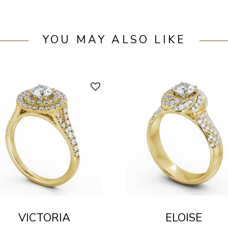
YOU MAY ALSO LIKE
VICTORIA
ELOISE