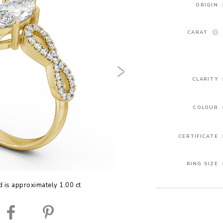
ORIGIN
CARAT
CLARITY
COLOUR
CERTIFICATE
RING SIZE
 is approximately 1.00 ct