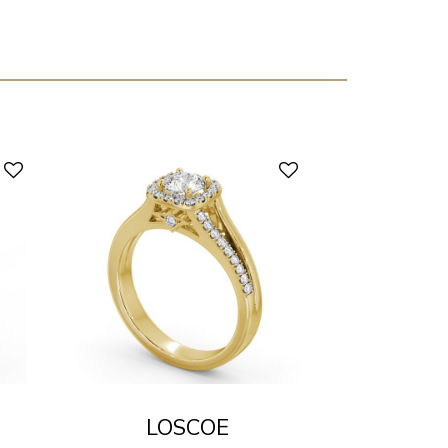
LOSCOE