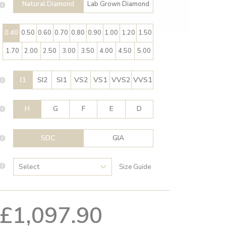
Natural Diamond
Lab Grown Diamond
0.40
0.50
0.60
0.70
0.80
0.90
1.00
1.20
1.50
1.70
2.00
2.50
3.00
3.50
4.00
4.50
5.00
I1
SI2
SI1
VS2
VS1
VVS2
VVS1
H
G
F
E
D
SDC
GIA
Size Guide
£1,097.90