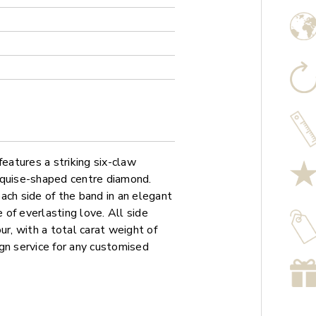
atures a striking six-claw
rquise-shaped centre diamond.
ach side of the band in an elegant
e of everlasting love. All side
ur, with a total carat weight of
gn service for any customised