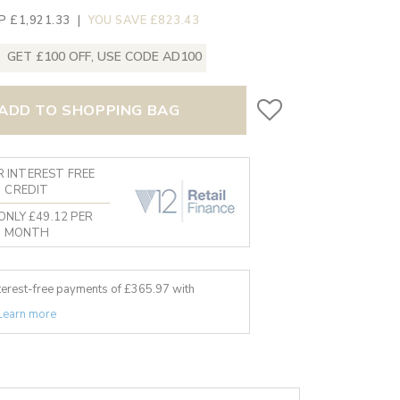
P £1,921.33
|
YOU SAVE £823.43
GET £100 OFF, USE CODE AD100
ADD TO SHOPPING BAG
 INTEREST FREE
CREDIT
ONLY £49.12 PER
MONTH
nterest-free payments of £
365.97
with
Learn more