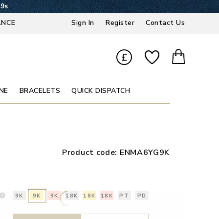
48s
ANCE
Sign In
Register
Contact Us
£
NE
BRACELETS
QUICK DISPATCH
Product code:
ENMA6YG9K
9K
9K
9K
18K
18K
18K
PT
PD