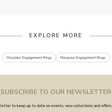
EXPLORE MORE
Shoulder Engagement Rings
Marquise Engagement Rings
SUBSCRIBE TO OUR NEWSLETTER
etter to keep up to date on events, new collections and offers 