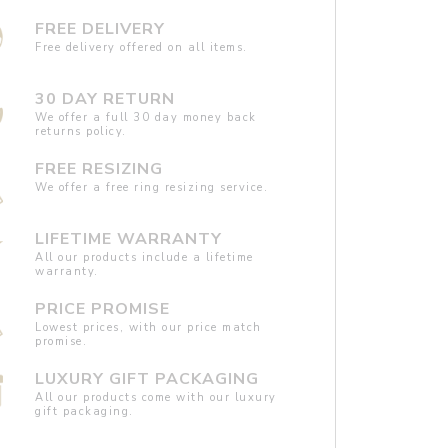
FREE DELIVERY
Free delivery offered on all items.
30 DAY RETURN
We offer a full 30 day money back
returns policy.
FREE RESIZING
We offer a free ring resizing service.
LIFETIME WARRANTY
All our products include a lifetime
warranty.
PRICE PROMISE
Lowest prices, with our price match
promise.
LUXURY GIFT PACKAGING
All our products come with our luxury
gift packaging.