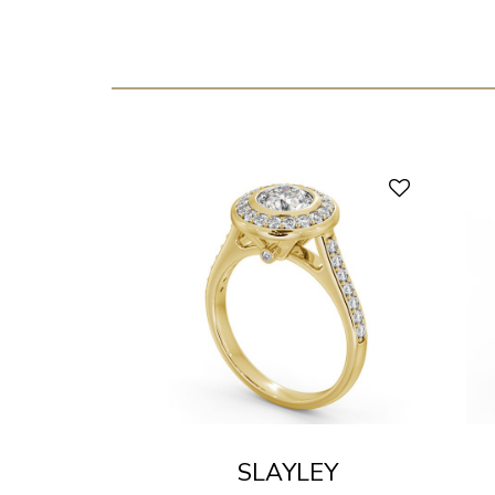
SLAYLEY