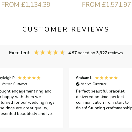
FROM £1,134.39
FROM £1,571.97
CUSTOMER REVIEWS
Excellent
4.97
based on
3,327
reviews
ayleigh P
Graham L
Verified Customer
Verified Customer
ought engagement ring and
Perfect beautiful bracelet,
o happy with them we
delivered on time, perfect
eturned for our wedding rings.
communication from start to
he rings are great quality,
finish! Stunning craftsmanshi
resented beautifully and Ive
ad great responses from
ustomer services when Ive
mailed.