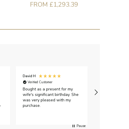
FROM £1,293.39
David H
Sarah J
Verified Customer
Verified Custome
Bought as a present for my
The ring I ord
wife's significant birthday. She
my expectations,
was very pleased with my
It oozes qualit
p
purchase.
diamond is mesm
would highly 
anyone who is l
peice of lab g
Pause
jewellery to pu