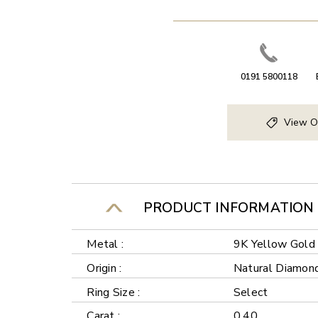
0191 5800118
View O
PRODUCT INFORMATION
Metal :
9K Yellow Gold
Origin :
Natural Diamon
Ring Size :
Select
Carat :
0.40