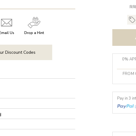
RR
Email Us
Drop a Hint
ur Discount Codes
0% APR
FROM 
Pay in 3 i
d