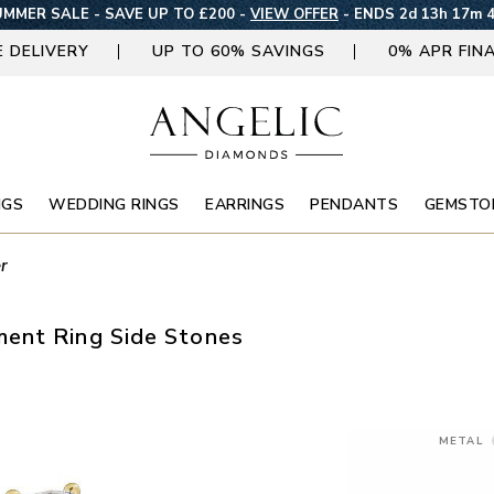
MMER SALE - SAVE UP TO £200 -
VIEW OFFER
-
ENDS 2d 13h 17m 
E DELIVERY
UP TO 60% SAVINGS
0% APR FIN
NGS
WEDDING RINGS
EARRINGS
PENDANTS
GEMSTO
r
ent Ring Side Stones
METAL