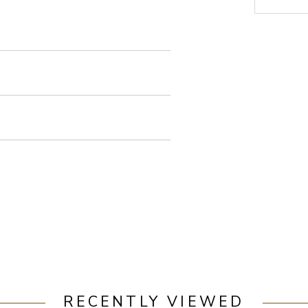
RECENTLY VIEWED