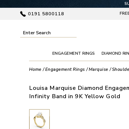
SU
0191 5800118
FRE
ENGAGEMENT RINGS
DIAMOND RI
Home
Engagement Rings
Marquise
Shoulde
Louisa Marquise Diamond Engagem
Infinity Band in 9K Yellow Gold