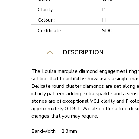
Clarity :
I1
Colour :
H
Certificate :
SDC
DESCRIPTION
The Louisa marquise diamond engagement ring fe
setting that beautifully showcases a single ma
Delicate round cluster diamonds are set along e
infinity pattern, adding extra sparkle and a sens
stones are of exceptional VS1 clarity and F colo
approximately 0.18ct. We also offer a free desi
changes that you may require.
Bandwidth = 2.3mm