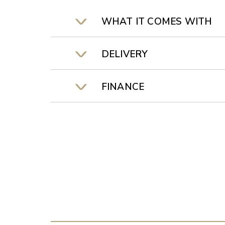
WHAT IT COMES WITH
DELIVERY
FINANCE