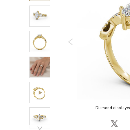
Diamond displayed