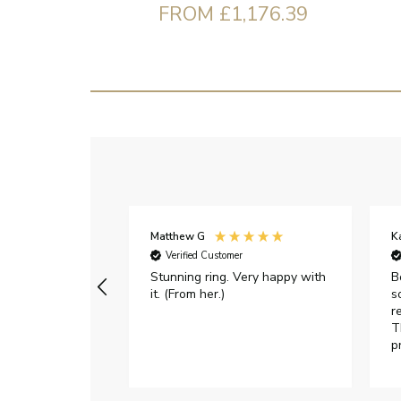
FROM £1,176.39
Matthew G
K
Verified Customer
Stunning ring. Very happy with
B
it. (From her.)
s
r
T
p
h
c
e