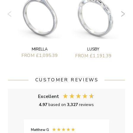
MIRELLA
LUSBY
FROM £1,095.39
FROM £1,191.39
CUSTOMER REVIEWS
Excellent
4.97
based on
3,327
reviews
Matthew G
Kayle