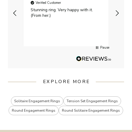
Verified Customer
Ver
Stunning ring. Very happy with it.
Bough
(From her.)
happy
weddi
qualit
had g
servi
Pause
EXPLORE MORE
Solitaire Engagement Rings
Tension Set Engagement Rings
Round Engagement Rings
Round Solitaire Engagement Rings