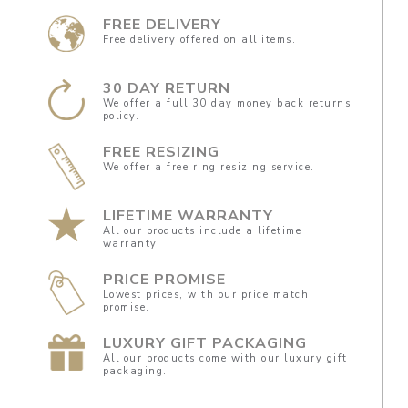
FREE DELIVERY
Free delivery offered on all items.
30 DAY RETURN
We offer a full 30 day money back returns
policy.
FREE RESIZING
We offer a free ring resizing service.
LIFETIME WARRANTY
All our products include a lifetime
warranty.
PRICE PROMISE
Lowest prices, with our price match
promise.
LUXURY GIFT PACKAGING
All our products come with our luxury gift
packaging.