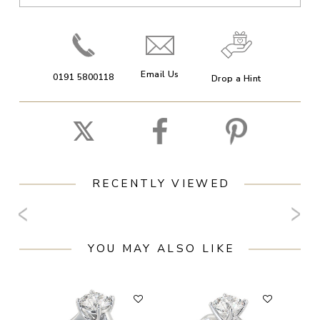
Email Us
0191 5800118
Drop a Hint
RECENTLY VIEWED
YOU MAY ALSO LIKE