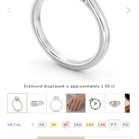
Diamond displayed is approximately 1.00 ct
METAL
9K
9K
9K
18K
18K
18K
PT
PD