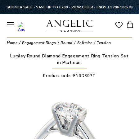
SUMMER SALE - SAVE UP TO £200 -
VIEW OFFER
-
ENDS 1d 20h 10m 7s
Home
Engagement Rings
Round
Solitaire
Tension
Lumley Round Diamond Engagement Ring Tension Set
in Platinum
Product code:
ENRD39PT