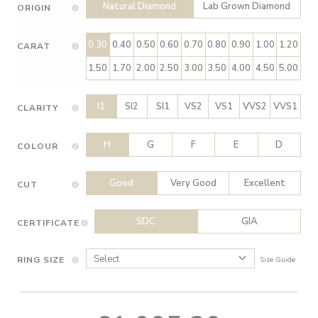
Natural Diamond
Lab Grown Diamond
ORIGIN
0.30
0.40
0.50
0.60
0.70
0.80
0.90
1.00
1.20
CARAT
1.50
1.70
2.00
2.50
3.00
3.50
4.00
4.50
5.00
I1
SI2
SI1
VS2
VS1
VVS2
VVS1
CLARITY
H
G
F
E
D
COLOUR
Good
Very Good
Excellent
CUT
SDC
GIA
CERTIFICATE
RING SIZE
Size Guide