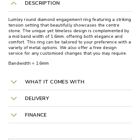
DESCRIPTION
Lumley round diamond engagement ring featuring a striking
tension setting that beautifully showcases the centre
stone. The unique yet timeless design is complemented by
a mid band width of 1.6mm, offering both elegance and
comfort. This ring can be tailored to your preference with a
variety of metal options. We also offer a free design
service for any customised changes that you may require.
Bandwidth = 1.6mm
WHAT IT COMES WITH
DELIVERY
FINANCE