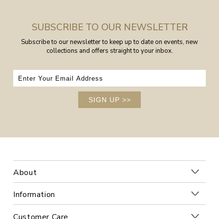
SUBSCRIBE TO OUR NEWSLETTER
Subscribe to our newsletter to keep up to date on events, new
collections and offers straight to your inbox.
SIGN UP
>>
About
Information
Customer Care