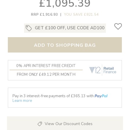
£1,095.39
RRP £1,916.93
|
YOU SAVE £821.54
GET £100 OFF, USE CODE AD100
ADD TO SHOPPING BAG
0% APR INTEREST FREE CREDIT
FROM ONLY £49.12 PER MONTH
Pay in 3 interest-free payments of £
365.13
with
Learn more
View Our Discount Codes