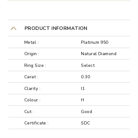
PRODUCT INFORMATION
Metal :
Platinum 950
Origin :
Natural Diamond
Ring Size :
Select
Carat :
0.30
Clarity :
I1
Colour :
H
Cut :
Good
Certificate :
SDC