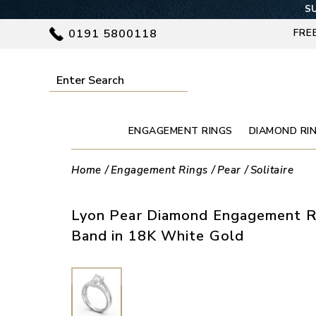
SU
0191 5800118
FRE
ENGAGEMENT RINGS
DIAMOND RI
Home
Engagement Rings
Pear
Solitaire
Lyon Pear Diamond Engagement Ri
Band in 18K White Gold