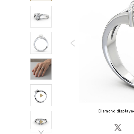
Diamond displayed