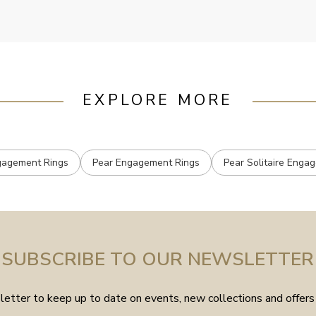
EXPLORE MORE
ngagement Rings
Pear Engagement Rings
Pear Solitaire Enga
SUBSCRIBE TO OUR NEWSLETTER
etter to keep up to date on events, new collections and offers 