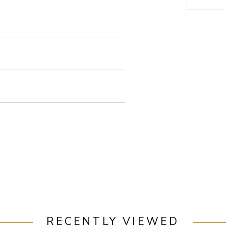
RECENTLY VIEWED