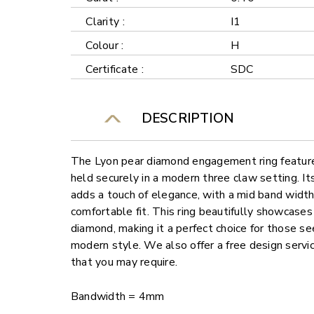
Clarity :
I1
Colour :
H
Certificate :
SDC
DESCRIPTION
The Lyon pear diamond engagement ring feature
held securely in a modern three claw setting. I
adds a touch of elegance, with a mid band widt
comfortable fit. This ring beautifully showcases
diamond, making it a perfect choice for those se
modern style. We also offer a free design servi
that you may require.
Bandwidth = 4mm