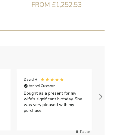
FROM £1,252.53
David H
Sarah J
Verified Customer
Verified Custome
Bought as a present for my
The ring I ord
wife's significant birthday. She
my expectations,
was very pleased with my
It oozes qualit
p
purchase.
diamond is mesm
would highly 
anyone who is l
peice of lab g
Pause
jewellery to pu