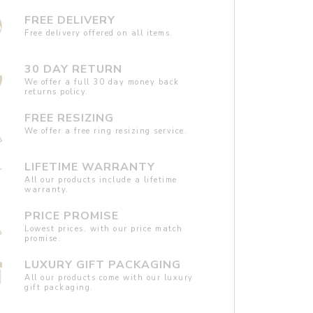
FREE DELIVERY
Free delivery offered on all items.
30 DAY RETURN
We offer a full 30 day money back
returns policy.
FREE RESIZING
We offer a free ring resizing service.
LIFETIME WARRANTY
All our products include a lifetime
warranty.
PRICE PROMISE
Lowest prices, with our price match
promise.
LUXURY GIFT PACKAGING
All our products come with our luxury
gift packaging.