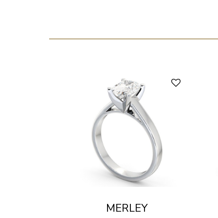
MERLEY