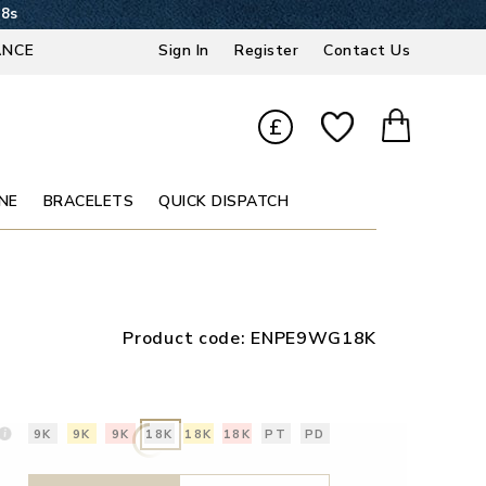
17s
ANCE
Sign In
Register
Contact Us
£
NE
BRACELETS
QUICK DISPATCH
Product code:
ENPE9WG18K
9K
9K
9K
18K
18K
18K
PT
PD