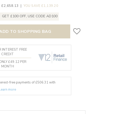
 £2,658.13
|
YOU SAVE £1,139.20
GET £100 OFF, USE CODE AD100
ADD TO SHOPPING BAG
 INTEREST FREE
CREDIT
ONLY £49.12 PER
MONTH
nterest-free payments of £
506.31
with
Learn more