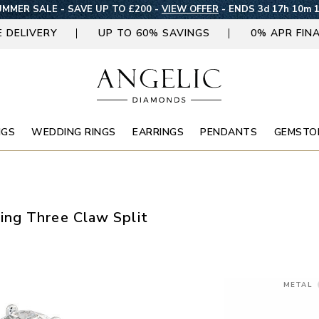
MMER SALE - SAVE UP TO £200 -
VIEW OFFER
-
ENDS 3d 17h 10m 
E DELIVERY
UP TO 60% SAVINGS
0% APR FIN
NGS
WEDDING RINGS
EARRINGS
PENDANTS
GEMSTO
ng Three Claw Split
METAL