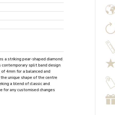
s a striking pear-shaped diamond
ts contemporary split band design
h of 4mm for a balanced and
 the unique shape of the centre
eking a blend of classic and
ce for any customised changes