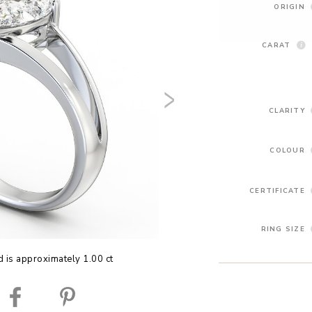
ORIGIN
CARAT
CLARITY
COLOUR
CERTIFICATE
RING SIZE
 is approximately 1.00 ct