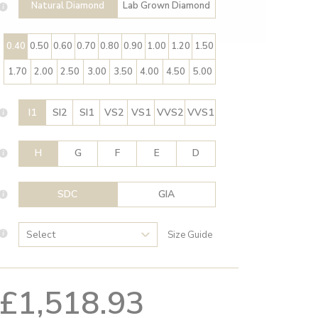
Natural Diamond
Lab Grown Diamond
0.40
0.50
0.60
0.70
0.80
0.90
1.00
1.20
1.50
1.70
2.00
2.50
3.00
3.50
4.00
4.50
5.00
I1
SI2
SI1
VS2
VS1
VVS2
VVS1
H
G
F
E
D
SDC
GIA
Size Guide
£1,518.93