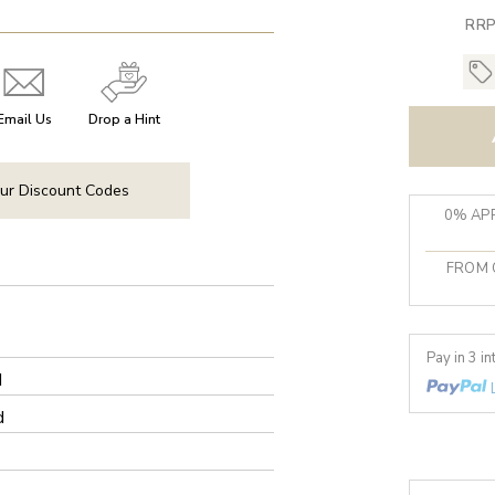
RRP
Email Us
Drop a Hint
ur Discount Codes
0% APR
FROM 
Pay in 3 i
d
d