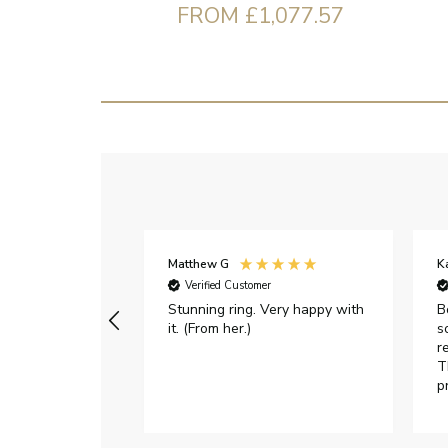
FROM £1,077.57
Matthew G
K
Verified Customer
Stunning ring. Very happy with
B
it. (From her.)
s
r
T
p
h
c
e