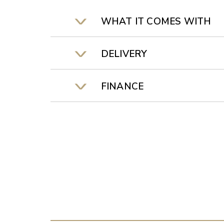
WHAT IT COMES WITH
DELIVERY
FINANCE