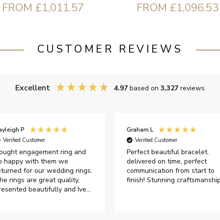
FROM £1,011.57
FROM £1,096.53
CUSTOMER REVIEWS
Excellent
4.97
based on
3,327
reviews
ayleigh P
Graham L
Verified Customer
Verified Customer
ought engagement ring and
Perfect beautiful bracelet,
o happy with them we
delivered on time, perfect
eturned for our wedding rings.
communication from start to
he rings are great quality,
finish! Stunning craftsmanshi
resented beautifully and Ive
ad great responses from
ustomer services when Ive
mailed.