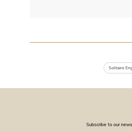
Solitaire E
Subscribe to our newsl