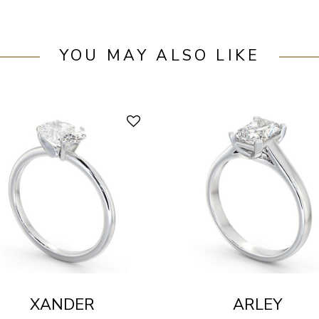
YOU MAY ALSO LIKE
XANDER
ARLEY