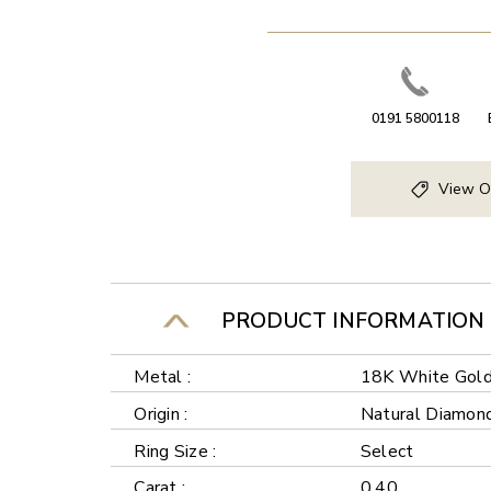
0191 5800118
View O
PRODUCT INFORMATION
Metal :
18K White Gol
Origin :
Natural Diamon
Ring Size :
Select
Carat :
0.40