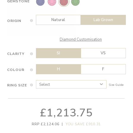
GEMSTONE
Natural
Lab Grown
ORIGIN
Diamond Customisation
SI
VS
CLARITY
H
F
COLOUR
RING SIZE
Size Guide
£1,213.75
RRP £2,124.06
|
YOU SAVE £910.31