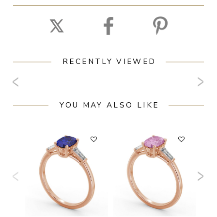
RECENTLY VIEWED
YOU MAY ALSO LIKE
F