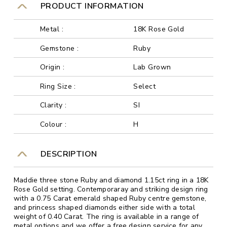
PRODUCT INFORMATION
Metal :
18K Rose Gold
Gemstone :
Ruby
Origin :
Lab Grown
Ring Size :
Select
Clarity :
SI
Colour :
H
DESCRIPTION
Maddie three stone Ruby and diamond 1.15ct ring in a 18K
Rose Gold setting. Contemporaray and striking design ring
with a 0.75 Carat emerald shaped Ruby centre gemstone,
and princess shaped diamonds either side with a total
weight of 0.40 Carat. The ring is available in a range of
metal options and we offer a free design service for any