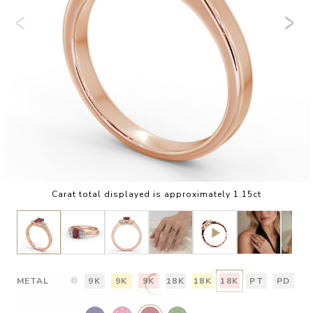
Carat total displayed is approximately 1.15ct
METAL
9K
9K
9K
18K
18K
18K
PT
PD