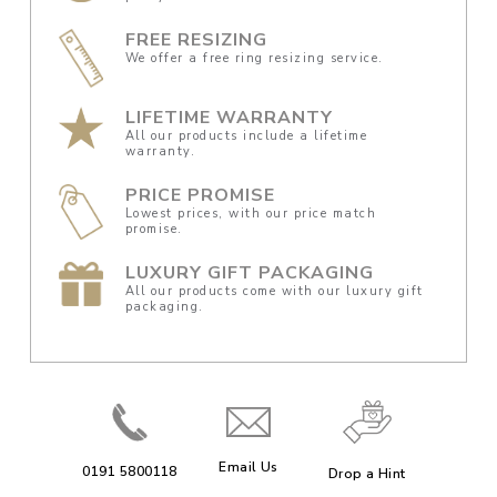
FREE RESIZING
We offer a free ring resizing service.
LIFETIME WARRANTY
All our products include a lifetime
warranty.
PRICE PROMISE
Lowest prices, with our price match
promise.
LUXURY GIFT PACKAGING
All our products come with our luxury gift
packaging.
Email Us
0191 5800118
Drop a Hint