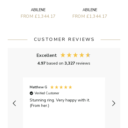
ABILENE
ABILENE
FROM £1,344.17
FROM £1,344.17
CUSTOMER REVIEWS
Excellent
4.97
based on
3,327
reviews
Matthew G
Kayle
Verified Customer
Ver
Stunning ring. Very happy with it.
Bough
(From her.)
happy
weddi
qualit
had g
servi