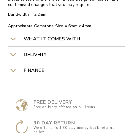
customised changes that you may require.
Bandwidth = 2.2mm
Approximate Gemstone Size = 6mm x 4mm
WHAT IT COMES WITH
DELIVERY
FINANCE
FREE DELIVERY
Free delivery offered on all items.
30 DAY RETURN
We offer a full 30 day money back returns
policy.