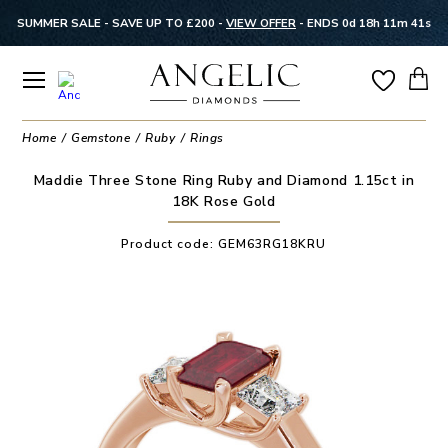
SUMMER SALE - SAVE UP TO £200 -
VIEW OFFER
-
ENDS 0d 18h 11m 41s
Home
Gemstone
Ruby
Rings
Maddie Three Stone Ring Ruby and Diamond 1.15ct in
18K Rose Gold
Product code:
GEM63RG18KRU