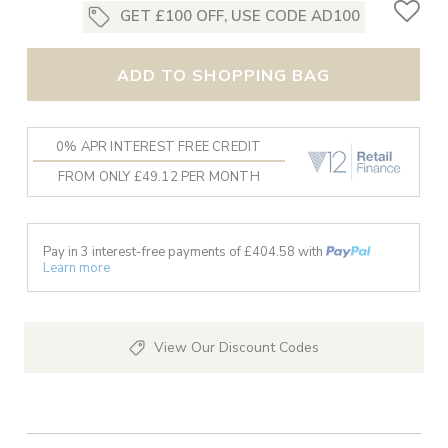
GET £100 OFF, USE CODE AD100
ADD TO SHOPPING BAG
0% APR INTEREST FREE CREDIT
FROM ONLY £49.12 PER MONTH
Pay in 3 interest-free payments of £
404.58
with
Learn more
View Our Discount Codes