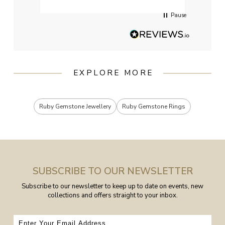
Pause
EXPLORE MORE
Ruby Gemstone Jewellery
Ruby Gemstone Rings
SUBSCRIBE TO OUR NEWSLETTER
Subscribe to our newsletter to keep up to date on events, new
collections and offers straight to your inbox.