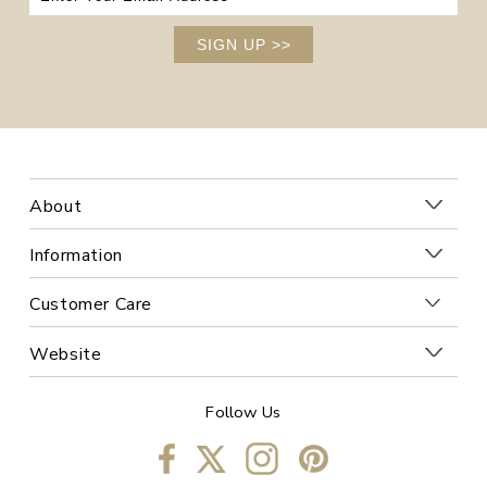
SIGN UP
>>
About
Information
Customer Care
Website
Follow Us