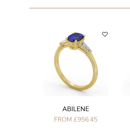
ABILENE
FROM £956.45