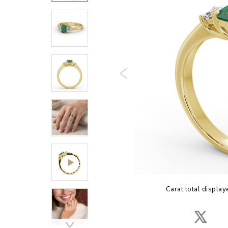
Carat total display