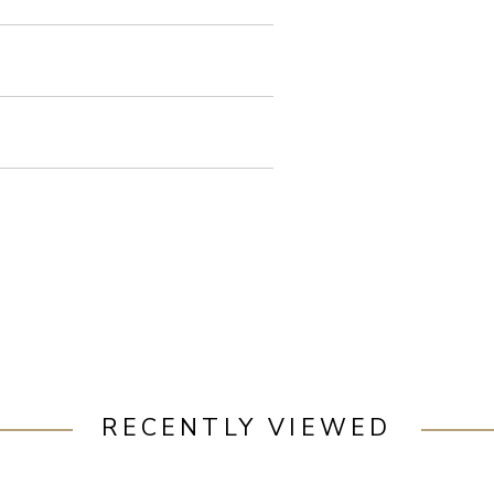
RECENTLY VIEWED