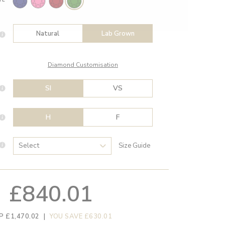
Natural
Lab Grown
Diamond Customisation
SI
VS
H
F
Size Guide
£840.01
P £1,470.02
|
YOU SAVE £630.01