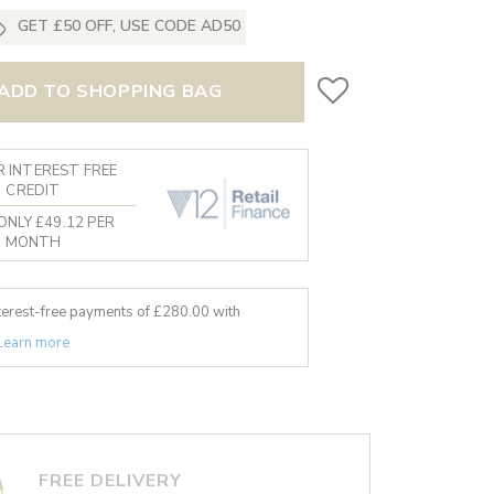
GET £50 OFF, USE CODE AD50
ADD TO SHOPPING BAG
 INTEREST FREE
CREDIT
ONLY £49.12 PER
MONTH
nterest-free payments of £
280.00
with
Learn more
FREE DELIVERY