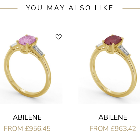
YOU MAY ALSO LIKE
ABILENE
ABILENE
FROM £956.45
FROM £963.42