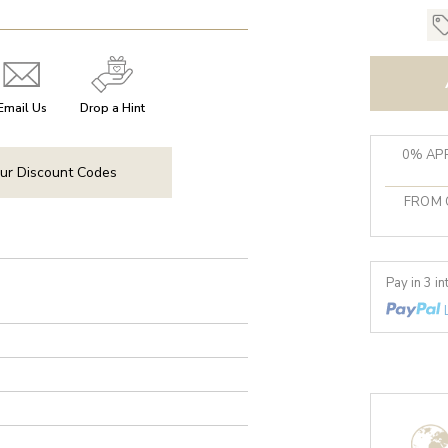
Email Us
Drop a Hint
0% APR
ur Discount Codes
FROM 
Pay in 3 i