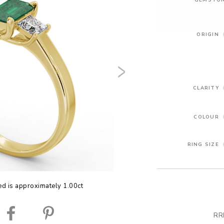
ORIGIN
CLARITY
COLOUR
RING SIZE
ed is approximately 1.00ct
RR