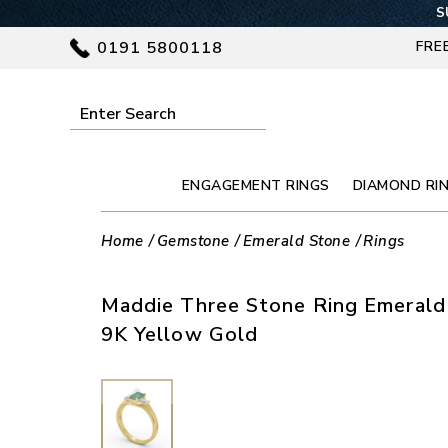
S
0191 5800118
FRE
ENGAGEMENT RINGS
DIAMOND RI
Home
Gemstone
Emerald Stone
Rings
Maddie Three Stone Ring Emerald
9K Yellow Gold