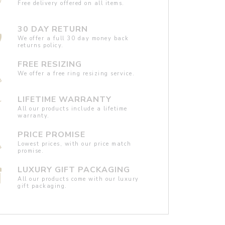
Free delivery offered on all items.
30 DAY RETURN
We offer a full 30 day money back
returns policy.
FREE RESIZING
We offer a free ring resizing service.
LIFETIME WARRANTY
All our products include a lifetime
warranty.
PRICE PROMISE
Lowest prices, with our price match
promise.
LUXURY GIFT PACKAGING
All our products come with our luxury
gift packaging.