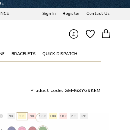
1s
ANCE
Sign In
Register
Contact Us
£
NE
BRACELETS
QUICK DISPATCH
Product code:
GEM63YG9KEM
9K
9K
9K
18K
18K
18K
PT
PD
NE