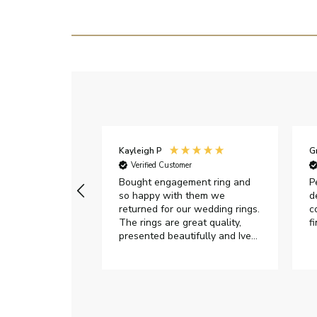
Kayleigh P
G
r
Verified Customer
Very happy with
Bought engagement ring and
P
so happy with them we
d
returned for our wedding rings.
c
The rings are great quality,
f
presented beautifully and Ive
had great responses from
customer services when Ive
emailed.