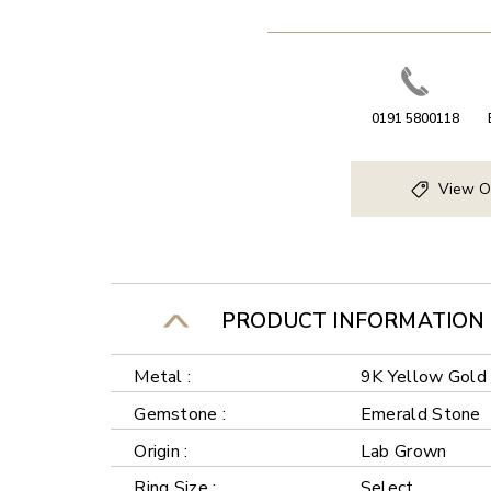
0191 5800118
View O
PRODUCT INFORMATION
Metal :
9K Yellow Gold
Gemstone :
Emerald Stone
Origin :
Lab Grown
Ring Size :
Select