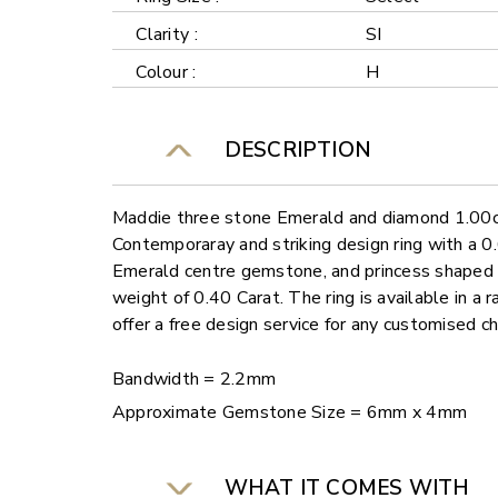
Clarity :
SI
Colour :
H
DESCRIPTION
Maddie three stone Emerald and diamond 1.00ct 
Contemporaray and striking design ring with a 
Emerald centre gemstone, and princess shaped d
weight of 0.40 Carat. The ring is available in a
offer a free design service for any customised c
Bandwidth = 2.2mm
Approximate Gemstone Size = 6mm x 4mm
WHAT IT COMES WITH