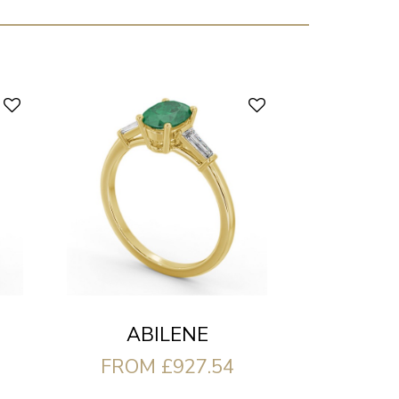
ABILENE
FROM £927.54