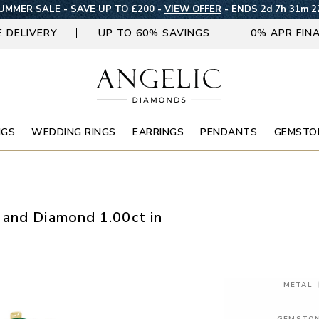
UMMER SALE - SAVE UP TO £200 -
VIEW OFFER
-
ENDS 2d 7h 31m 2
E DELIVERY
UP TO 60% SAVINGS
0% APR FIN
NGS
WEDDING RINGS
EARRINGS
PENDANTS
GEMSTO
 and Diamond 1.00ct in
METAL
GEMSTO