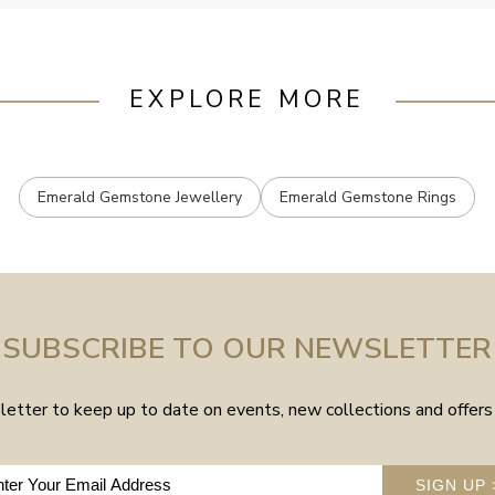
EXPLORE MORE
Emerald Gemstone Jewellery
Emerald Gemstone Rings
SUBSCRIBE TO OUR NEWSLETTER
etter to keep up to date on events, new collections and offers 
SIGN UP