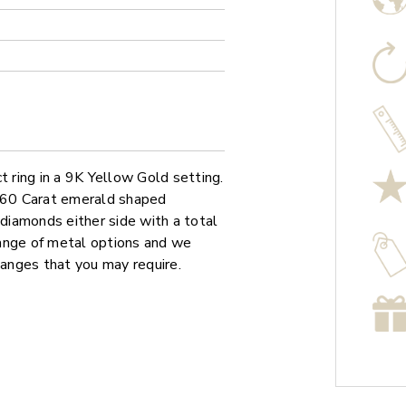
ring in a 9K Yellow Gold setting.
0.60 Carat emerald shaped
iamonds either side with a total
 range of metal options and we
hanges that you may require.