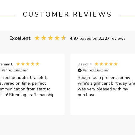
CUSTOMER REVIEWS
Excellent
4.97
based on
3,327
reviews
raham L
David H
Verified Customer
Verified Customer
erfect beautiful bracelet,
Bought as a present for my
elivered on time, perfect
wife's significant birthday. Sh
ommunication from start to
was very pleased with my
inish! Stunning craftsmanship
purchase.