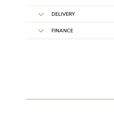
DELIVERY
FINANCE