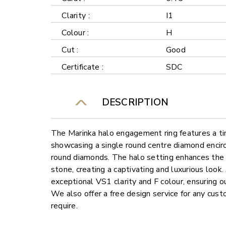
Clarity :
I1
Colour :
H
Cut :
Good
Certificate :
SDC
DESCRIPTION
The Marinka halo engagement ring features a ti
showcasing a single round centre diamond encirc
round diamonds. The halo setting enhances the b
stone, creating a captivating and luxurious look
exceptional VS1 clarity and F colour, ensuring o
We also offer a free design service for any cu
require.