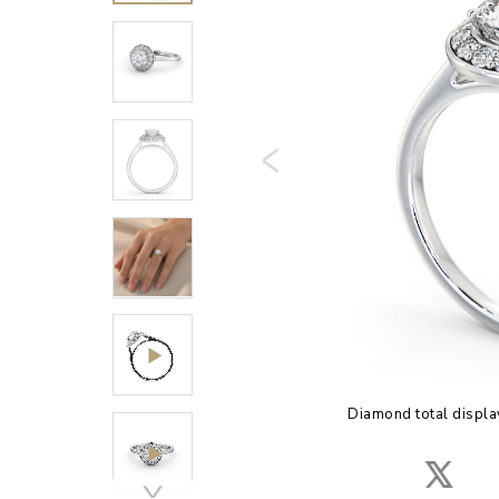
Diamond total displa