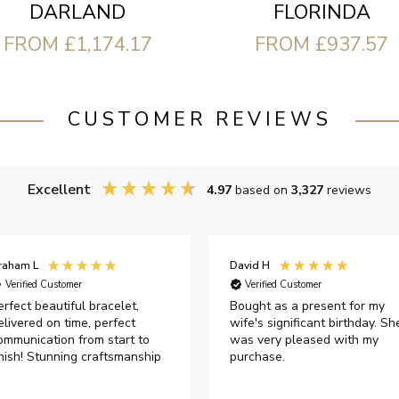
FLORINDA
DARLAND
FROM £937.57
FROM £1,174.17
CUSTOMER REVIEWS
Excellent
4.97
based on
3,327
reviews
raham L
David H
Verified Customer
Verified Customer
erfect beautiful bracelet,
Bought as a present for my
elivered on time, perfect
wife's significant birthday. Sh
ommunication from start to
was very pleased with my
inish! Stunning craftsmanship
purchase.