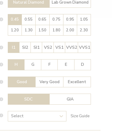
Natural Diamond
Lab Grown Diamond
0.45
0.55
0.65
0.75
0.95
1.05
1.20
1.30
1.50
1.80
2.00
2.30
I1
SI2
SI1
VS2
VS1
VVS2
VVS1
H
G
F
E
D
Good
Very Good
Excellent
SDC
GIA
Size Guide