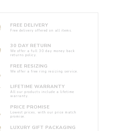
FREE DELIVERY
Free delivery offered on all items.
30 DAY RETURN
We offer a full 30 day money back
returns policy.
FREE RESIZING
We offer a free ring resizing service.
LIFETIME WARRANTY
All our products include a lifetime
warranty.
PRICE PROMISE
Lowest prices, with our price match
promise.
LUXURY GIFT PACKAGING