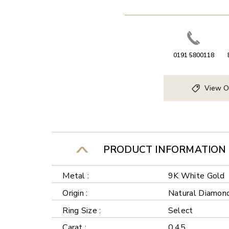
0191 5800118
View O
PRODUCT INFORMATION
Metal :
9K White Gold
Origin :
Natural Diamon
Ring Size :
Select
Carat :
0.45