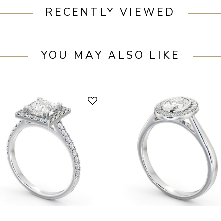
RECENTLY VIEWED
YOU MAY ALSO LIKE