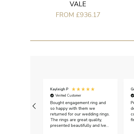
VALE
FROM £936.17
Kayleigh P
G
r
Verified Customer
Very happy with
Bought engagement ring and
P
so happy with them we
d
returned for our wedding rings.
c
The rings are great quality,
f
presented beautifully and Ive
had great responses from