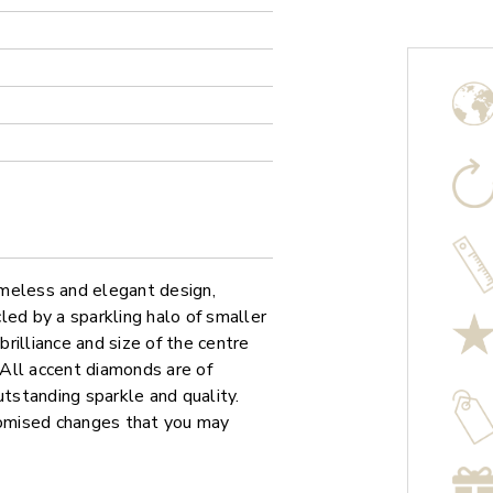
meless and elegant design,
led by a sparkling halo of smaller
rilliance and size of the centre
. All accent diamonds are of
utstanding sparkle and quality.
stomised changes that you may