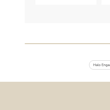
customer services when Ive
emailed.
Halo Enga