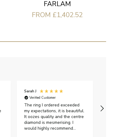
FARLAM
FROM £1,402.52
Sarah J
Iveta M
Verified Customer
Verified Custome
The ring I ordered exceeded
I had a great e
e
my expectations, it is beautiful.
exellent custom
It oozes quality and the centre
were very flexi
diamond is mesmerising. I
delivery date.Th
would highly recommend
gorgeous and I 
anyone who is looking to buy a
certificate. Als