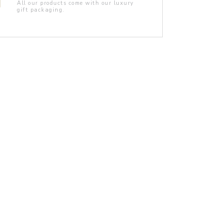
All our products come with our luxury
gift packaging.