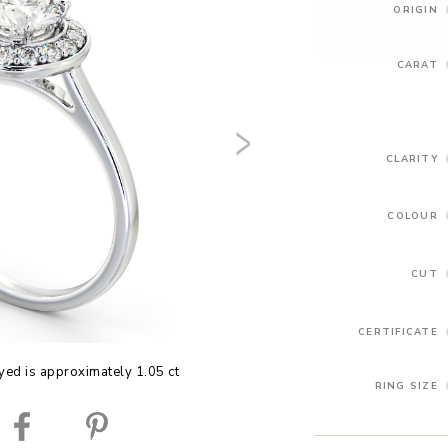
ORIGIN
CARAT
CLARITY
COLOUR
CUT
CERTIFICATE
yed is approximately 1.05 ct
RING SIZE