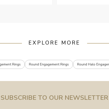
EXPLORE MORE
gement Rings
Round Engagement Rings
Round Halo Engage
SUBSCRIBE TO OUR NEWSLETTER