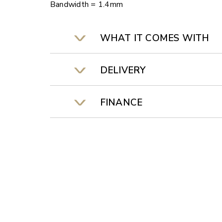
Bandwidth = 1.4mm
WHAT IT COMES WITH
DELIVERY
FINANCE