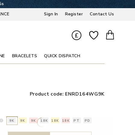
4s
ANCE
Sign In
Register
Contact Us
£
NE
BRACELETS
QUICK DISPATCH
Product code:
ENRD164WG9K
9K
9K
9K
18K
18K
18K
PT
PD