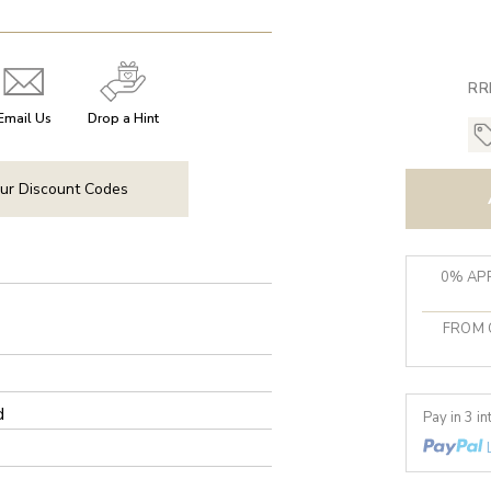
RR
Email Us
Drop a Hint
ur Discount Codes
0% APR
FROM 
d
Pay in 3 i