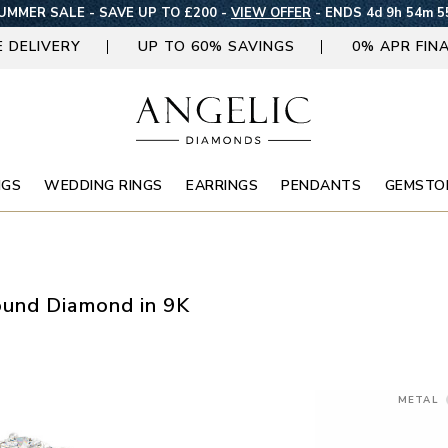
UMMER SALE - SAVE UP TO £200 -
VIEW OFFER
-
ENDS 4d 9h 54m 5
E DELIVERY
UP TO 60% SAVINGS
0% APR FIN
NGS
WEDDING RINGS
EARRINGS
PENDANTS
GEMSTO
ound Diamond in 9K
METAL