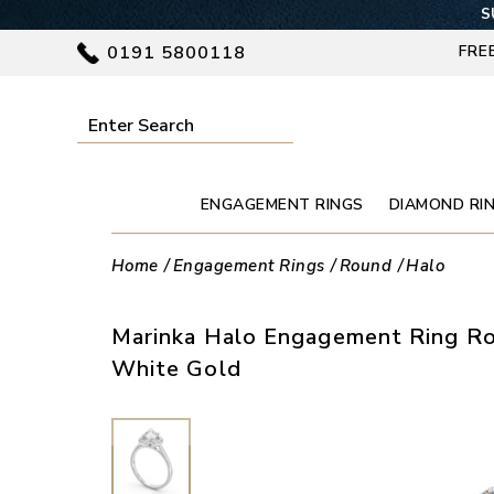
S
0191 5800118
FRE
ENGAGEMENT RINGS
DIAMOND RI
Home
Engagement Rings
Round
Halo
Marinka Halo Engagement Ring R
White Gold