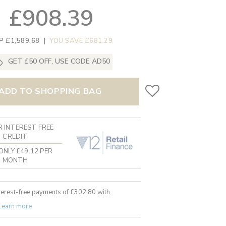
£908.39
P £1,589.68
|
YOU SAVE £681.29
GET £50 OFF, USE CODE AD50
ADD TO SHOPPING BAG
 INTEREST FREE
CREDIT
ONLY £49.12 PER
MONTH
nterest-free payments of £
302.80
with
Learn more