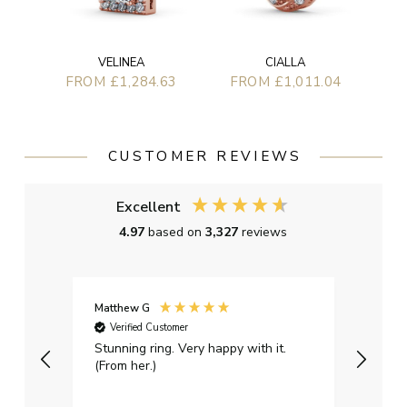
VELINEA
CIALLA
FROM £1,284.63
FROM £1,011.04
CUSTOMER REVIEWS
Excellent
4.97
based on
3,327
reviews
Matthew G
Kayle
Verified Customer
Ver
Stunning ring. Very happy with it.
Bough
(From her.)
happy
weddi
qualit