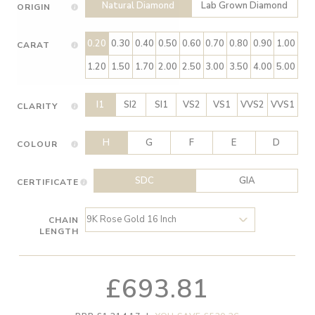
Natural Diamond
Lab Grown Diamond
ORIGIN
0.20
0.30
0.40
0.50
0.60
0.70
0.80
0.90
1.00
CARAT
1.20
1.50
1.70
2.00
2.50
3.00
3.50
4.00
5.00
I1
SI2
SI1
VS2
VS1
VVS2
VVS1
CLARITY
H
G
F
E
D
COLOUR
SDC
GIA
CERTIFICATE
CHAIN
LENGTH
£693.81