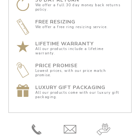
We offer a full 30 day money back returns
policy.
FREE RESIZING
We offer a free ring resizing service.
LIFETIME WARRANTY
All our products include a lifetime
warranty.
PRICE PROMISE
Lowest prices, with our price match
promise.
LUXURY GIFT PACKAGING
All our products come with our luxury gift
packaging.