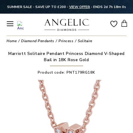
SUMMER SALE - SAVE UP TO £200 -
VIEW OFFER
-
ENDS 2d 7h 17m 59s
Home
Diamond Pendants
Princess
Solitaire
Marriott Solitaire Pendant Princess Diamond V-Shaped
Bail in 18K Rose Gold
Product code:
PNT179RG18K