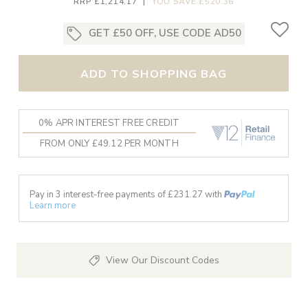
RRP £1,214.17
|
YOU SAVE £520.36
GET £50 OFF, USE CODE AD50
ADD TO SHOPPING BAG
0% APR INTEREST FREE CREDIT
FROM ONLY £49.12 PER MONTH
Pay in 3 interest-free payments of £
231.27
with
Learn more
View Our Discount Codes