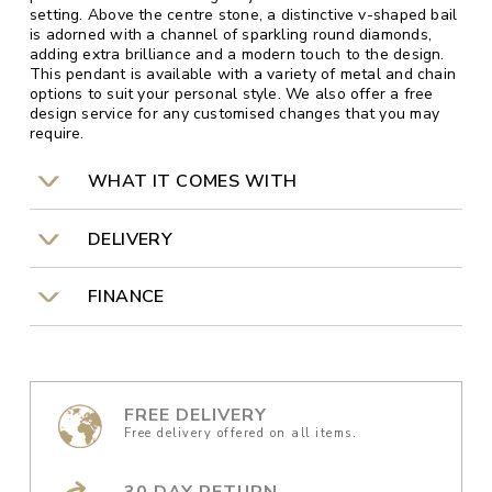
setting. Above the centre stone, a distinctive v-shaped bail
is adorned with a channel of sparkling round diamonds,
adding extra brilliance and a modern touch to the design.
This pendant is available with a variety of metal and chain
options to suit your personal style. We also offer a free
design service for any customised changes that you may
require.
WHAT IT COMES WITH
DELIVERY
FINANCE
FREE DELIVERY
Free delivery offered on all items.
30 DAY RETURN