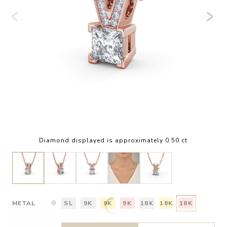
Diamond displayed is approximately 0.50 ct
METAL
SL
9K
9K
9K
18K
18K
18K