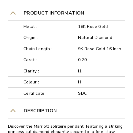
PRODUCT INFORMATION
Metal :
18K Rose Gold
Origin :
Natural Diamond
Chain Length :
9K Rose Gold 16 Inch
Carat :
0.20
Clarity :
I1
Colour :
H
Certificate :
SDC
DESCRIPTION
Discover the Marriott solitaire pendant, featuring a striking
princess cut diamond elegantly secured in a four-claw