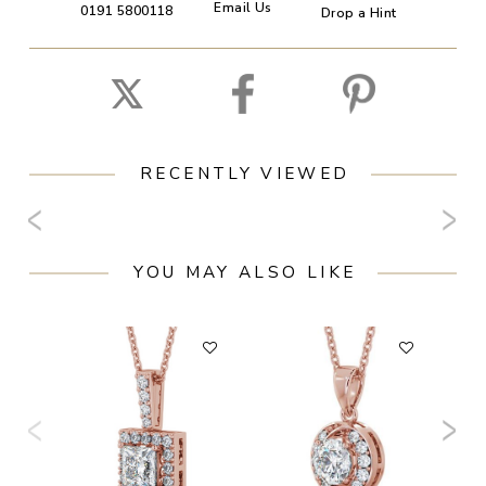
Email Us
0191 5800118
Drop a Hint
RECENTLY VIEWED
YOU MAY ALSO LIKE
F