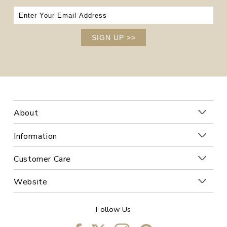
SIGN UP
>>
About
Information
Customer Care
Website
Follow Us