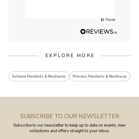
had g
servi
Pause
EXPLORE MORE
Solitaire Pendants & Necklaces
Princess Pendants & Necklaces
SUBSCRIBE TO OUR NEWSLETTER
Subscribe to our newsletter to keep up to date on events, new
collections and offers straight to your inbox.