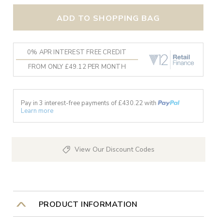
ADD TO SHOPPING BAG
0% APR INTEREST FREE CREDIT
FROM ONLY £49.12 PER MONTH
Pay in 3 interest-free payments of £
430.22
with
Learn more
View Our Discount Codes
PRODUCT INFORMATION