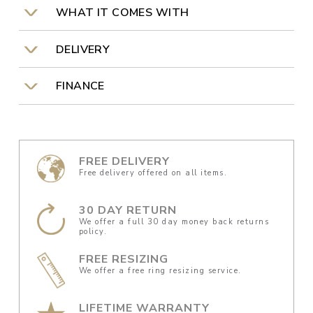
WHAT IT COMES WITH
DELIVERY
FINANCE
FREE DELIVERY
Free delivery offered on all items.
30 DAY RETURN
We offer a full 30 day money back returns
policy.
FREE RESIZING
We offer a free ring resizing service.
LIFETIME WARRANTY