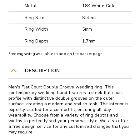
Metal :
18K White Gold
Ring Size :
Select
Ring Width :
5mm
Ring Depth :
1.7mm
Free engraving available to add on the basket page
DESCRIPTION
Men's Flat Court Double Groove wedding ring. This
contemporary wedding band features a sleek flat court
profile with distinctive double grooves on the outer
surface, creating a modern and stylish look. The interior is
expertly crafted for a comfort fit, ensuring all-day
wearability. Choose from a variety of ring depths and
widths to perfectly suit your personal style. We also offer
a free design service for any customised changes that you
may require.