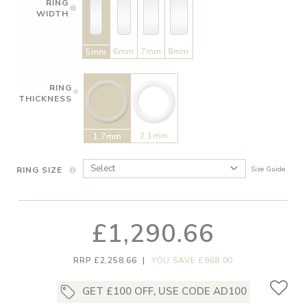
RING
WIDTH
6mm
7mm
8mm
5mm
RING
THICKNESS
2.1mm
1.7mm
RING SIZE
Size Guide
£1,290.66
RRP £2,258.66
|
YOU SAVE £968.00
GET £100 OFF, USE CODE AD100