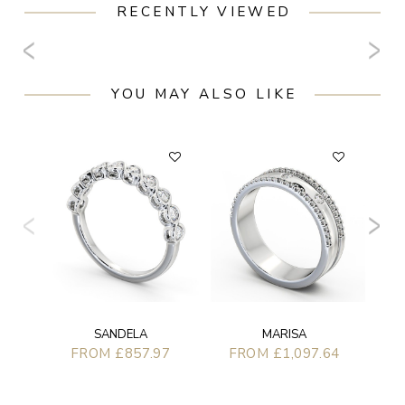
RECENTLY VIEWED
YOU MAY ALSO LIKE
F
SANDELA
MARISA
FROM £857.97
FROM £1,097.64