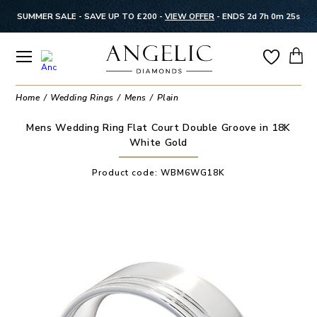
SUMMER SALE - SAVE UP TO £200 -
VIEW OFFER
-
ENDS 2d 7h 0m 24s
Home
Wedding Rings
Mens
Plain
Mens Wedding Ring Flat Court Double Groove in 18K
White Gold
Product code:
WBM6WG18K