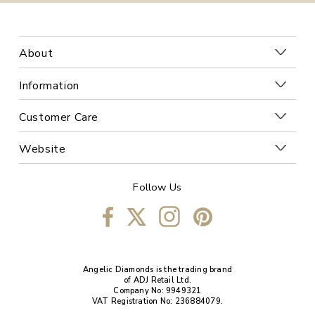
About
Information
Customer Care
Website
Follow Us
Angelic Diamonds is the trading brand
of ADJ Retail Ltd.
Company No: 9949321
VAT Registration No: 236884079.