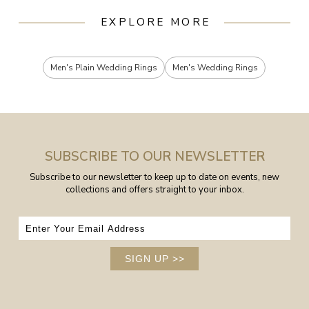
EXPLORE MORE
Men's Plain Wedding Rings
Men's Wedding Rings
SUBSCRIBE TO OUR NEWSLETTER
Subscribe to our newsletter to keep up to date on events, new
collections and offers straight to your inbox.
SIGN UP
>>