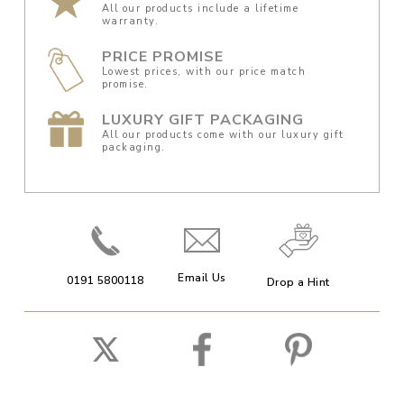
All our products include a lifetime
warranty.
PRICE PROMISE
Lowest prices, with our price match
promise.
LUXURY GIFT PACKAGING
All our products come with our luxury gift
packaging.
Email Us
0191 5800118
Drop a Hint