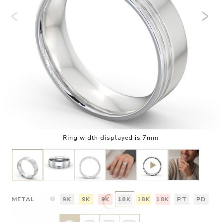
Ring width displayed is 7mm
METAL
9K
9K
9K
18K
18K
18K
PT
PD