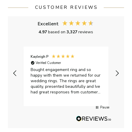
CUSTOMER REVIEWS
Excellent
4.97
based on
3,327
reviews
Kayleigh P
Graha
Verified Customer
Ver
t.
Bought engagement ring and so
Perfe
happy with them we returned for our
on ti
wedding rings. The rings are great
start
quality, presented beautifully and Ive
craft
had great responses from customer
services when Ive emailed.
Pause