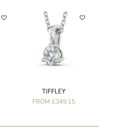
TIFFLEY
FROM £349.15