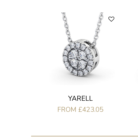
YARELL
FROM £423.05