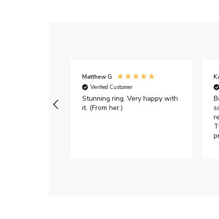
Matthew G
K
Verified Customer
Stunning ring. Very happy with
B
it. (From her.)
s
r
T
p
h
c
e