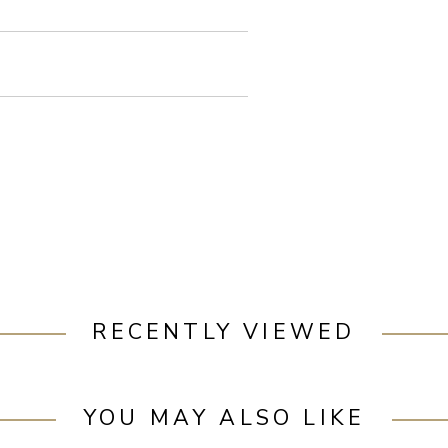
RECENTLY VIEWED
YOU MAY ALSO LIKE