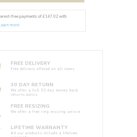
nterest-free payments of £
147.02
with
Learn more
FREE DELIVERY
Free delivery offered on all items.
30 DAY RETURN
We offer a full 30 day money back
returns policy.
FREE RESIZING
We offer a free ring resizing service.
LIFETIME WARRANTY
All our products include a lifetime