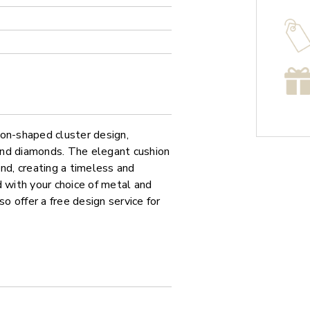
ion-shaped cluster design,
ound diamonds. The elegant cushion
nd, creating a timeless and
d with your choice of metal and
so offer a free design service for