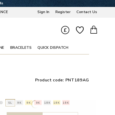
4s
ANCE
Sign In
Register
Contact Us
£
NE
BRACELETS
QUICK DISPATCH
Product code:
PNT189AG
SL
9K
9K
9K
18K
18K
18K