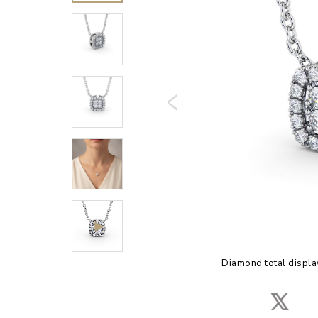
Diamond total displa