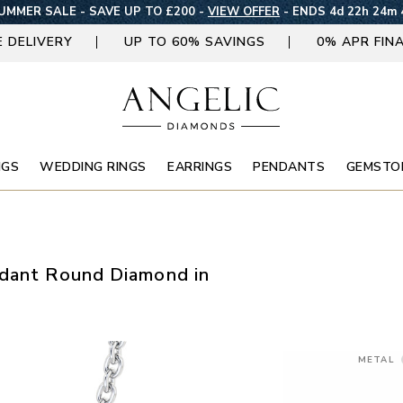
UMMER SALE - SAVE UP TO £200 -
VIEW OFFER
-
ENDS 4d 22h 24m 
E DELIVERY
UP TO 60% SAVINGS
0% APR FIN
NGS
WEDDING RINGS
EARRINGS
PENDANTS
GEMSTO
ndant Round Diamond in
METAL