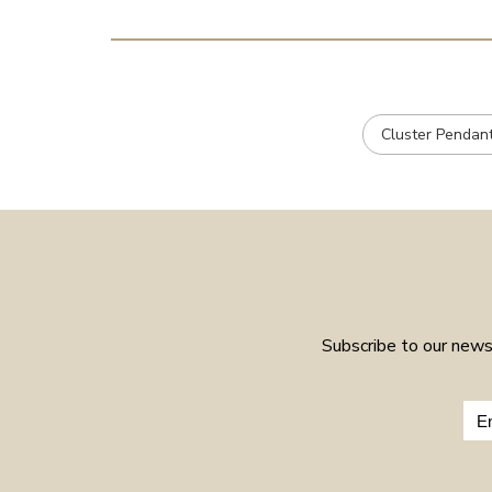
Cluster Pendan
Subscribe to our newsl