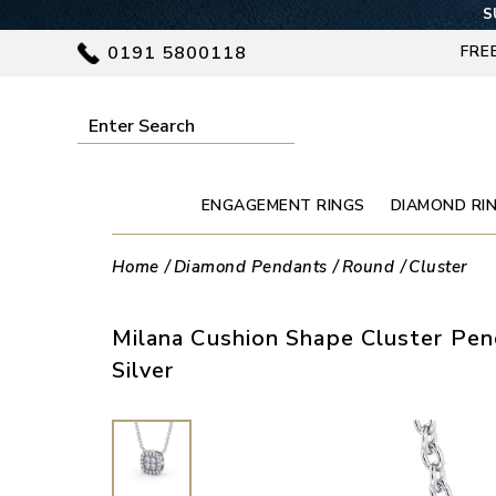
S
0191 5800118
FRE
ENGAGEMENT RINGS
DIAMOND RI
Home
Diamond Pendants
Round
Cluster
Milana Cushion Shape Cluster Pe
Silver