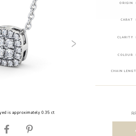
ORIGIN
CARAT
CLARITY
COLOUR
CHAIN LENG
yed is approximately 0.35 ct
R