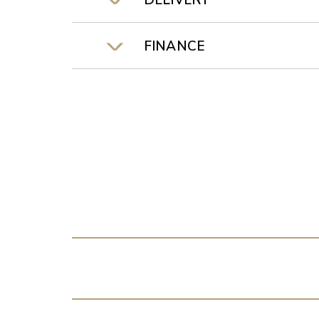
DELIVERY
FINANCE