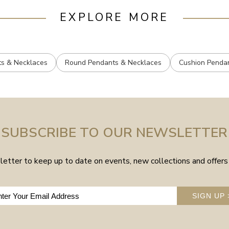
EXPLORE MORE
ts & Necklaces
Round Pendants & Necklaces
Cushion Penda
SUBSCRIBE TO OUR NEWSLETTER
etter to keep up to date on events, new collections and offers 
SIGN UP