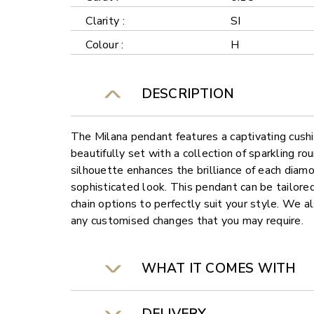
Clarity :
SI
Colour :
H
DESCRIPTION
The Milana pendant features a captivating cush
beautifully set with a collection of sparkling r
silhouette enhances the brilliance of each diamo
sophisticated look. This pendant can be tailore
chain options to perfectly suit your style. We al
any customised changes that you may require.
WHAT IT COMES WITH