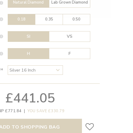
Natural Diamond
Lab Grown Diamond
0.18
0.35
0.50
SI
VS
H
F
TH
£441.05
RP £771.84
|
YOU SAVE £330.79
ADD TO SHOPPING BAG