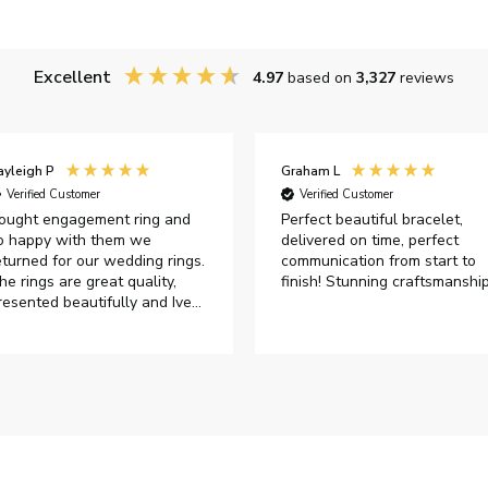
Excellent
4.97
based on
3,327
reviews
ayleigh P
Graham L
Verified Customer
Verified Customer
ought engagement ring and
Perfect beautiful bracelet,
o happy with them we
delivered on time, perfect
eturned for our wedding rings.
communication from start to
he rings are great quality,
finish! Stunning craftsmanshi
resented beautifully and Ive
ad great responses from
ustomer services when Ive
mailed.