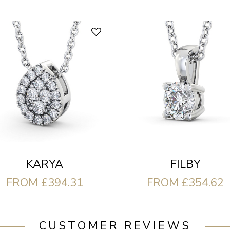
FILBY
KARYA
FROM £354.62
FROM £394.31
CUSTOMER REVIEWS