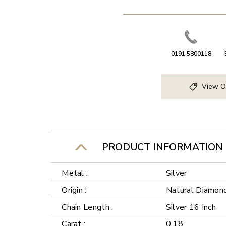
0191 5800118
View O
PRODUCT INFORMATION
Metal :
Silver
Origin :
Natural Diamon
Chain Length :
Silver 16 Inch
Carat :
0.18