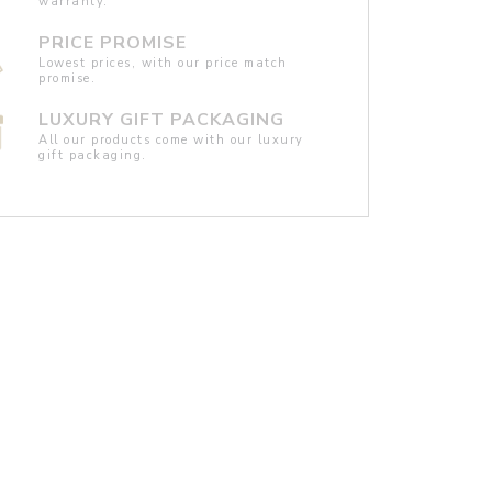
warranty.
PRICE PROMISE
Lowest prices, with our price match
promise.
LUXURY GIFT PACKAGING
All our products come with our luxury
gift packaging.