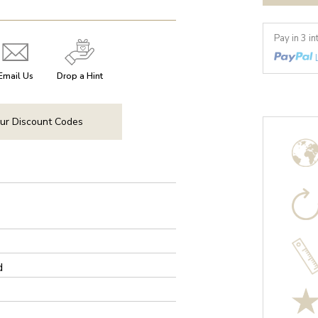
Pay in 3 i
Email Us
Drop a Hint
ur Discount Codes
d