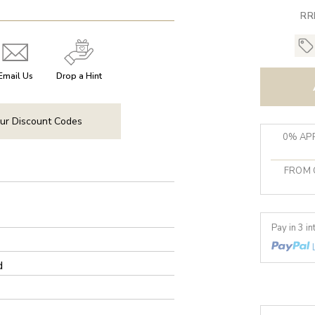
RR
Email Us
Drop a Hint
ur Discount Codes
0% APR
FROM 
Pay in 3 i
d