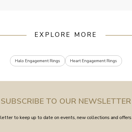
EXPLORE MORE
Halo Engagement Rings
Heart Engagement Rings
SUBSCRIBE TO OUR NEWSLETTER
etter to keep up to date on events, new collections and offers 