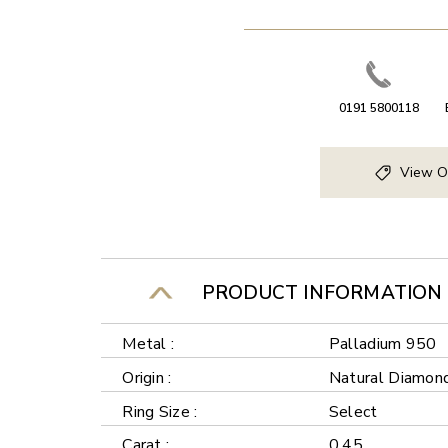
0191 5800118
View O
PRODUCT INFORMATION
Metal :
Palladium 950
Origin :
Natural Diamon
Ring Size :
Select
Carat :
0.45