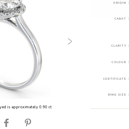
ORIGIN
CARAT
CLARITY
COLOUR
CERTIFICATE
RING SIZE
yed is approximately 0.90 ct