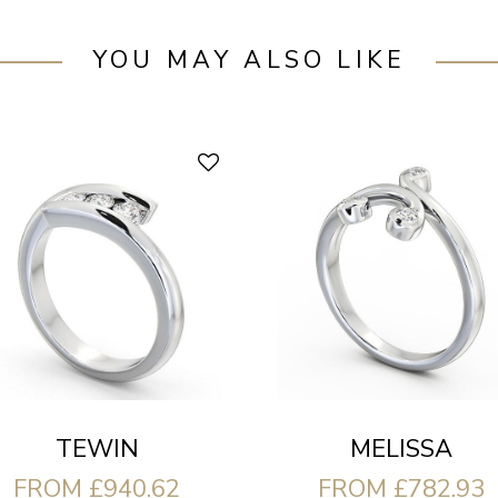
YOU MAY ALSO LIKE
TEWIN
MELISSA
FROM £940.62
FROM £782.93