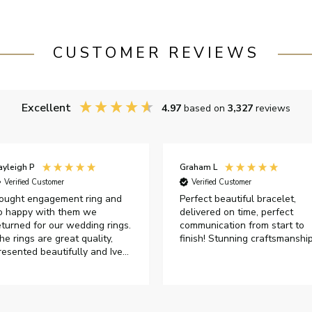
CUSTOMER REVIEWS
Excellent
4.97
based on
3,327
reviews
ayleigh P
Graham L
Verified Customer
Verified Customer
ought engagement ring and
Perfect beautiful bracelet,
o happy with them we
delivered on time, perfect
eturned for our wedding rings.
communication from start to
he rings are great quality,
finish! Stunning craftsmanshi
resented beautifully and Ive
ad great responses from
ustomer services when Ive
mailed.