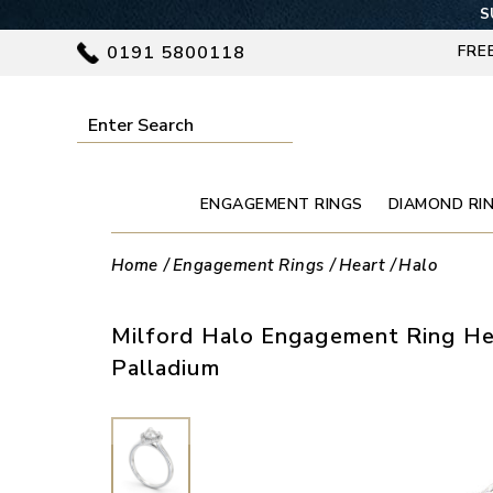
S
0191 5800118
FRE
ENGAGEMENT RINGS
DIAMOND RI
Home
Engagement Rings
Heart
Halo
Milford Halo Engagement Ring He
Palladium