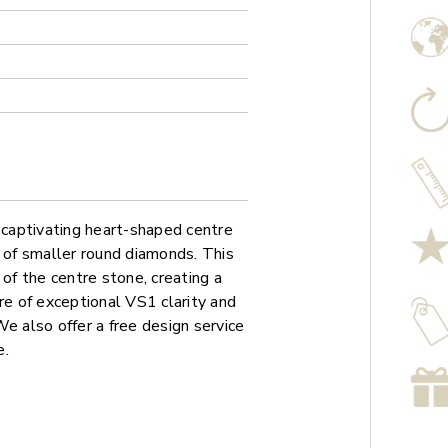
captivating heart-shaped centre
o of smaller round diamonds. This
 of the centre stone, creating a
re of exceptional VS1 clarity and
 We also offer a free design service
e.