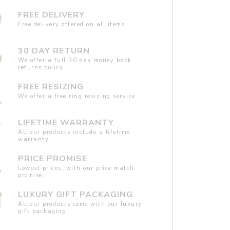
FREE DELIVERY
Free delivery offered on all items.
30 DAY RETURN
We offer a full 30 day money back
returns policy.
FREE RESIZING
We offer a free ring resizing service.
LIFETIME WARRANTY
All our products include a lifetime
warranty.
PRICE PROMISE
Lowest prices, with our price match
promise.
LUXURY GIFT PACKAGING
All our products come with our luxury
gift packaging.