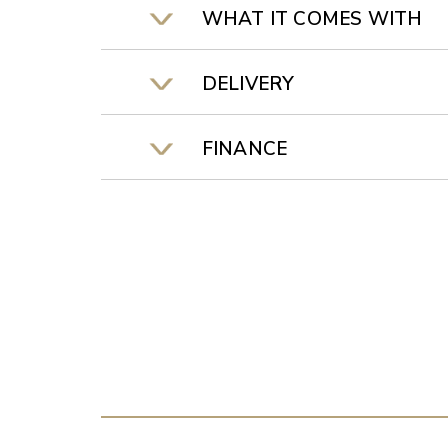
WHAT IT COMES WITH
DELIVERY
FINANCE