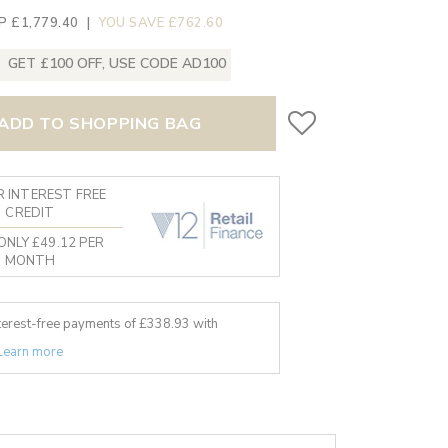
P £1,779.40
|
YOU SAVE £762.60
GET £100 OFF, USE CODE AD100
ADD TO SHOPPING BAG
 INTEREST FREE
CREDIT
ONLY £49.12 PER
MONTH
nterest-free payments of £
338.93
with
Learn more