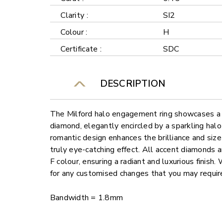
Clarity :
SI2
Colour :
H
Certificate :
SDC
DESCRIPTION
The Milford halo engagement ring showcases a 
diamond, elegantly encircled by a sparkling hal
romantic design enhances the brilliance and size
truly eye-catching effect. All accent diamonds a
F colour, ensuring a radiant and luxurious finish.
for any customised changes that you may requir
Bandwidth = 1.8mm