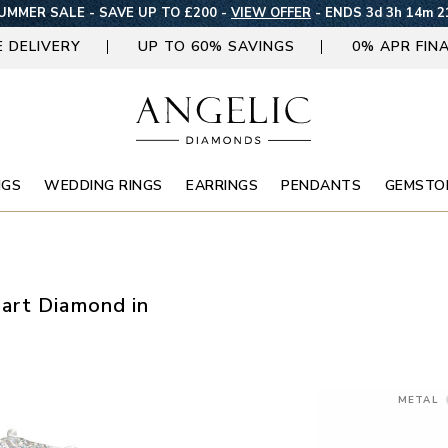
UMMER SALE - SAVE UP TO £200 -
VIEW OFFER
-
ENDS 3d 3h 14m 2
E DELIVERY
UP TO 60% SAVINGS
0% APR FIN
NGS
WEDDING RINGS
EARRINGS
PENDANTS
GEMSTO
art Diamond in
METAL