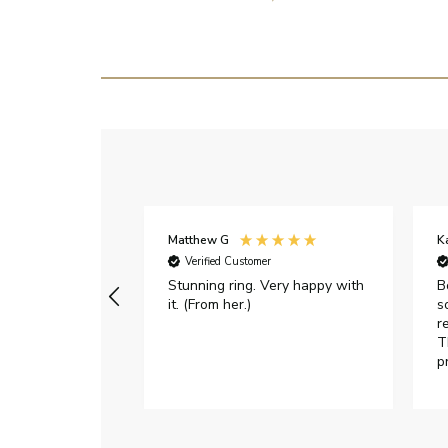
Matthew G
K
Verified Customer
Stunning ring. Very happy with
B
it. (From her.)
s
r
T
p
h
c
e