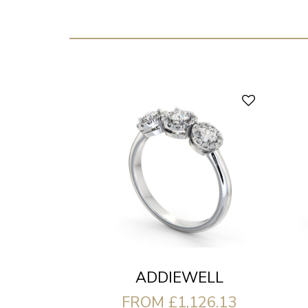
ADDIEWELL
FROM £1,126.13