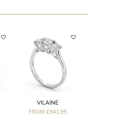
VILAINE
FROM £941.95