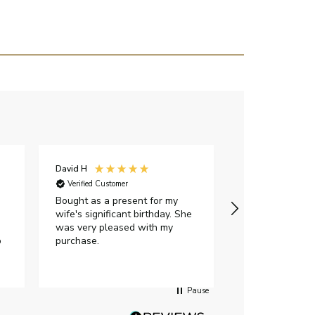
David H
Sarah J
Verified Customer
Verified Custome
Bought as a present for my
The ring I ord
wife's significant birthday. She
my expectations,
was very pleased with my
It oozes qualit
p
purchase.
diamond is mesm
would highly 
anyone who is l
peice of lab g
Pause
jewellery to pu
Angelic diamond