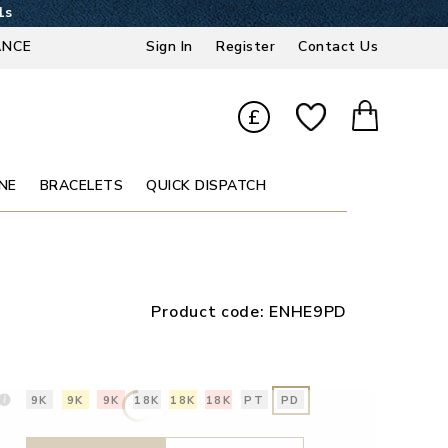
0s
ANCE
Sign In
Register
Contact Us
£
NE
BRACELETS
QUICK DISPATCH
Product code:
ENHE9PD
9K
9K
9K
18K
18K
18K
PT
PD