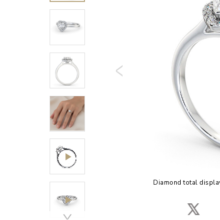
Diamond total displa