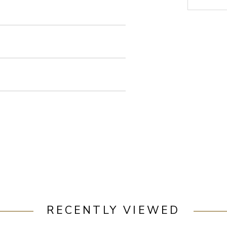
RECENTLY VIEWED