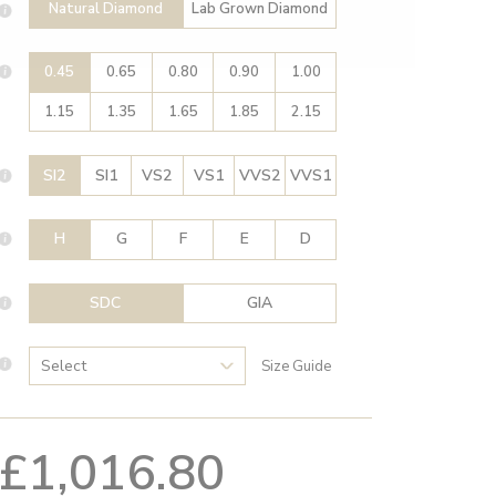
Natural Diamond
Lab Grown Diamond
0.45
0.65
0.80
0.90
1.00
1.15
1.35
1.65
1.85
2.15
SI2
SI1
VS2
VS1
VVS2
VVS1
H
G
F
E
D
SDC
GIA
Size Guide
£1,016.80