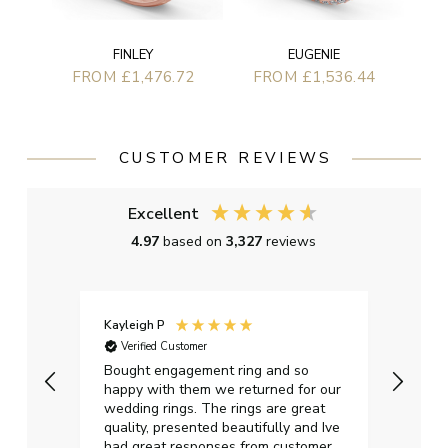
EUGENIE
FINLEY
FROM £1,536.44
FROM £1,476.72
CUSTOMER REVIEWS
Excellent
4.97
based on
3,327
reviews
Kayleigh P
Graha
Verified Customer
Ver
t.
Bought engagement ring and so
Perfe
happy with them we returned for our
on ti
wedding rings. The rings are great
start
quality, presented beautifully and Ive
craft
had great responses from customer