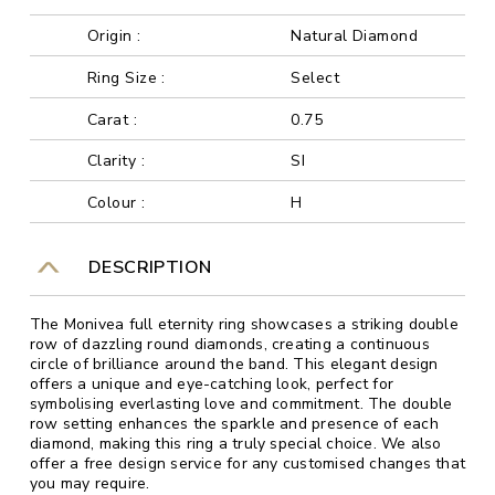
Origin :
Natural Diamond
Ring Size :
Select
Carat :
0.75
Clarity :
SI
Colour :
H
DESCRIPTION
The Monivea full eternity ring showcases a striking double
row of dazzling round diamonds, creating a continuous
circle of brilliance around the band. This elegant design
offers a unique and eye-catching look, perfect for
symbolising everlasting love and commitment. The double
row setting enhances the sparkle and presence of each
diamond, making this ring a truly special choice. We also
offer a free design service for any customised changes that
you may require.