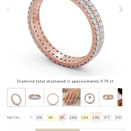
Diamond total displayed is approximately 0.75 ct
METAL
9K
9K
9K
18K
18K
18K
PT
PD