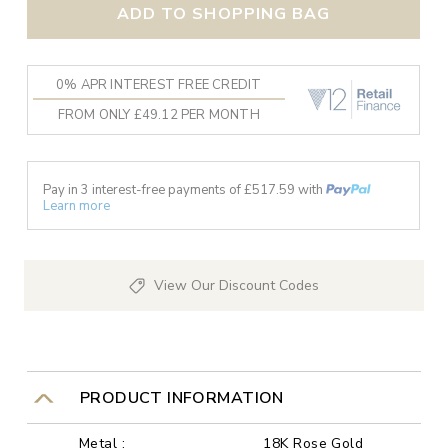
ADD TO SHOPPING BAG
0% APR INTEREST FREE CREDIT
FROM ONLY £49.12 PER MONTH
Pay in 3 interest-free payments of £
517.59
with
Learn more
View Our Discount Codes
PRODUCT INFORMATION
Metal :
18K Rose Gold