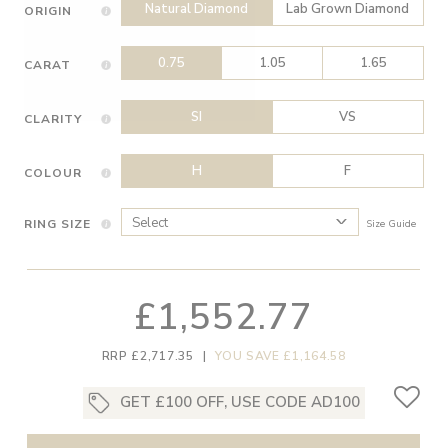
Natural Diamond
Lab Grown Diamond
ORIGIN
0.75
1.05
1.65
CARAT
SI
VS
CLARITY
H
F
COLOUR
RING SIZE
Size Guide
£1,552.77
RRP £2,717.35
|
YOU SAVE £1,164.58
GET £100 OFF, USE CODE AD100