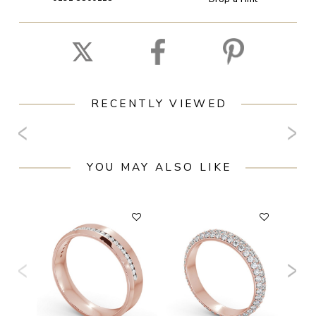
RECENTLY VIEWED
YOU MAY ALSO LIKE
F