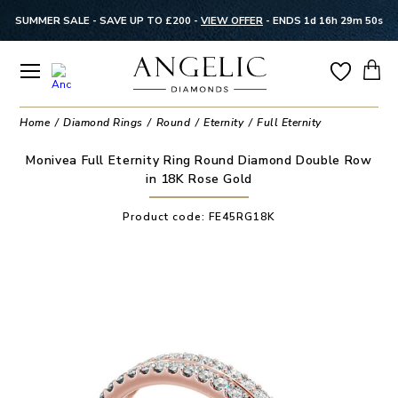
SUMMER SALE - SAVE UP TO £200 -
VIEW OFFER
-
ENDS 1d 16h 29m 50s
Home
Diamond Rings
Round
Eternity
Full Eternity
Monivea Full Eternity Ring Round Diamond Double Row
in 18K Rose Gold
Product code:
FE45RG18K