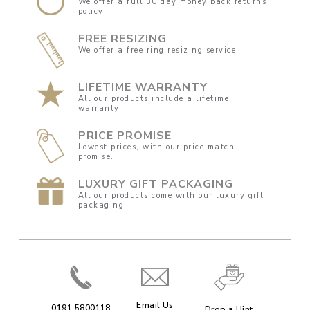
We offer a full 30 day money back returns
policy.
FREE RESIZING
We offer a free ring resizing service.
LIFETIME WARRANTY
All our products include a lifetime
warranty.
PRICE PROMISE
Lowest prices, with our price match
promise.
LUXURY GIFT PACKAGING
All our products come with our luxury gift
packaging.
Email Us
0191 5800118
Drop a Hint