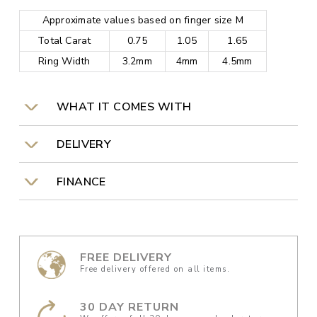
Approximate values based on finger size M
Total Carat
0.75
1.05
1.65
Ring Width
3.2mm
4mm
4.5mm
WHAT IT COMES WITH
DELIVERY
FINANCE
FREE DELIVERY
Free delivery offered on all items.
30 DAY RETURN