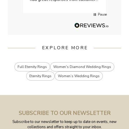
services when Ive emailed.
Pause
EXPLORE MORE
Full Eternity Rings
Women's Diamond Wedding Rings
Eternity Rings
Women’s Wedding Rings
SUBSCRIBE TO OUR NEWSLETTER
Subscribe to our newsletter to keep up to date on events, new
collections and offers straight to your inbox.