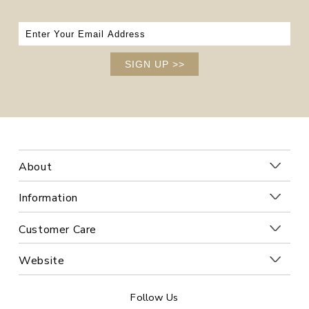
SIGN UP
>>
About
Information
Customer Care
Website
Follow Us