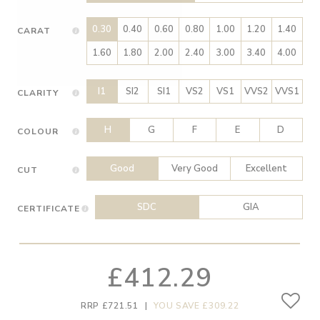
0.30
0.40
0.60
0.80
1.00
1.20
1.40
CARAT
1.60
1.80
2.00
2.40
3.00
3.40
4.00
I1
SI2
SI1
VS2
VS1
VVS2
VVS1
CLARITY
H
G
F
E
D
COLOUR
Good
Very Good
Excellent
CUT
SDC
GIA
CERTIFICATE
£412.29
RRP £721.51
|
YOU SAVE £309.22