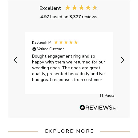
Excellent
4.97
based on
3,327
reviews
Kayleigh P
Graha
Verified Customer
Ver
t.
Bought engagement ring and so
Perfe
happy with them we returned for our
on ti
wedding rings. The rings are great
start
quality, presented beautifully and Ive
craft
had great responses from customer
services when Ive emailed.
Pause
EXPLORE MORE