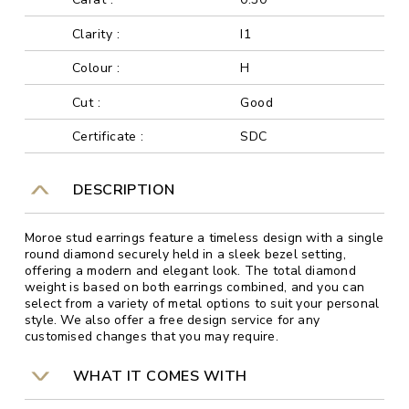
Clarity :
I1
Colour :
H
Cut :
Good
Certificate :
SDC
DESCRIPTION
Moroe stud earrings feature a timeless design with a single
round diamond securely held in a sleek bezel setting,
offering a modern and elegant look. The total diamond
weight is based on both earrings combined, and you can
select from a variety of metal options to suit your personal
style. We also offer a free design service for any
customised changes that you may require.
WHAT IT COMES WITH