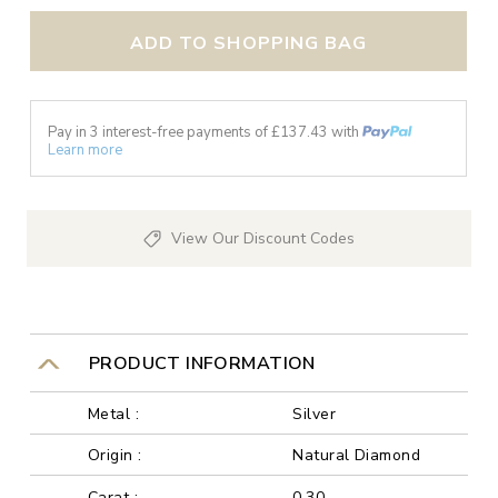
ADD TO SHOPPING BAG
Pay in 3 interest-free payments of £
137.43
with
Learn more
View Our Discount Codes
PRODUCT INFORMATION
Metal :
Silver
Origin :
Natural Diamond
Carat :
0.30