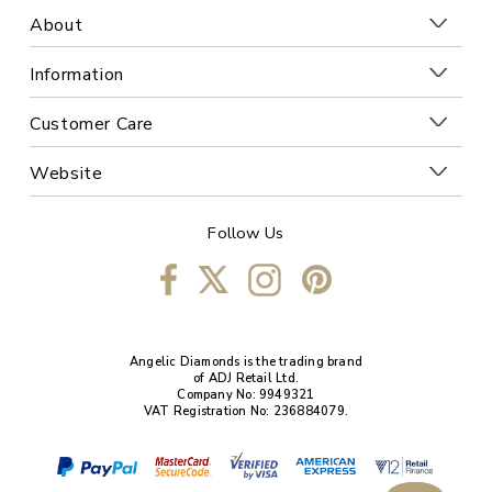
About
Information
Customer Care
Website
Follow Us
Angelic Diamonds is the trading brand
of ADJ Retail Ltd.
Company No: 9949321
VAT Registration No: 236884079.