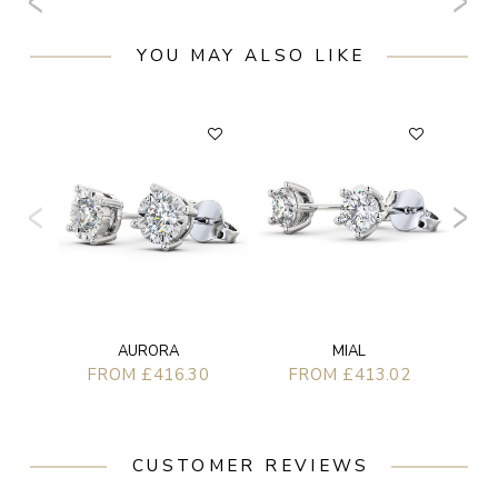
YOU MAY ALSO LIKE
AURORA
MIAL
FROM £416.30
FROM £413.02
CUSTOMER REVIEWS