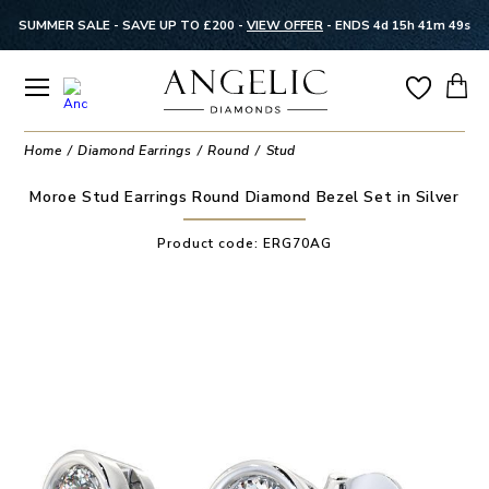
SUMMER SALE - SAVE UP TO £200 -
VIEW OFFER
-
ENDS 4d 15h 41m 48s
Home
Diamond Earrings
Round
Stud
Moroe Stud Earrings Round Diamond Bezel Set in Silver
Product code:
ERG70AG