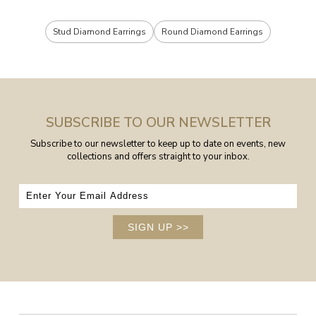
Stud Diamond Earrings
Round Diamond Earrings
SUBSCRIBE TO OUR NEWSLETTER
Subscribe to our newsletter to keep up to date on events, new
collections and offers straight to your inbox.
SIGN UP
>>