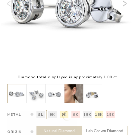
Diamond total displayed is approximately 1.00 ct
METAL
SL
9K
9K
9K
18K
18K
18K
Natural Diamond
Lab Grown Diamond
ORIGIN