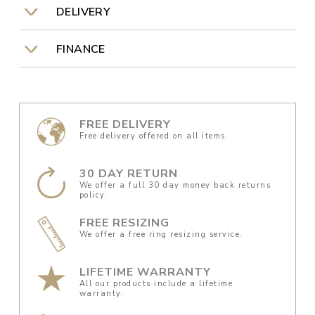
DELIVERY
FINANCE
FREE DELIVERY
Free delivery offered on all items.
30 DAY RETURN
We offer a full 30 day money back returns
policy.
FREE RESIZING
We offer a free ring resizing service.
LIFETIME WARRANTY
All our products include a lifetime
warranty.