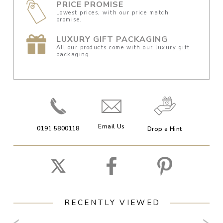
PRICE PROMISE
Lowest prices, with our price match
promise.
LUXURY GIFT PACKAGING
All our products come with our luxury gift
packaging.
Email Us
0191 5800118
Drop a Hint
RECENTLY VIEWED