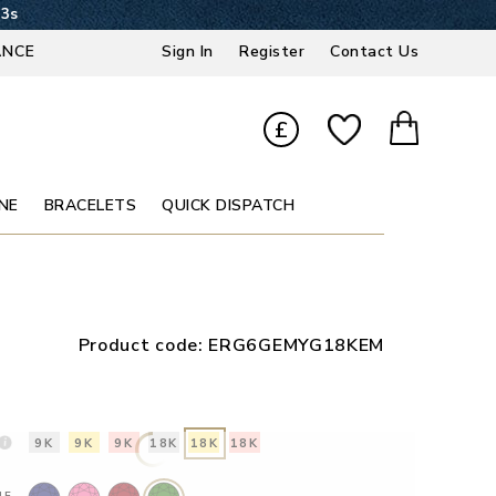
32s
ANCE
Sign In
Register
Contact Us
£
NE
BRACELETS
QUICK DISPATCH
Product code:
ERG6GEMYG18KEM
9K
9K
9K
18K
18K
18K
NE