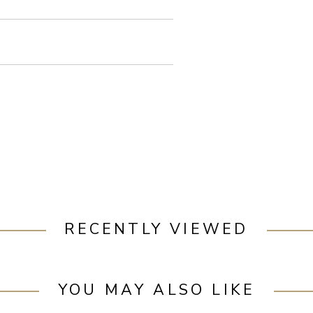
RECENTLY VIEWED
YOU MAY ALSO LIKE