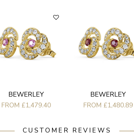
BEWERLEY
BEWERLEY
FROM £1,479.40
FROM £1,480.89
CUSTOMER REVIEWS