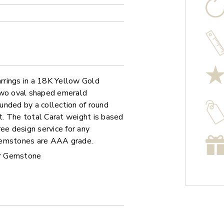
rrings in a 18K Yellow Gold
 two oval shaped emerald
unded by a collection of round
. The total Carat weight is based
ee design service for any
 gemstones are AAA grade.
r Gemstone