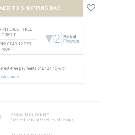
ADD TO SHOPPING BAG
 INTEREST FREE
CREDIT
ONLY £49.12 PER
MONTH
nterest-free payments of £
424.45
with
Learn more
FREE DELIVERY
Free delivery offered on all items.