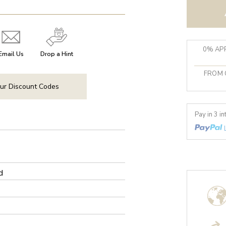
0% APR
Email Us
Drop a Hint
FROM 
ur Discount Codes
Pay in 3 i
d