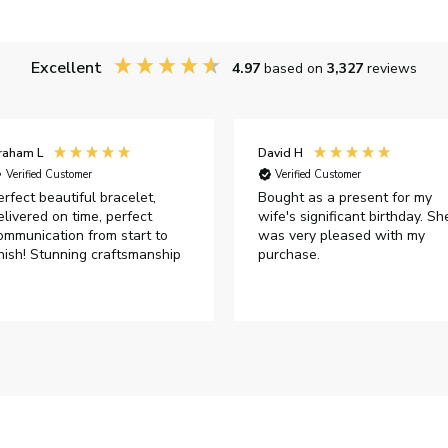
Excellent
4.97
based on
3,327
reviews
raham L
David H
Verified Customer
Verified Customer
erfect beautiful bracelet,
Bought as a present for my
elivered on time, perfect
wife's significant birthday. Sh
ommunication from start to
was very pleased with my
inish! Stunning craftsmanship
purchase.