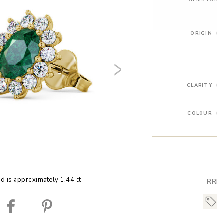
ORIGIN
CLARITY
COLOUR
ed is approximately 1.44 ct
RR