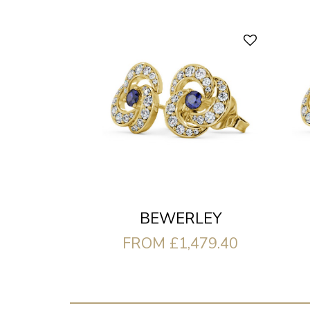
BEWERLEY
FROM £1,479.40