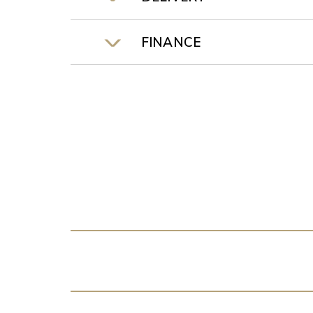
FINANCE