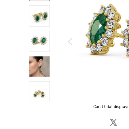
Carat total display