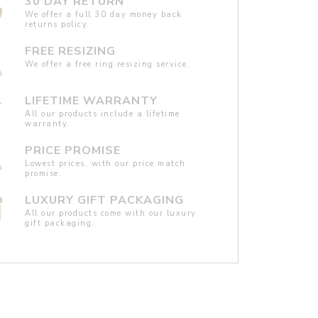
30 DAY RETURN
We offer a full 30 day money back
returns policy.
FREE RESIZING
We offer a free ring resizing service.
LIFETIME WARRANTY
All our products include a lifetime
warranty.
PRICE PROMISE
Lowest prices, with our price match
promise.
LUXURY GIFT PACKAGING
All our products come with our luxury
gift packaging.