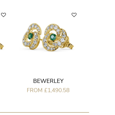
BEWERLEY
FROM £1,490.58