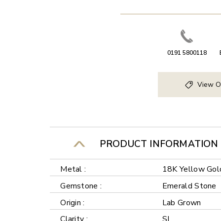
0191 5800118
View O
PRODUCT INFORMATION
Metal :
18K Yellow Gol
Gemstone :
Emerald Stone
Origin :
Lab Grown
Clarity :
SI