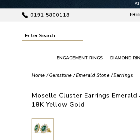
SU
0191 5800118
FRE
ENGAGEMENT RINGS
DIAMOND RI
Home
Gemstone
Emerald Stone
Earrings
Moselle Cluster Earrings Emerald
18K Yellow Gold