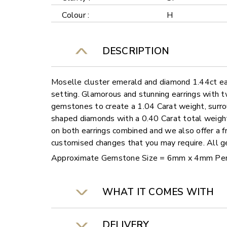
Colour :
H
DESCRIPTION
Moselle cluster emerald and diamond 1.44ct ea
setting. Glamorous and stunning earrings with
gemstones to create a 1.04 Carat weight, surro
shaped diamonds with a 0.40 Carat total weight
on both earrings combined and we also offer a fr
customised changes that you may require. All
Approximate Gemstone Size = 6mm x 4mm Pe
WHAT IT COMES WITH
DELIVERY