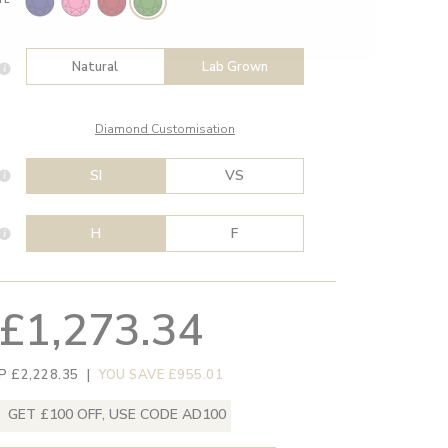
Natural
Lab Grown
Diamond Customisation
SI
VS
H
F
£1,273.34
P £2,228.35
|
YOU SAVE £955.01
GET £100 OFF, USE CODE AD100