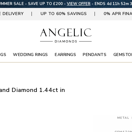
MMER SALE - SAVE UP TO £200 -
VIEW OFFER
-
ENDS 4d 11h 52m 
E DELIVERY
UP TO 60% SAVINGS
0% APR FIN
NGS
WEDDING RINGS
EARRINGS
PENDANTS
GEMSTO
 and Diamond 1.44ct in
METAL
GEMSTO