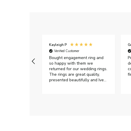
Kayleigh P
G
r
Verified Customer
Very happy with
Bought engagement ring and
P
so happy with them we
d
returned for our wedding rings.
c
The rings are great quality,
f
presented beautifully and Ive
had great responses from
customer services when Ive
emailed.