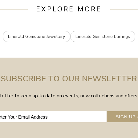
EXPLORE MORE
Emerald Gemstone Jewellery
Emerald Gemstone Earrings
SUBSCRIBE TO OUR NEWSLETTER
etter to keep up to date on events, new collections and offers 
SIGN UP