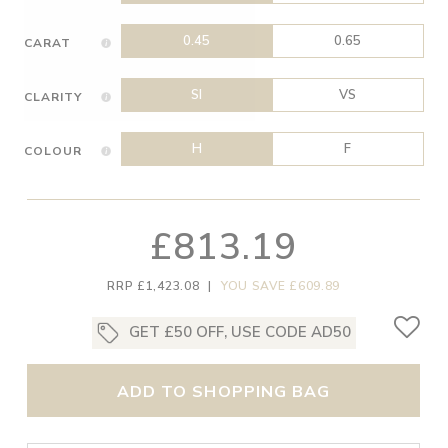
0.45
0.65
CARAT
SI
VS
CLARITY
H
F
COLOUR
£813.19
RRP £1,423.08
|
YOU SAVE £609.89
GET £50 OFF, USE CODE AD50
ADD TO SHOPPING BAG