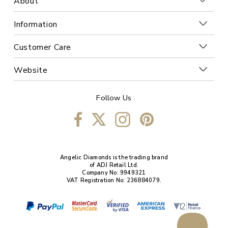
About
Information
Customer Care
Website
Follow Us
Angelic Diamonds is the trading brand
of ADJ Retail Ltd.
Company No: 9949321
VAT Registration No: 236884079.