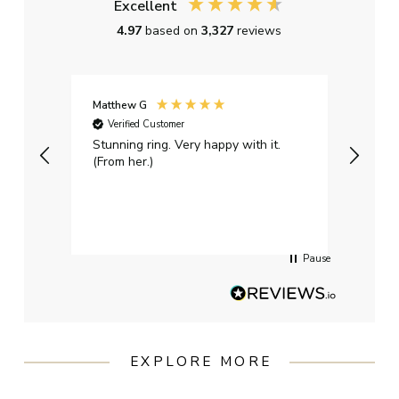
Excellent
4.97
based on
3,327
reviews
Matthew G
Kayle
Verified Customer
Ver
Stunning ring. Very happy with it.
Bough
(From her.)
happy
weddi
qualit
had g
servi
Pause
EXPLORE MORE