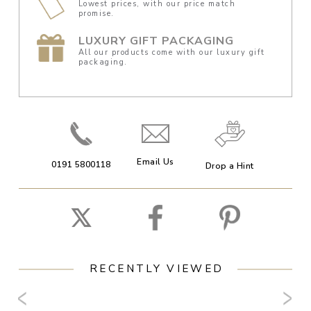
Lowest prices, with our price match
promise.
LUXURY GIFT PACKAGING
All our products come with our luxury gift
packaging.
Email Us
0191 5800118
Drop a Hint
RECENTLY VIEWED