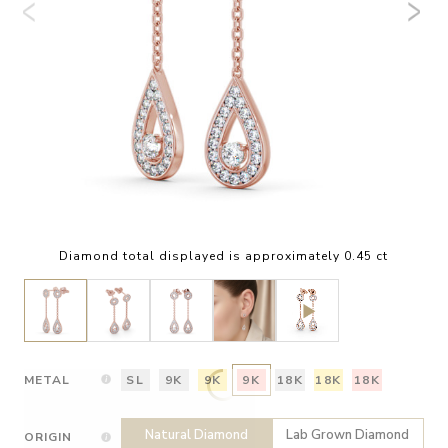
Diamond total displayed is approximately 0.45 ct
METAL
SL
9K
9K
9K
18K
18K
18K
Natural Diamond
Lab Grown Diamond
ORIGIN