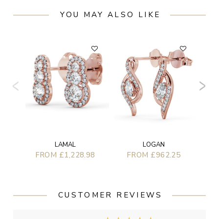
YOU MAY ALSO LIKE
LOGAN
LAMAL
FROM £962.25
FROM £1,228.98
CUSTOMER REVIEWS