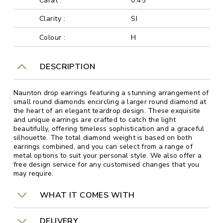
Carat :
0.45
Clarity :
SI
Colour :
H
DESCRIPTION
Naunton drop earrings featuring a stunning arrangement of
small round diamonds encircling a larger round diamond at
the heart of an elegant teardrop design. These exquisite
and unique earrings are crafted to catch the light
beautifully, offering timeless sophistication and a graceful
silhouette. The total diamond weight is based on both
earrings combined, and you can select from a range of
metal options to suit your personal style. We also offer a
free design service for any customised changes that you
may require.
WHAT IT COMES WITH
DELIVERY