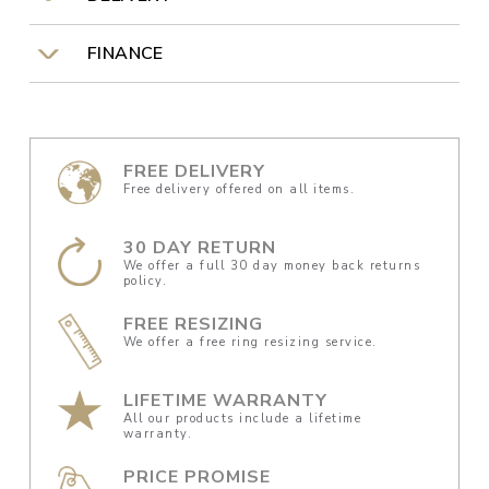
FINANCE
FREE DELIVERY
Free delivery offered on all items.
30 DAY RETURN
We offer a full 30 day money back returns
policy.
FREE RESIZING
We offer a free ring resizing service.
LIFETIME WARRANTY
All our products include a lifetime
warranty.
PRICE PROMISE