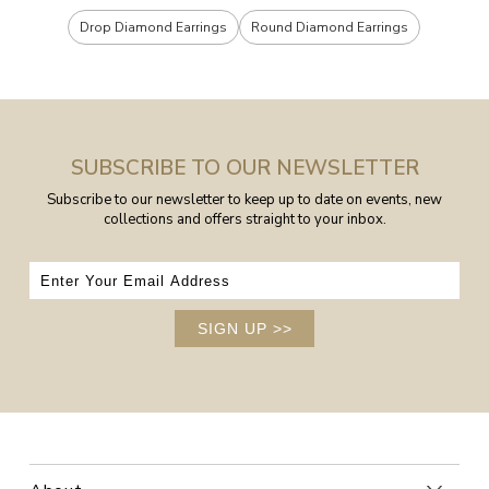
Drop Diamond Earrings
Round Diamond Earrings
SUBSCRIBE TO OUR NEWSLETTER
Subscribe to our newsletter to keep up to date on events, new
collections and offers straight to your inbox.
SIGN UP
>>