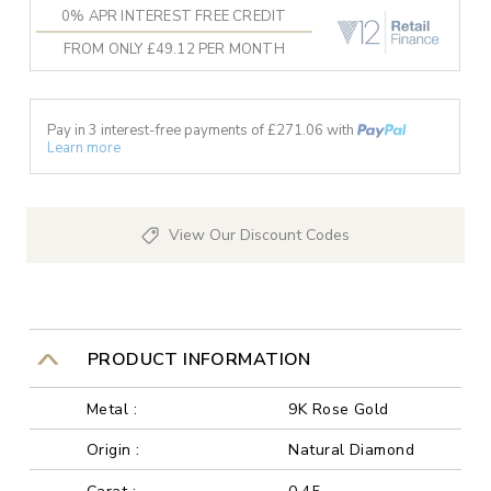
0% APR INTEREST FREE CREDIT
FROM ONLY £49.12 PER MONTH
Pay in 3 interest-free payments of £
271.06
with
Learn more
View Our Discount Codes
PRODUCT INFORMATION
Metal :
9K Rose Gold
Origin :
Natural Diamond