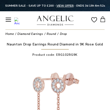
SUMMER SALE - SAVE UP TO £200 -
VIEW OFFER
-
ENDS 3d 19h 6m 52s
Home
Diamond Earrings
Round
Drop
Naunton Drop Earrings Round Diamond in 9K Rose Gold
Product code:
ERG102RG9K