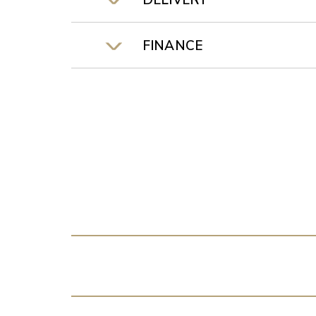
DELIVERY
FINANCE