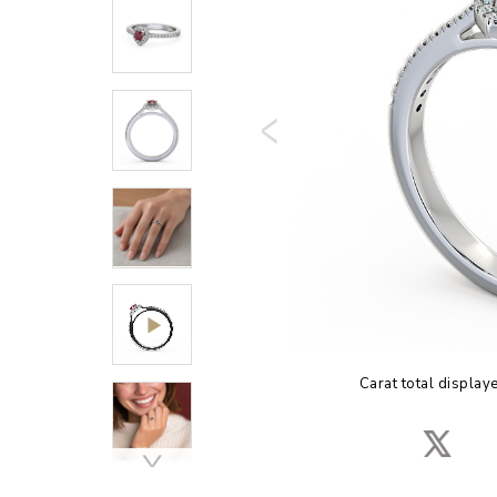
Carat total display