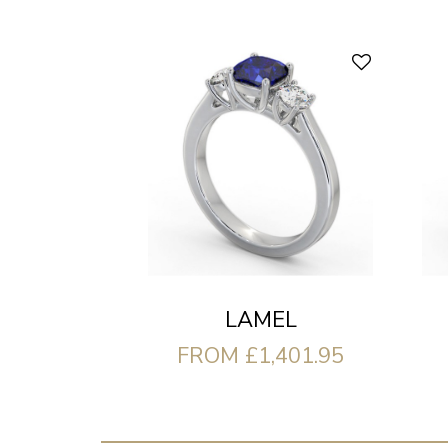
LAMEL
FROM £1,401.95