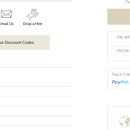
Email Us
Drop a Hint
0% APR
ur Discount Codes
FROM 
Pay in 3 i