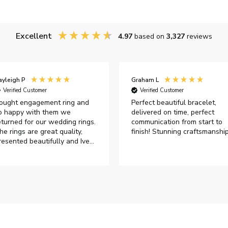
Excellent
4.97
based on
3,327
reviews
ayleigh P
Graham L
Verified Customer
Verified Customer
ought engagement ring and
Perfect beautiful bracelet,
o happy with them we
delivered on time, perfect
eturned for our wedding rings.
communication from start to
he rings are great quality,
finish! Stunning craftsmanshi
resented beautifully and Ive
ad great responses from
ustomer services when Ive
mailed.