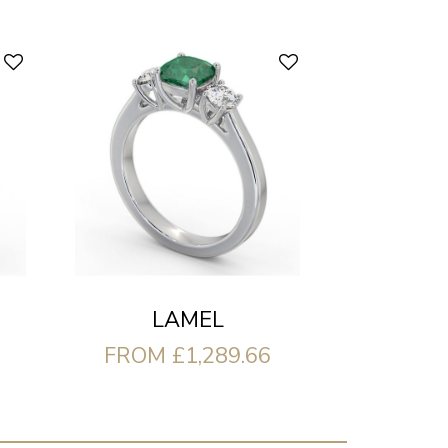
LAMEL
FROM £1,289.66