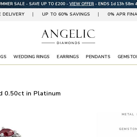
MMER SALE - SAVE UP TO £200 -
VIEW OFFER
-
ENDS 1d 13h 58m 
E DELIVERY
UP TO 60% SAVINGS
0% APR FIN
NGS
WEDDING RINGS
EARRINGS
PENDANTS
GEMSTO
 0.50ct in Platinum
METAL
GEMSTO