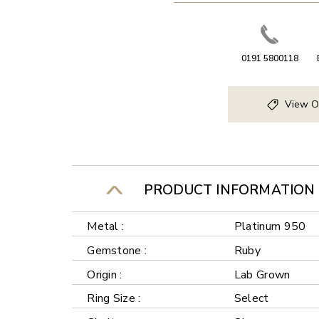
0191 5800118
View O
PRODUCT INFORMATION
Metal :
Platinum 950
Gemstone :
Ruby
Origin :
Lab Grown
Ring Size :
Select