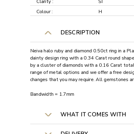
Clarity :
SI
Colour :
H
DESCRIPTION
Neiva halo ruby and diamond 0.50ct ring in a Pla
dainty design ring with a 0.34 Carat round shap
by a cluster of diamonds with a 0.16 Carat total 
range of metal options and we offer a free desi
changes that you may require. All gemstones a
Bandwidth = 1.7mm
WHAT IT COMES WITH