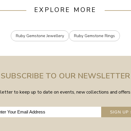
EXPLORE MORE
Ruby Gemstone Jewellery
Ruby Gemstone Rings
SUBSCRIBE TO OUR NEWSLETTER
etter to keep up to date on events, new collections and offers 
SIGN UP