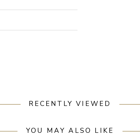
RECENTLY VIEWED
YOU MAY ALSO LIKE