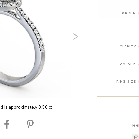
ORIGIN
CLARITY
COLOUR
RING SIZE
ed is approximately 0.50 ct
RR