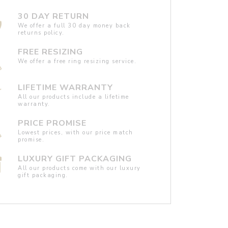
30 DAY RETURN
We offer a full 30 day money back
returns policy.
FREE RESIZING
We offer a free ring resizing service.
LIFETIME WARRANTY
All our products include a lifetime
warranty.
PRICE PROMISE
Lowest prices, with our price match
promise.
LUXURY GIFT PACKAGING
All our products come with our luxury
gift packaging.