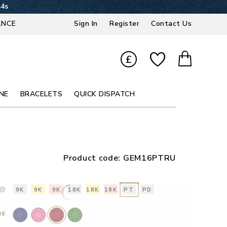
43s
ANCE
Sign In
Register
Contact Us
£
NE
BRACELETS
QUICK DISPATCH
Product code:
GEM16PTRU
9K
9K
9K
18K
18K
18K
PT
PD
NE