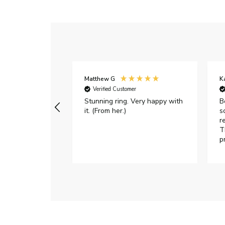
Matthew G
K
Verified Customer
Stunning ring. Very happy with
B
it. (From her.)
s
r
T
p
h
c
e