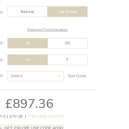
Natural
Lab Grown
Diamond Customisation
SI
VS
H
F
Size Guide
£897.36
P £1,570.38
|
YOU SAVE £673.02
GET £50 OFF, USE CODE AD50