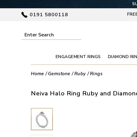
SU
0191 5800118
FRE
ENGAGEMENT RINGS
DIAMOND RI
Home
Gemstone
Ruby
Rings
Neiva Halo Ring Ruby and Diamond