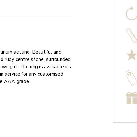
tinum setting. Beautiful and
ed ruby centre stone, surrounded
weight. The ring is available in a
gn service for any customised
re AAA grade.