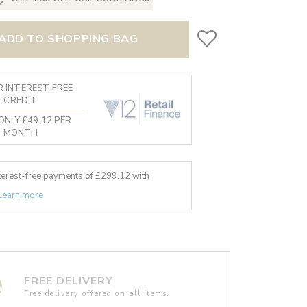
ADD TO SHOPPING BAG
 INTEREST FREE
CREDIT
ONLY £49.12 PER
MONTH
nterest-free payments of £
299.12
with
Learn more
FREE DELIVERY
Free delivery offered on all items.