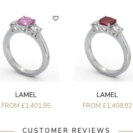
LAMEL
LAMEL
FROM £1,401.95
FROM £1,408.92
CUSTOMER REVIEWS