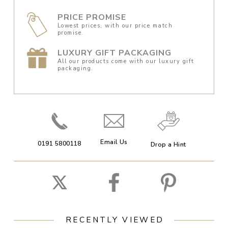
PRICE PROMISE
Lowest prices, with our price match
promise.
LUXURY GIFT PACKAGING
All our products come with our luxury gift
packaging.
Email Us
0191 5800118
Drop a Hint
RECENTLY VIEWED