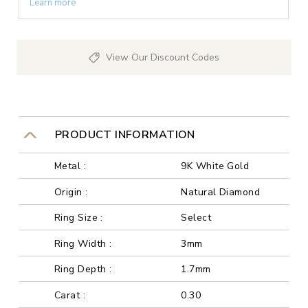
Learn more
View Our Discount Codes
PRODUCT INFORMATION
Metal :
9K White Gold
Origin :
Natural Diamond
Ring Size :
Select
Ring Width :
3mm
Ring Depth :
1.7mm
Carat :
0.30