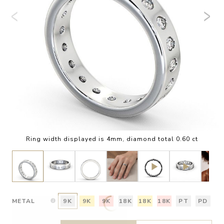
Ring width displayed is 4mm, diamond total 0.60 ct
METAL
9K
9K
9K
18K
18K
18K
PT
PD