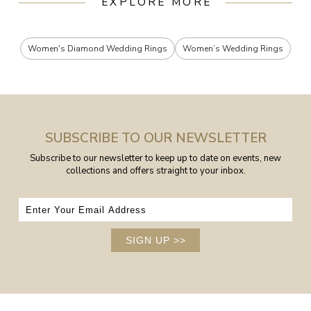
EXPLORE MORE
Women's Diamond Wedding Rings
Women’s Wedding Rings
SUBSCRIBE TO OUR NEWSLETTER
Subscribe to our newsletter to keep up to date on events, new
collections and offers straight to your inbox.
SIGN UP
>>