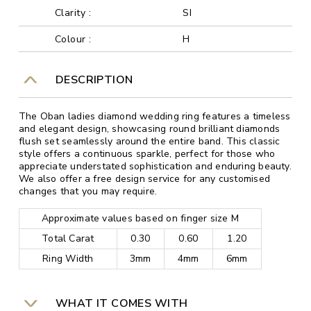
Clarity :
SI
Colour :
H
DESCRIPTION
The Oban ladies diamond wedding ring features a timeless
and elegant design, showcasing round brilliant diamonds
flush set seamlessly around the entire band. This classic
style offers a continuous sparkle, perfect for those who
appreciate understated sophistication and enduring beauty.
We also offer a free design service for any customised
changes that you may require.
Approximate values based on finger size M
Total Carat
0.30
0.60
1.20
Ring Width
3mm
4mm
6mm
WHAT IT COMES WITH