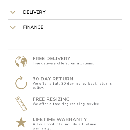
DELIVERY
FINANCE
FREE DELIVERY
Free delivery offered on all items.
30 DAY RETURN
We offer a full 30 day money back returns
policy.
FREE RESIZING
We offer a free ring resizing service.
LIFETIME WARRANTY
All our products include a lifetime
warranty.