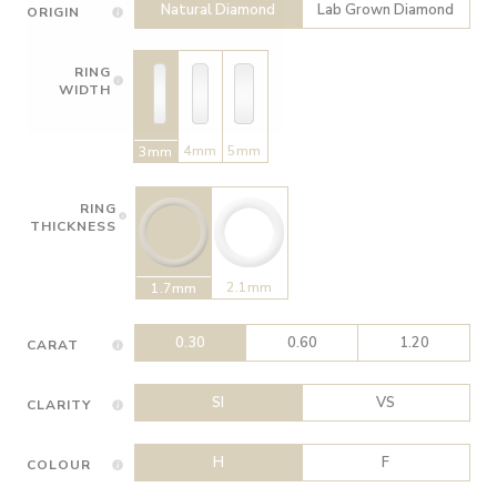
Natural Diamond
Lab Grown Diamond
ORIGIN
RING
WIDTH
4mm
5mm
3mm
RING
THICKNESS
2.1mm
1.7mm
0.30
0.60
1.20
CARAT
SI
VS
CLARITY
H
F
COLOUR