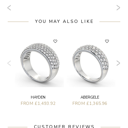
YOU MAY ALSO LIKE
F
HAYDEN
ABERGELE
FROM £1,493.92
FROM £1,365.96
CUSTOMER REVIEWS