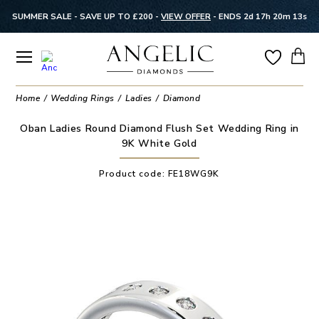
SUMMER SALE - SAVE UP TO £200 -
VIEW OFFER
-
ENDS 2d 17h 20m 13s
Home
Wedding Rings
Ladies
Diamond
Oban Ladies Round Diamond Flush Set Wedding Ring in
9K White Gold
Product code:
FE18WG9K