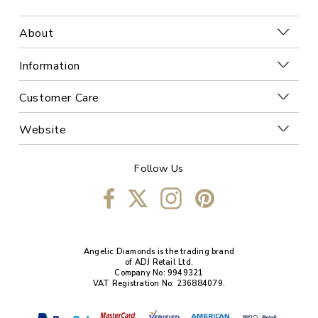
About
Information
Customer Care
Website
Follow Us
Angelic Diamonds is the trading brand
of ADJ Retail Ltd.
Company No: 9949321
VAT Registration No: 236884079.