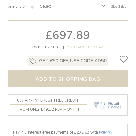
RING SIZE
Size Guide
£697.89
RRP £1,221.31
|
YOU SAVE £523.42
GET £50 OFF, USE CODE AD50
ADD TO SHOPPING BAG
0% APR INTEREST FREE CREDIT
FROM ONLY £49.12 PER MONTH
Pay in 3 interest-free payments of £
232.63
with