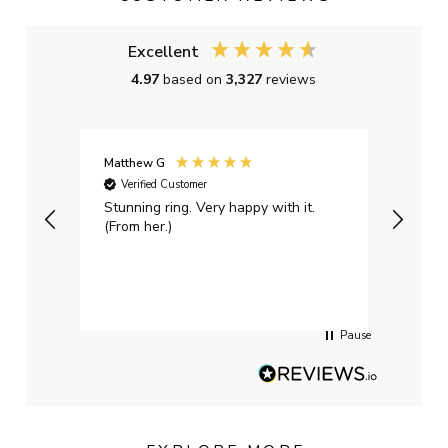
Excellent
4.97
based on
3,327
reviews
Matthew G
Kayle
Verified Customer
Ver
Stunning ring. Very happy with it.
Bough
(From her.)
happy
weddi
qualit
had g
servi
Pause