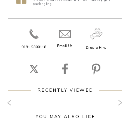
packaging.
Email Us
0191 5800118
Drop a Hint
RECENTLY VIEWED
YOU MAY ALSO LIKE