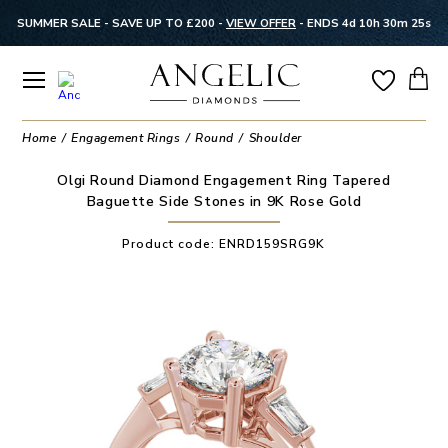
SUMMER SALE - SAVE UP TO £200 -
VIEW OFFER
-
ENDS 4d 10h 30m 24s
Home
Engagement Rings
Round
Shoulder
Olgi Round Diamond Engagement Ring Tapered
Baguette Side Stones in 9K Rose Gold
Product code:
ENRD159SRG9K