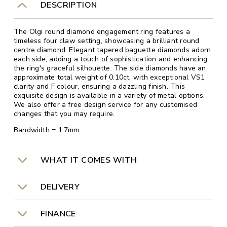
DESCRIPTION
The Olgi round diamond engagement ring features a
timeless four claw setting, showcasing a brilliant round
centre diamond. Elegant tapered baguette diamonds adorn
each side, adding a touch of sophistication and enhancing
the ring's graceful silhouette. The side diamonds have an
approximate total weight of 0.10ct, with exceptional VS1
clarity and F colour, ensuring a dazzling finish. This
exquisite design is available in a variety of metal options.
We also offer a free design service for any customised
changes that you may require.
Bandwidth = 1.7mm
WHAT IT COMES WITH
DELIVERY
FINANCE