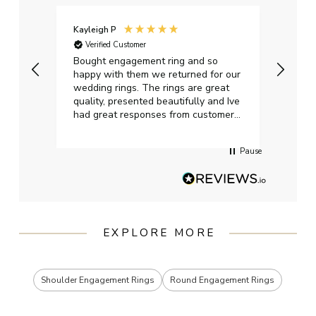
Kayleigh P
Graha
Verified Customer
Ver
t.
Bought engagement ring and so
Perfe
happy with them we returned for our
on ti
wedding rings. The rings are great
start
quality, presented beautifully and Ive
craft
had great responses from customer
services when Ive emailed.
Pause
EXPLORE MORE
Shoulder Engagement Rings
Round Engagement Rings