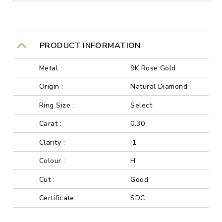
PRODUCT INFORMATION
Metal :
9K Rose Gold
Origin :
Natural Diamond
Ring Size :
Select
Carat :
0.30
Clarity :
I1
Colour :
H
Cut :
Good
Certificate :
SDC