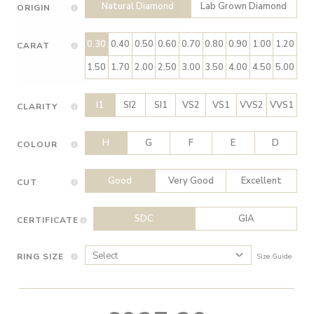
Natural Diamond
Lab Grown Diamond
ORIGIN
0.30
0.40
0.50
0.60
0.70
0.80
0.90
1.00
1.20
CARAT
1.50
1.70
2.00
2.50
3.00
3.50
4.00
4.50
5.00
I1
SI2
SI1
VS2
VS1
VVS2
VVS1
CLARITY
H
G
F
E
D
COLOUR
Good
Very Good
Excellent
CUT
SDC
GIA
CERTIFICATE
RING SIZE
Size Guide