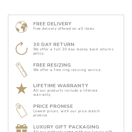
FREE DELIVERY
Free delivery offered on all items.
30 DAY RETURN
We offer a full 30 day money back returns
policy.
FREE RESIZING
We offer a free ring resizing service.
LIFETIME WARRANTY
All our products include a lifetime
warranty.
PRICE PROMISE
Lowest prices, with our price match
promise.
LUXURY GIFT PACKAGING
All our products come with our luxury gift