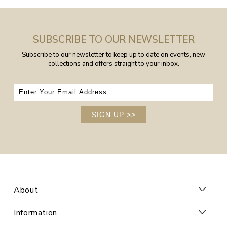
SUBSCRIBE TO OUR NEWSLETTER
Subscribe to our newsletter to keep up to date on events, new
collections and offers straight to your inbox.
SIGN UP
>>
About
Information