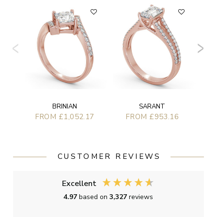
BRINIAN
SARANT
FROM £1,052.17
FROM £953.16
CUSTOMER REVIEWS
Excellent
4.97
based on
3,327
reviews