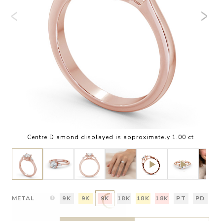
Centre Diamond displayed is approximately 1.00 ct
METAL
9K
9K
9K
18K
18K
18K
PT
PD