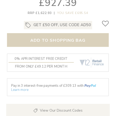
£927.39
RRP £1,622.93
|
YOU SAVE £695.54
GET £50 OFF, USE CODE AD50
ADD TO SHOPPING BAG
0% APR INTEREST FREE CREDIT
FROM ONLY £49.12 PER MONTH
Pay in 3 interest-free payments of £
309.13
with
Learn more
View Our Discount Codes