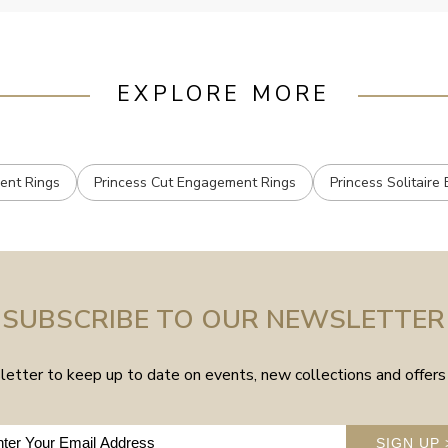
EXPLORE MORE
ent Rings
Princess Cut Engagement Rings
Princess Solitair
SUBSCRIBE TO OUR NEWSLETTER
etter to keep up to date on events, new collections and offers 
SIGN UP