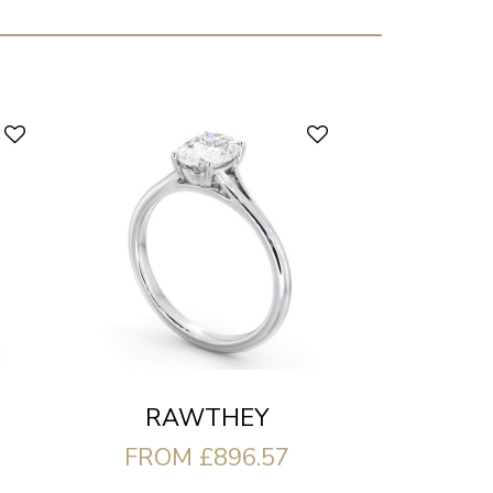
RAWTHEY
FROM £896.57