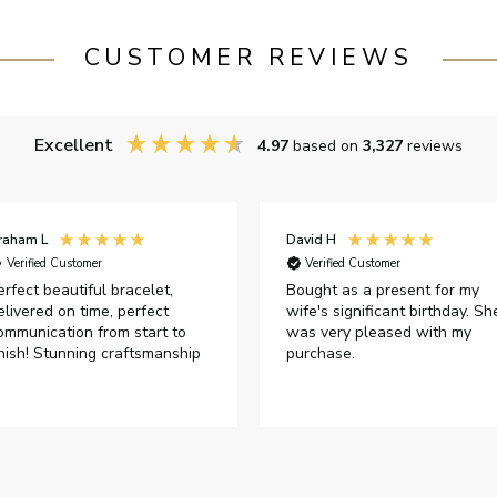
CUSTOMER REVIEWS
Excellent
4.97
based on
3,327
reviews
raham L
David H
Verified Customer
Verified Customer
erfect beautiful bracelet,
Bought as a present for my
elivered on time, perfect
wife's significant birthday. Sh
ommunication from start to
was very pleased with my
inish! Stunning craftsmanship
purchase.