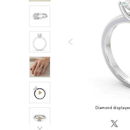
Diamond displayed