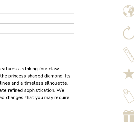
atures a striking four claw
f the princess shaped diamond. Its
lines and a timeless silhouette,
ate refined sophistication. We
sed changes that you may require.