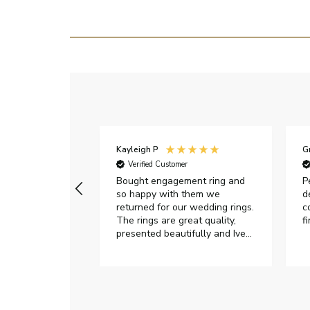
Kayleigh P
G
r
Verified Customer
Very happy with
Bought engagement ring and
P
so happy with them we
d
returned for our wedding rings.
c
The rings are great quality,
f
presented beautifully and Ive
had great responses from
customer services when Ive
emailed.