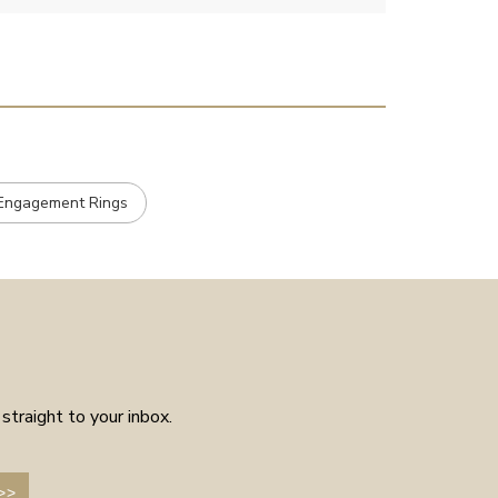
customer service experience as
placed the order received a
confirmation and it arrived on
the day specified. Well worth
the few weeks waiting time as
means the piece is unique to
you.
e Engagement Rings
straight to your inbox.
>>