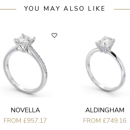
YOU MAY ALSO LIKE
ALDINGHAM
NOVELLA
FROM £749.16
FROM £957.17