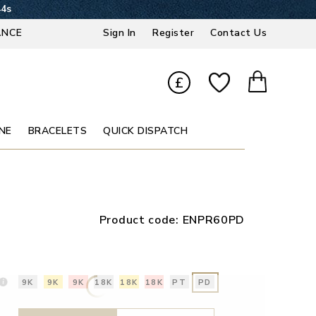
43s
ANCE
Sign In
Register
Contact Us
£
NE
BRACELETS
QUICK DISPATCH
Product code:
ENPR60PD
9K
9K
9K
18K
18K
18K
PT
PD