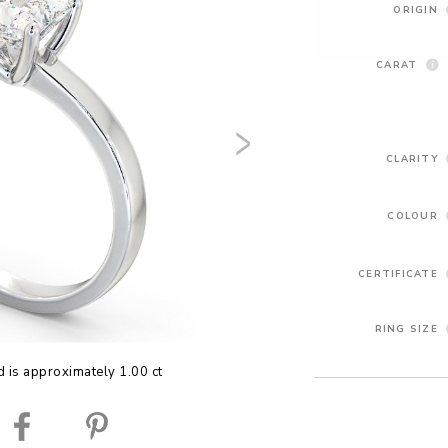
ORIGIN
CARAT
CLARITY
COLOUR
CERTIFICATE
RING SIZE
 is approximately 1.00 ct