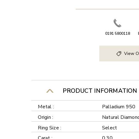
0191 5800118
View O
PRODUCT INFORMATION
Metal :
Palladium 950
Origin :
Natural Diamon
Ring Size :
Select
Carat :
0.30