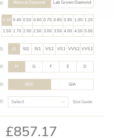
Natural Diamond
Lab Grown Diamond
0.30
0.40
0.50
0.60
0.70
0.80
0.90
1.00
1.20
1.50
1.70
2.00
2.50
3.00
3.50
4.00
4.50
5.00
I1
SI2
SI1
VS2
VS1
VVS2
VVS1
H
G
F
E
D
SDC
GIA
Size Guide
£857.17