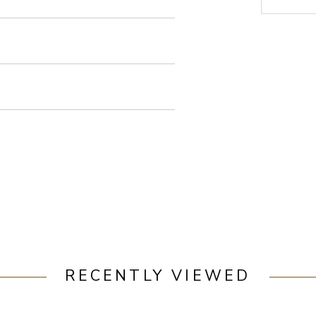
RECENTLY VIEWED