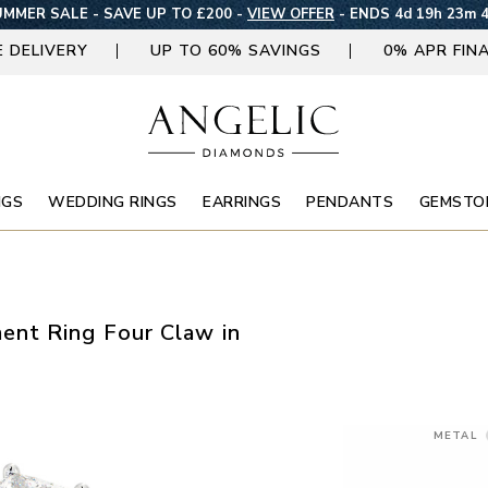
MMER SALE - SAVE UP TO £200 -
VIEW OFFER
-
ENDS 4d 19h 23m 
E DELIVERY
UP TO 60% SAVINGS
0% APR FIN
NGS
WEDDING RINGS
EARRINGS
PENDANTS
GEMSTO
nt Ring Four Claw in
METAL