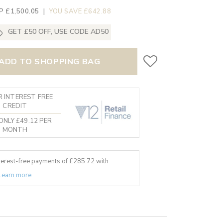
P £1,500.05
|
YOU SAVE £642.88
GET £50 OFF, USE CODE AD50
ADD TO SHOPPING BAG
 INTEREST FREE
CREDIT
ONLY £49.12 PER
MONTH
nterest-free payments of £
285.72
with
Learn more