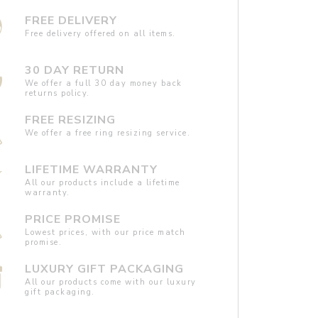
FREE DELIVERY
Free delivery offered on all items.
30 DAY RETURN
We offer a full 30 day money back
returns policy.
FREE RESIZING
We offer a free ring resizing service.
LIFETIME WARRANTY
All our products include a lifetime
warranty.
PRICE PROMISE
Lowest prices, with our price match
promise.
LUXURY GIFT PACKAGING
All our products come with our luxury
gift packaging.