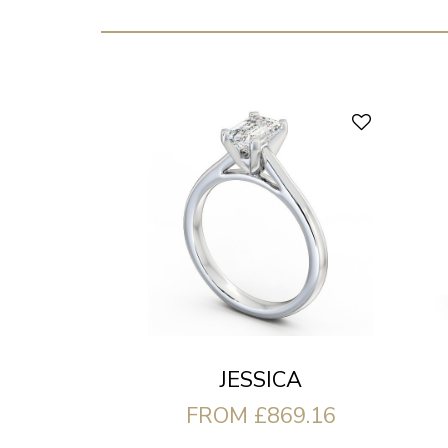
JESSICA
FROM £869.16