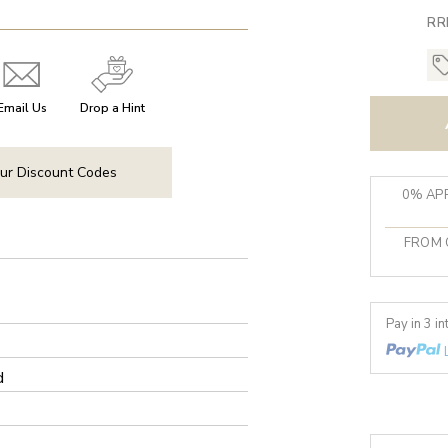
RR
Email Us
Drop a Hint
ur Discount Codes
0% APR
FROM 
Pay in 3 i
d