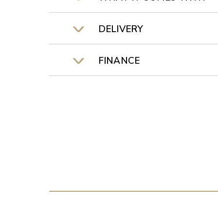
DELIVERY
FINANCE