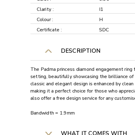
Clarity :
I1
Colour :
H
Certificate :
SDC
DESCRIPTION
The Padma princess diamond engagement ring fe
setting, beautifully showcasing the brilliance o
classic and elegant design is enhanced by clean 
making it a perfect choice for those who appreci
also offer a free design service for any customi
Bandwidth = 1.9mm
WHAT IT COMES WITH