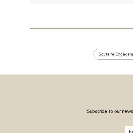
Solitaire Engagem
Subscribe to our newsl