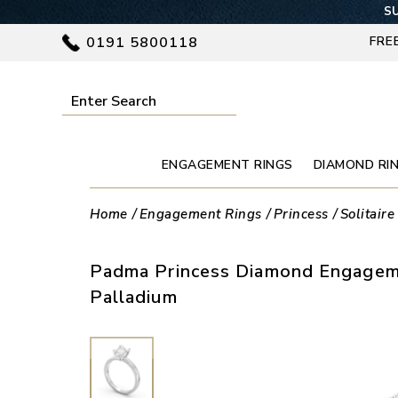
SU
0191 5800118
FRE
ENGAGEMENT RINGS
DIAMOND RI
Home
Engagement Rings
Princess
Solitaire
Padma Princess Diamond Engageme
Palladium