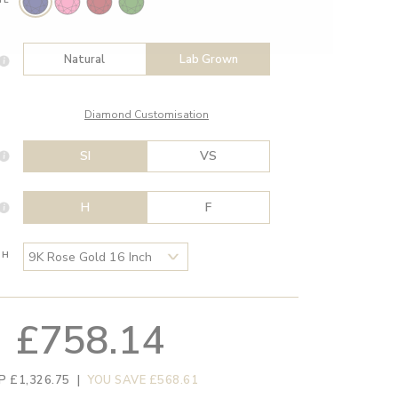
Natural
Lab Grown
Diamond Customisation
SI
VS
H
F
TH
£758.14
P £1,326.75
|
YOU SAVE £568.61