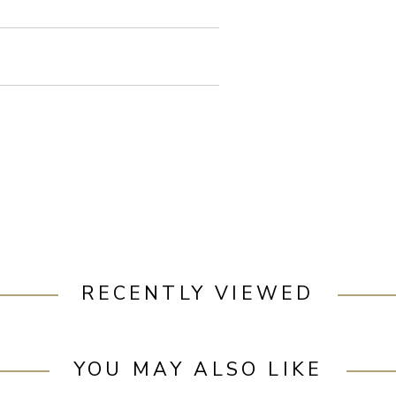
RECENTLY VIEWED
YOU MAY ALSO LIKE