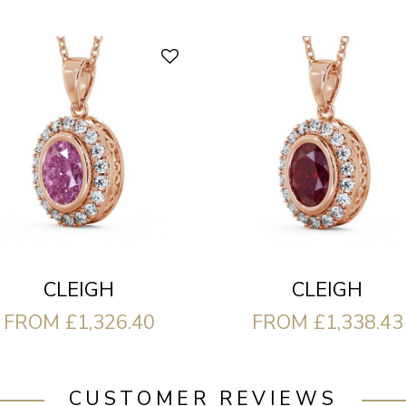
CLEIGH
CLEIGH
FROM £1,326.40
FROM £1,338.43
CUSTOMER REVIEWS