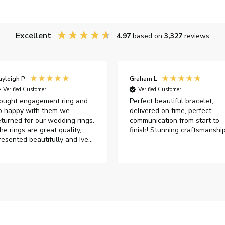
Excellent
4.97
based on
3,327
reviews
ayleigh P
Graham L
Verified Customer
Verified Customer
ought engagement ring and
Perfect beautiful bracelet,
o happy with them we
delivered on time, perfect
eturned for our wedding rings.
communication from start to
he rings are great quality,
finish! Stunning craftsmanshi
resented beautifully and Ive
ad great responses from
ustomer services when Ive
mailed.