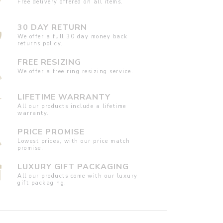
Free delivery offered on all items.
30 DAY RETURN
We offer a full 30 day money back
returns policy.
FREE RESIZING
We offer a free ring resizing service.
LIFETIME WARRANTY
All our products include a lifetime
warranty.
PRICE PROMISE
Lowest prices, with our price match
promise.
LUXURY GIFT PACKAGING
All our products come with our luxury
gift packaging.