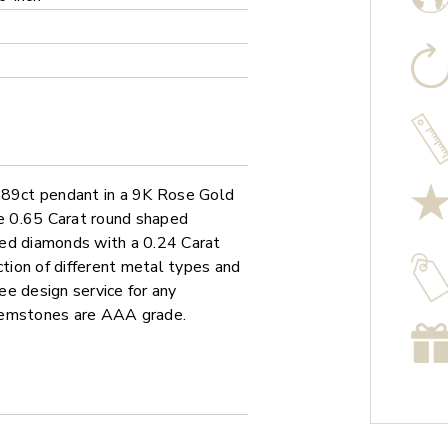
0.89ct pendant in a 9K Rose Gold
le 0.65 Carat round shaped
ped diamonds with a 0.24 Carat
ction of different metal types and
ree design service for any
 gemstones are AAA grade.