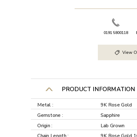
0191 5800118
View O
PRODUCT INFORMATION
Metal :
9K Rose Gold
Gemstone :
Sapphire
Origin :
Lab Grown
Chain Length :
9K Rose Gold 1