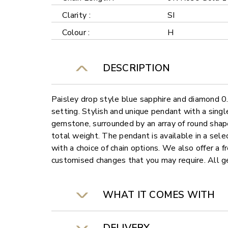
Clarity :
SI
Colour :
H
DESCRIPTION
Paisley drop style blue sapphire and diamond 
setting. Stylish and unique pendant with a sing
gemstone, surrounded by an array of round sha
total weight. The pendant is available in a sele
with a choice of chain options. We also offer a f
customised changes that you may require. All
WHAT IT COMES WITH