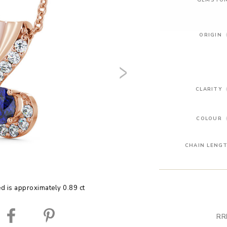
ORIGIN
CLARITY
COLOUR
CHAIN LENG
ed is approximately 0.89 ct
RR