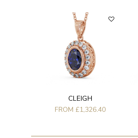
CLEIGH
FROM £1,326.40