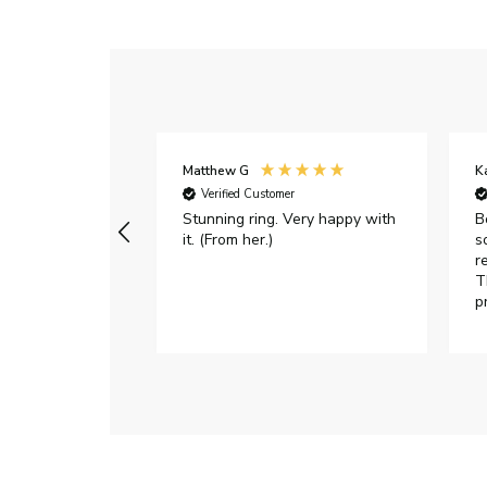
Matthew G
K
Verified Customer
Stunning ring. Very happy with
B
it. (From her.)
s
r
T
p
h
c
e