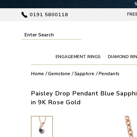
S
0191 5800118
FRE
ENGAGEMENT RINGS
DIAMOND RI
Home
Gemstone
Sapphire
Pendants
Paisley Drop Pendant Blue Sapphi
in 9K Rose Gold