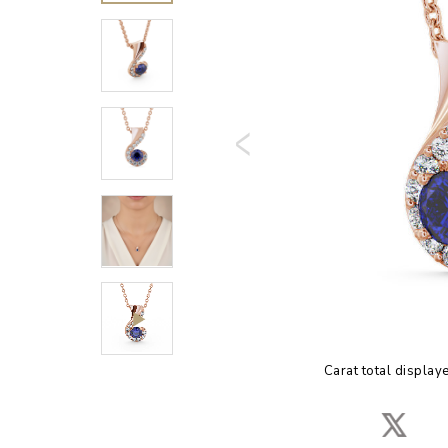
Carat total display