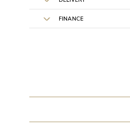
DELIVERY
FINANCE