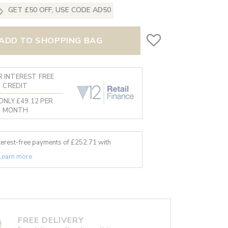
GET £50 OFF, USE CODE AD50
ADD TO SHOPPING BAG
 INTEREST FREE
CREDIT
ONLY £49.12 PER
MONTH
nterest-free payments of £
252.71
with
Learn more
FREE DELIVERY