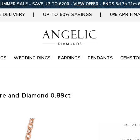
UMMER SALE - SAVE UP TO £200 -
VIEW OFFER
-
ENDS 3d 7h 21m 
E DELIVERY
UP TO 60% SAVINGS
0% APR FIN
NGS
WEDDING RINGS
EARRINGS
PENDANTS
GEMSTO
re and Diamond 0.89ct
METAL
GEMSTO