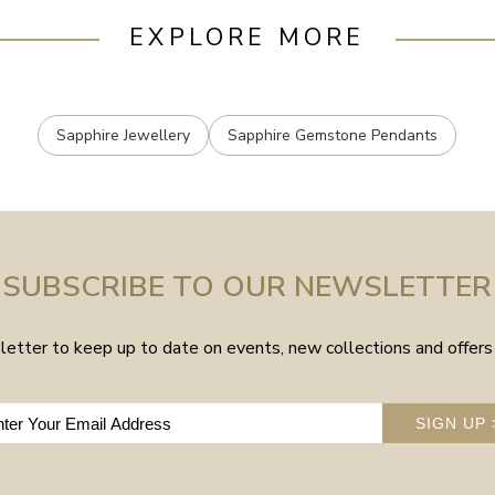
EXPLORE MORE
Sapphire Jewellery
Sapphire Gemstone Pendants
SUBSCRIBE TO OUR NEWSLETTER
etter to keep up to date on events, new collections and offers 
SIGN UP