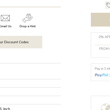
Email Us
Drop a Hint
0% APR
ur Discount Codes
FROM 
Pay in 3 i
6 Inch