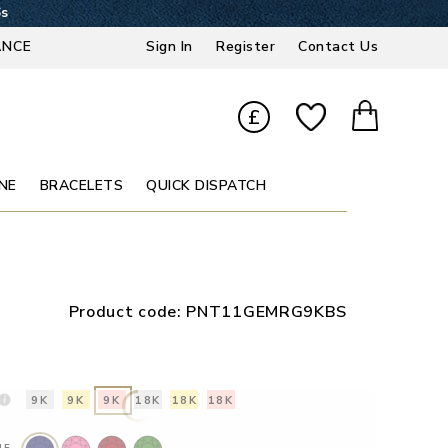
5s
ANCE
Sign In
Register
Contact Us
£
NE
BRACELETS
QUICK DISPATCH
Product code:
PNT11GEMRG9KBS
9K
9K
9K
18K
18K
18K
NE