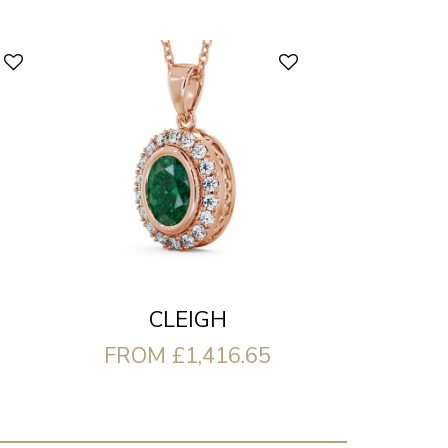
CLEIGH
FROM £1,416.65