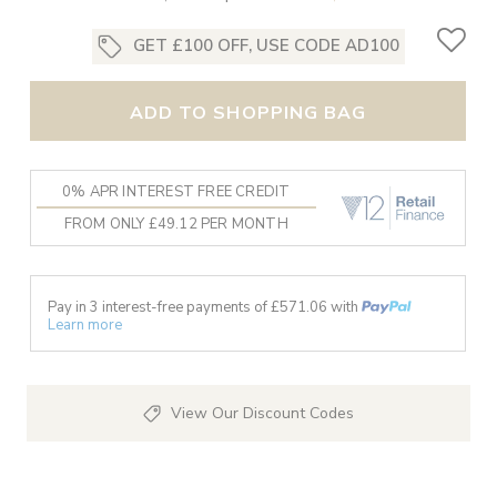
GET £100 OFF, USE CODE AD100
ADD TO SHOPPING BAG
0% APR INTEREST FREE CREDIT
FROM ONLY £49.12 PER MONTH
Pay in 3 interest-free payments of £
571.06
with
Learn more
View Our Discount Codes