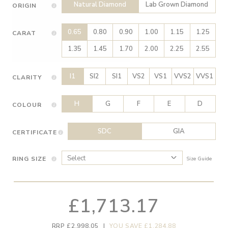
Natural Diamond
Lab Grown Diamond
ORIGIN
0.65
0.80
0.90
1.00
1.15
1.25
CARAT
1.35
1.45
1.70
2.00
2.25
2.55
I1
SI2
SI1
VS2
VS1
VVS2
VVS1
CLARITY
H
G
F
E
D
COLOUR
SDC
GIA
CERTIFICATE
RING SIZE
Size Guide
£1,713.17
RRP £2,998.05
|
YOU SAVE £1,284.88