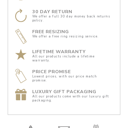
30 DAY RETURN
We offer a full 30 day money back returns
policy.
FREE RESIZING
We offer a free ring resizing service.
LIFETIME WARRANTY
All our products include a lifetime
warranty.
PRICE PROMISE
Lowest prices, with our price match
promise.
LUXURY GIFT PACKAGING
All our products come with our luxury gift
packaging.