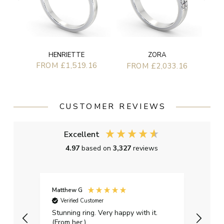
HENRIETTE
ZORA
FROM £1,519.16
FROM £2,033.16
CUSTOMER REVIEWS
Excellent
4.97
based on
3,327
reviews
Matthew G
Kayle
Verified Customer
Ver
Stunning ring. Very happy with it.
Bough
(From her.)
happy