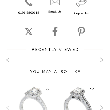
Email Us
0191 5800118
Drop a Hint
RECENTLY VIEWED
YOU MAY ALSO LIKE
F