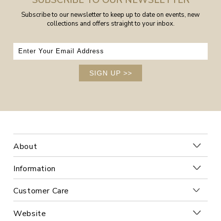
SUBSCRIBE TO OUR NEWSLETTER
Subscribe to our newsletter to keep up to date on events, new
collections and offers straight to your inbox.
SIGN UP
>>
About
Information
Customer Care
Website