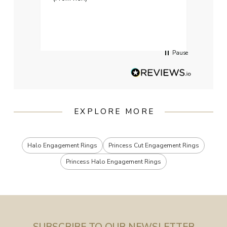
weddi
qualit
had g
servi
Pause
EXPLORE MORE
Halo Engagement Rings
Princess Cut Engagement Rings
Princess Halo Engagement Rings