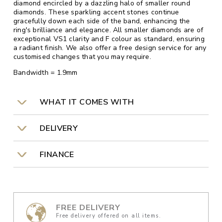
diamond encircled by a dazzling halo of smaller round
diamonds. These sparkling accent stones continue
gracefully down each side of the band, enhancing the
ring's brilliance and elegance. All smaller diamonds are of
exceptional VS1 clarity and F colour as standard, ensuring
a radiant finish. We also offer a free design service for any
customised changes that you may require.
Bandwidth = 1.9mm
WHAT IT COMES WITH
DELIVERY
FINANCE
FREE DELIVERY
Free delivery offered on all items.