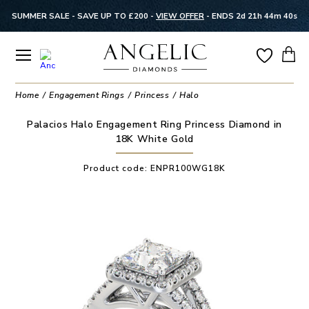
SUMMER SALE - SAVE UP TO £200 -
VIEW OFFER
-
ENDS 2d 21h 44m 40s
Home
Engagement Rings
Princess
Halo
Palacios Halo Engagement Ring Princess Diamond in
18K White Gold
Product code:
ENPR100WG18K