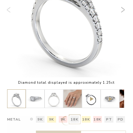
Diamond total displayed is approximately 1.25ct
METAL
9K
9K
9K
18K
18K
18K
PT
PD