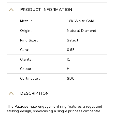
PRODUCT INFORMATION
Metal :
18K White Gold
Origin :
Natural Diamond
Ring Size :
Select
Carat :
0.65
Clarity :
I1
Colour :
H
Certificate :
SDC
DESCRIPTION
The Palacios halo engagement ring features a regal and
striking design, showcasing a single princess cut centre