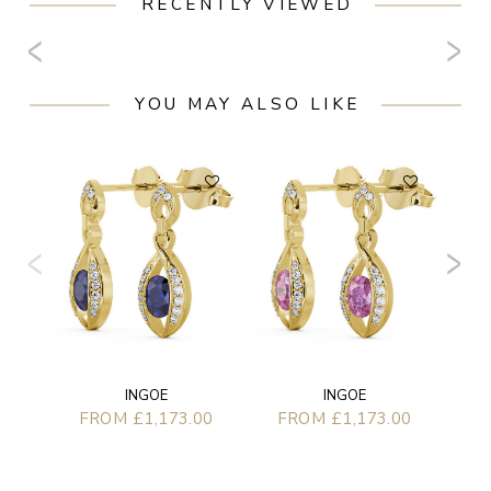
RECENTLY VIEWED
YOU MAY ALSO LIKE
F
INGOE
INGOE
FROM £1,173.00
FROM £1,173.00