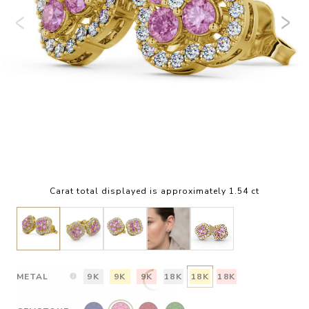
Carat total displayed is approximately 1.54 ct
METAL
9K
9K
9K
18K
18K
18K