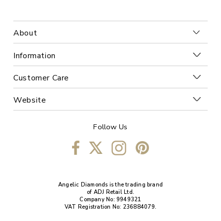
About
Information
Customer Care
Website
Follow Us
Angelic Diamonds is the trading brand
of ADJ Retail Ltd.
Company No: 9949321
VAT Registration No: 236884079.