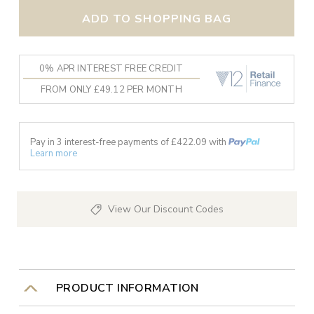
ADD TO SHOPPING BAG
0% APR INTEREST FREE CREDIT
FROM ONLY £49.12 PER MONTH
Pay in 3 interest-free payments of £
422.09
with
Learn more
View Our Discount Codes
PRODUCT INFORMATION