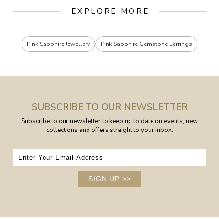
EXPLORE MORE
Pink Sapphire Jewellery
Pink Sapphire Gemstone Earrings
SUBSCRIBE TO OUR NEWSLETTER
Subscribe to our newsletter to keep up to date on events, new
collections and offers straight to your inbox.
SIGN UP
>>