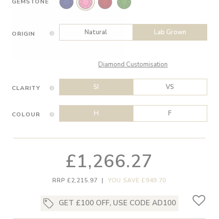
GEMSTONE
Natural
Lab Grown
ORIGIN
Diamond Customisation
SI
VS
CLARITY
H
F
COLOUR
£1,266.27
RRP £2,215.97
|
YOU SAVE £949.70
GET £100 OFF, USE CODE AD100