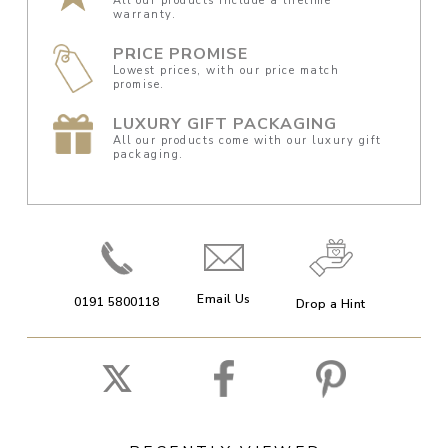
All our products include a lifetime
warranty.
PRICE PROMISE
Lowest prices, with our price match
promise.
LUXURY GIFT PACKAGING
All our products come with our luxury gift
packaging.
Email Us
0191 5800118
Drop a Hint