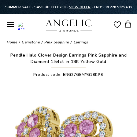
SUMMER SALE - SAVE UP TO £200 -
VIEW OFFER
-
ENDS 3d 22h 53m 42s
Home
Gemstone
Pink Sapphire
Earrings
Pendle Halo Clover Design Earrings Pink Sapphire and
Diamond 1.54ct in 18K Yellow Gold
Product code:
ERG27GEMYG18KPS