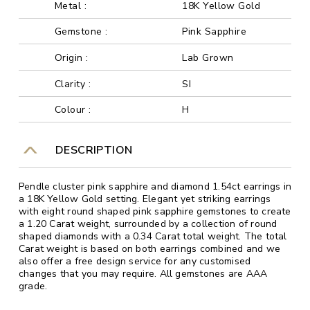
Metal :
18K Yellow Gold
Gemstone :
Pink Sapphire
Origin :
Lab Grown
Clarity :
SI
Colour :
H
DESCRIPTION
Pendle cluster pink sapphire and diamond 1.54ct earrings in
a 18K Yellow Gold setting. Elegant yet striking earrings
with eight round shaped pink sapphire gemstones to create
a 1.20 Carat weight, surrounded by a collection of round
shaped diamonds with a 0.34 Carat total weight. The total
Carat weight is based on both earrings combined and we
also offer a free design service for any customised
changes that you may require. All gemstones are AAA
grade.