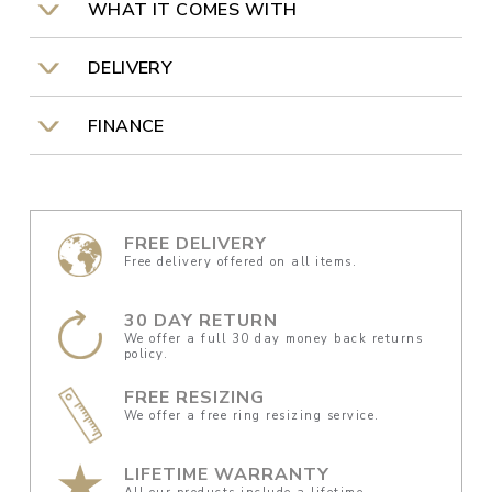
WHAT IT COMES WITH
DELIVERY
FINANCE
FREE DELIVERY
Free delivery offered on all items.
30 DAY RETURN
We offer a full 30 day money back returns
policy.
FREE RESIZING
We offer a free ring resizing service.
LIFETIME WARRANTY