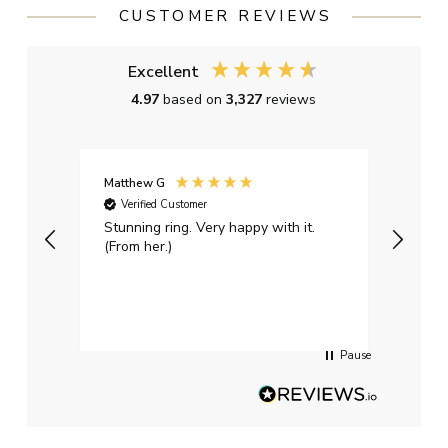
CUSTOMER REVIEWS
Excellent
4.97
based on
3,327
reviews
Matthew G
Kayle
Verified Customer
Ver
Stunning ring. Very happy with it.
Bough
(From her.)
happy
weddi
qualit
had g
servi
Pause