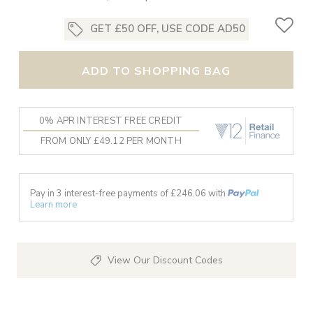
GET £50 OFF, USE CODE AD50
ADD TO SHOPPING BAG
0% APR INTEREST FREE CREDIT
FROM ONLY £49.12 PER MONTH
Pay in 3 interest-free payments of £
246.06
with
Learn more
View Our Discount Codes