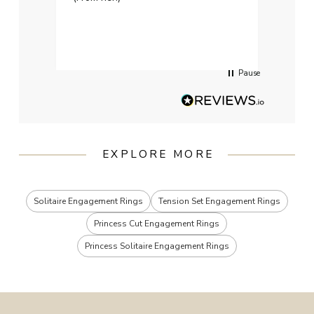
weddi
qualit
had g
servi
Pause
EXPLORE MORE
Solitaire Engagement Rings
Tension Set Engagement Rings
Princess Cut Engagement Rings
Princess Solitaire Engagement Rings