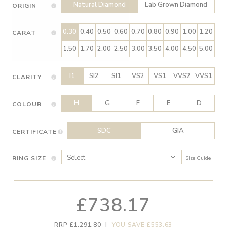
Natural Diamond
Lab Grown Diamond
ORIGIN
0.30
0.40
0.50
0.60
0.70
0.80
0.90
1.00
1.20
CARAT
1.50
1.70
2.00
2.50
3.00
3.50
4.00
4.50
5.00
I1
SI2
SI1
VS2
VS1
VVS2
VVS1
CLARITY
H
G
F
E
D
COLOUR
SDC
GIA
CERTIFICATE
RING SIZE
Size Guide
£738.17
RRP £1,291.80
|
YOU SAVE £553.63