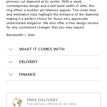
princess cut diamond at its centre. With a sleek,
contemporary design and a mid band width of 2mm, this
ring offers a modern yet timeless appeal. The clean lines
and minimalist style highlight the brilliance of the diamond,
making it a perfect choice for those who appreciate
understated elegance. We also offer a free design service
for any customised changes that you may require.
Bandwidth = 2mm
WHAT IT COMES WITH
DELIVERY
FINANCE
FREE DELIVERY
Free delivery offered on all items.