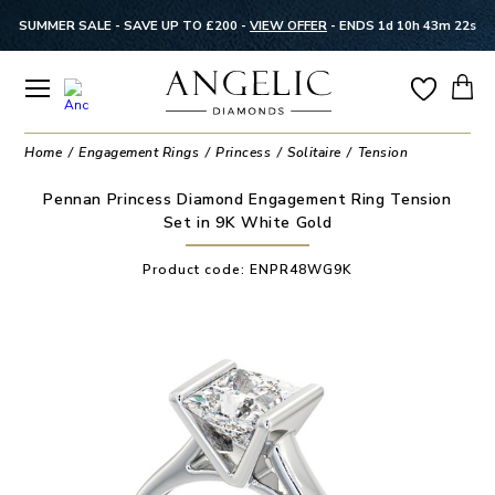
SUMMER SALE - SAVE UP TO £200 -
VIEW OFFER
-
ENDS 1d 10h 43m 22s
Home
Engagement Rings
Princess
Solitaire
Tension
Pennan Princess Diamond Engagement Ring Tension
Set in 9K White Gold
Product code:
ENPR48WG9K