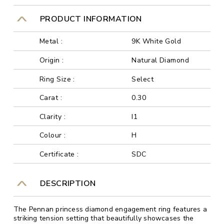
PRODUCT INFORMATION
Metal :
9K White Gold
Origin :
Natural Diamond
Ring Size :
Select
Carat :
0.30
Clarity :
I1
Colour :
H
Certificate :
SDC
DESCRIPTION
The Pennan princess diamond engagement ring features a
striking tension setting that beautifully showcases the