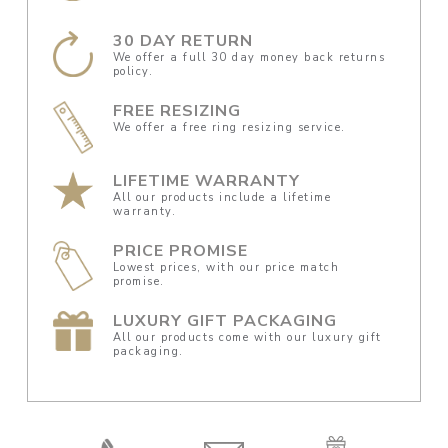
30 DAY RETURN
We offer a full 30 day money back returns
policy.
FREE RESIZING
We offer a free ring resizing service.
LIFETIME WARRANTY
All our products include a lifetime
warranty.
PRICE PROMISE
Lowest prices, with our price match
promise.
LUXURY GIFT PACKAGING
All our products come with our luxury gift
packaging.