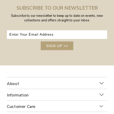
SUBSCRIBE TO OUR NEWSLETTER
Subscribe to our newsletter to keep up to date on events, new
collections and offers straight to your inbox.
SIGN UP
>>
About
Information
Customer Care