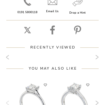
Email Us
0191 5800118
Drop a Hint
RECENTLY VIEWED
YOU MAY ALSO LIKE