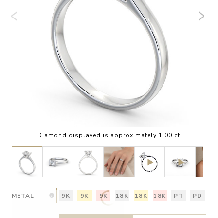
Diamond displayed is approximately 1.00 ct
METAL
9K
9K
9K
18K
18K
18K
PT
PD