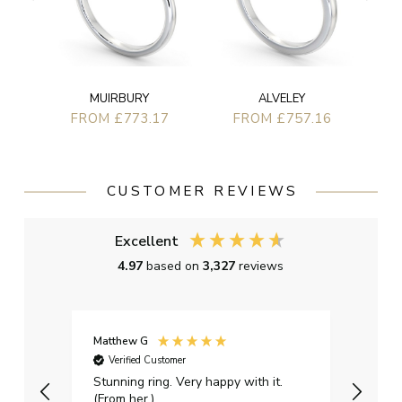
MUIRBURY
ALVELEY
FROM £773.17
FROM £757.16
CUSTOMER REVIEWS
Excellent
4.97
based on
3,327
reviews
Matthew G
Kayle
Verified Customer
Ver
Stunning ring. Very happy with it.
Bough
(From her.)
happy