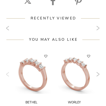
RECENTLY VIEWED
YOU MAY ALSO LIKE
F
BETHEL
WORLEY