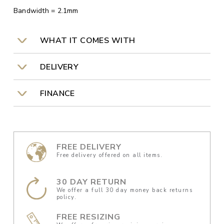
Bandwidth = 2.1mm
WHAT IT COMES WITH
DELIVERY
FINANCE
FREE DELIVERY
Free delivery offered on all items.
30 DAY RETURN
We offer a full 30 day money back returns
policy.
FREE RESIZING