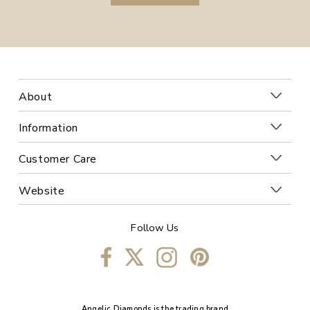
About
Information
Customer Care
Website
Follow Us
Angelic Diamonds is the trading brand