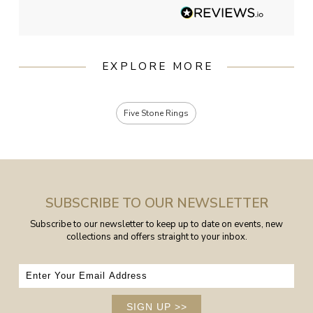
EXPLORE MORE
Five Stone Rings
SUBSCRIBE TO OUR NEWSLETTER
Subscribe to our newsletter to keep up to date on events, new
collections and offers straight to your inbox.
SIGN UP
>>