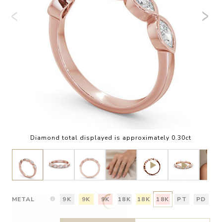
Diamond total displayed is approximately 0.30ct
METAL
9K
9K
9K
18K
18K
18K
PT
PD