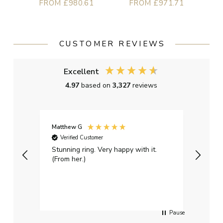
FROM £980.61
FROM £971.71
CUSTOMER REVIEWS
Excellent
4.97
based on
3,327
reviews
Matthew G
Kayle
Verified Customer
Ver
Stunning ring. Very happy with it.
Bough
(From her.)
happy
weddi
qualit
had g
servi
Pause