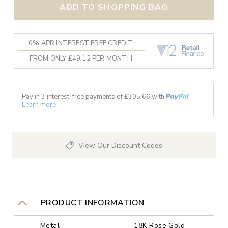
ADD TO SHOPPING BAG
0% APR INTEREST FREE CREDIT
FROM ONLY £49.12 PER MONTH
Pay in 3 interest-free payments of £
305.66
with
Learn more
View Our Discount Codes
PRODUCT INFORMATION
Metal :
18K Rose Gold