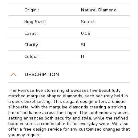
Origin :
Natural Diamond
Ring Size :
Select
Carat :
0.15
Clarity :
SI
Colour :
H
DESCRIPTION
The Penrose five stone ring showcases five beautifully
matched marquise shaped diamonds, each securely held in
a sleek bezel setting. This elegant design offers a unique
silhouette, with the marquise diamonds creating a striking
line of brilliance across the finger. The contemporary bezel
setting enhances both security and style, while the refined
band ensures a comfortable fit for everyday wear. We also
offer a free design service for any customised changes that
you may require.