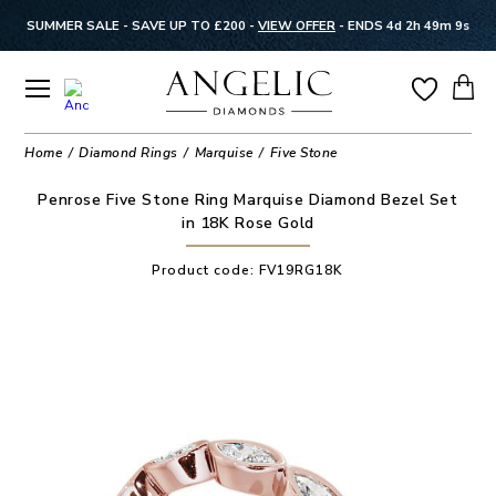
SUMMER SALE - SAVE UP TO £200 -
VIEW OFFER
-
ENDS 4d 2h 49m 9s
Home
Diamond Rings
Marquise
Five Stone
Penrose Five Stone Ring Marquise Diamond Bezel Set
in 18K Rose Gold
Product code:
FV19RG18K