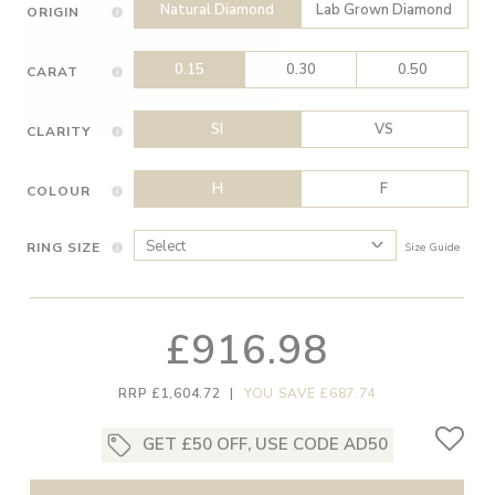
Natural Diamond
Lab Grown Diamond
ORIGIN
0.15
0.30
0.50
CARAT
SI
VS
CLARITY
H
F
COLOUR
RING SIZE
Size Guide
£916.98
RRP £1,604.72
|
YOU SAVE £687.74
GET £50 OFF, USE CODE AD50