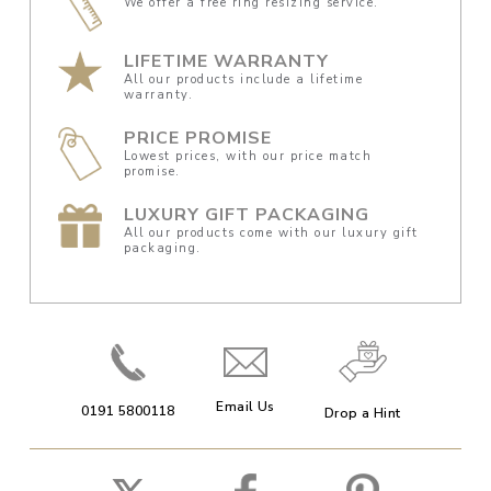
We offer a free ring resizing service.
LIFETIME WARRANTY
All our products include a lifetime
warranty.
PRICE PROMISE
Lowest prices, with our price match
promise.
LUXURY GIFT PACKAGING
All our products come with our luxury gift
packaging.
Email Us
0191 5800118
Drop a Hint