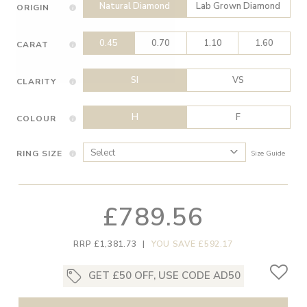
Natural Diamond
Lab Grown Diamond
ORIGIN
0.45
0.70
1.10
1.60
CARAT
SI
VS
CLARITY
H
F
COLOUR
RING SIZE
Size Guide
£789.56
RRP £1,381.73
|
YOU SAVE £592.17
GET £50 OFF, USE CODE AD50