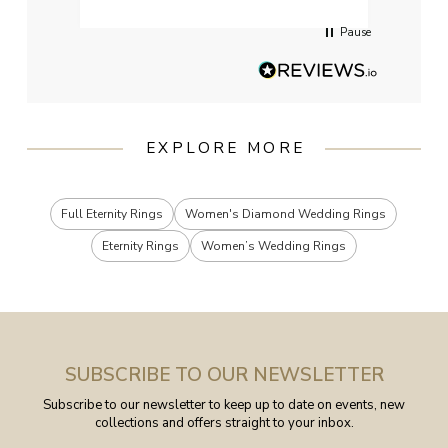
Pause
EXPLORE MORE
Full Eternity Rings
Women's Diamond Wedding Rings
Eternity Rings
Women’s Wedding Rings
SUBSCRIBE TO OUR NEWSLETTER
Subscribe to our newsletter to keep up to date on events, new
collections and offers straight to your inbox.