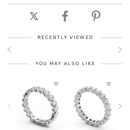
RECENTLY VIEWED
YOU MAY ALSO LIKE