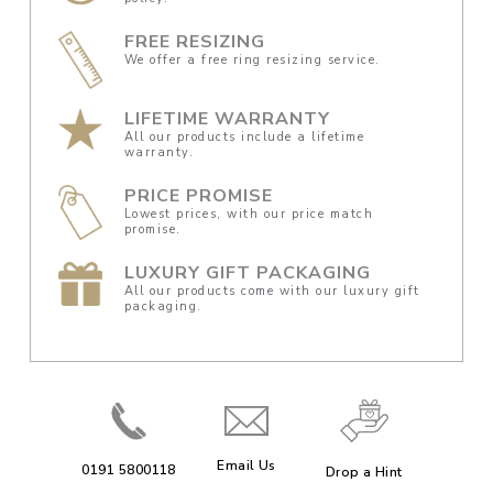
FREE RESIZING
We offer a free ring resizing service.
LIFETIME WARRANTY
All our products include a lifetime
warranty.
PRICE PROMISE
Lowest prices, with our price match
promise.
LUXURY GIFT PACKAGING
All our products come with our luxury gift
packaging.
Email Us
0191 5800118
Drop a Hint