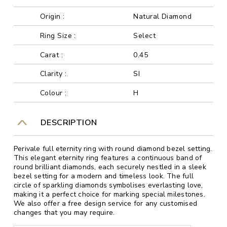
Origin :
Natural Diamond
Ring Size :
Select
Carat :
0.45
Clarity :
SI
Colour :
H
DESCRIPTION
Perivale full eternity ring with round diamond bezel setting.
This elegant eternity ring features a continuous band of
round brilliant diamonds, each securely nestled in a sleek
bezel setting for a modern and timeless look. The full
circle of sparkling diamonds symbolises everlasting love,
making it a perfect choice for marking special milestones.
We also offer a free design service for any customised
changes that you may require.