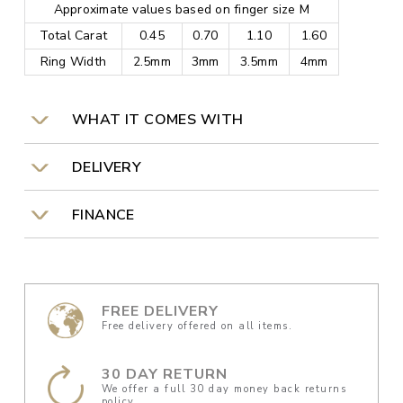
Approximate values based on finger size M
Total Carat
0.45
0.70
1.10
1.60
Ring Width
2.5mm
3mm
3.5mm
4mm
WHAT IT COMES WITH
DELIVERY
FINANCE
FREE DELIVERY
Free delivery offered on all items.
30 DAY RETURN
We offer a full 30 day money back returns
policy.