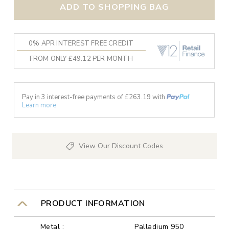
ADD TO SHOPPING BAG
0% APR INTEREST FREE CREDIT
FROM ONLY £49.12 PER MONTH
Pay in 3 interest-free payments of £
263.19
with
Learn more
View Our Discount Codes
PRODUCT INFORMATION
Metal :
Palladium 950