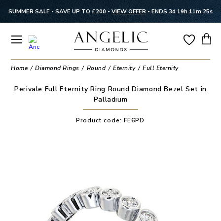
SUMMER SALE - SAVE UP TO £200 -
VIEW OFFER
-
ENDS 3d 19h 11m 25s
Home
Diamond Rings
Round
Eternity
Full Eternity
Perivale Full Eternity Ring Round Diamond Bezel Set in
Palladium
Product code:
FE6PD