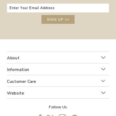
SIGN UP
>>
About
Information
Customer Care
Website
Follow Us