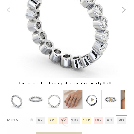
Diamond total displayed is approximately 0.70 ct
METAL
9K
9K
9K
18K
18K
18K
PT
PD