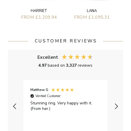
HARRIET
LANA
FROM £1,209.94
FROM £1,095.31
CUSTOMER REVIEWS
Excellent
4.97
based on
3,327
reviews
Matthew G
Kayle
Verified Customer
Ver
Stunning ring. Very happy with it.
Bough
(From her.)
happy
weddi
qualit
had g
servi