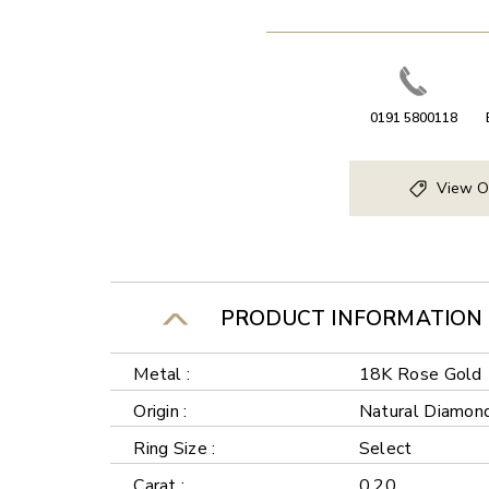
0191 5800118
View O
PRODUCT INFORMATION
Metal :
18K Rose Gold
Origin :
Natural Diamon
Ring Size :
Select
Carat :
0.20