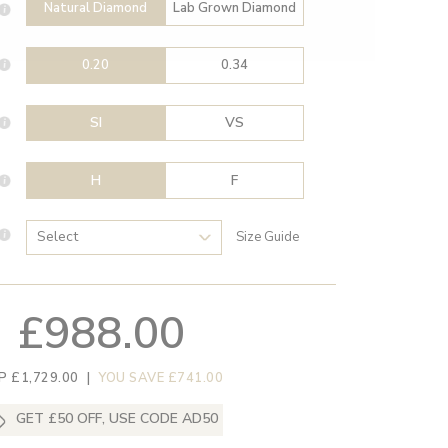
Natural Diamond
Lab Grown Diamond
0.20
0.34
SI
VS
H
F
Size Guide
£988.00
P £1,729.00
|
YOU SAVE £741.00
GET £50 OFF, USE CODE AD50