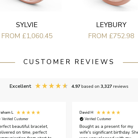
LEYBURY
SYLVIE
FROM £752.98
FROM £1,060.45
CUSTOMER REVIEWS
Excellent
4.97
based on
3,327
reviews
raham L
David H
Verified Customer
Verified Customer
erfect beautiful bracelet,
Bought as a present for my
elivered on time, perfect
wife's significant birthday. Sh