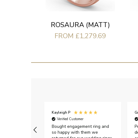
ROSAURA (MATT)
FROM £1,279.69
Kayleigh P
G
r
Verified Customer
Very happy with
Bought engagement ring and
P
so happy with them we
d