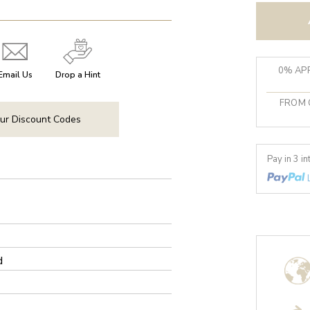
0% APR
Email Us
Drop a Hint
FROM 
ur Discount Codes
Pay in 3 i
d