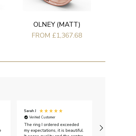
OLNEY (MATT)
FROM £1,367.68
Sarah J
Iveta M
Verified Customer
Verified Custome
The ring I ordered exceeded
I had a great e
e
my expectations, it is beautiful.
exellent custom