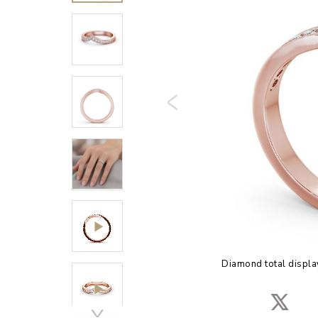
Diamond total displa