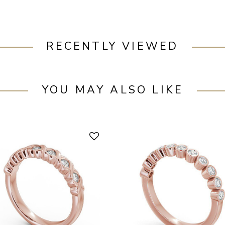
RECENTLY VIEWED
YOU MAY ALSO LIKE