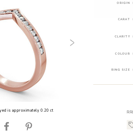
ORIGIN
CARAT
CLARITY
COLOUR
RING SIZE
yed is approximately 0.20 ct
RR