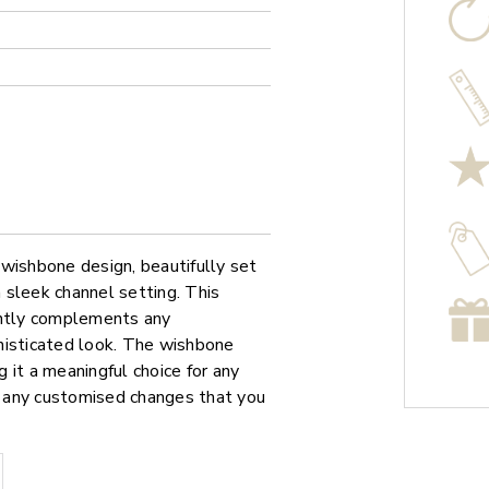
g wishbone design, beautifully set
a sleek channel setting. This
antly complements any
histicated look. The wishbone
 it a meaningful choice for any
or any customised changes that you