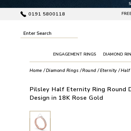
S
0191 5800118
FRE
ENGAGEMENT RINGS
DIAMOND RI
Home
Diamond Rings
Round
Eternity
Half
Pilsley Half Eternity Ring Roun
Design in 18K Rose Gold