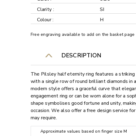
Clarity :
SI
Colour :
H
Free engraving available to add on the basket page
DESCRIPTION
The Pilsley half eternity ring features a strikin
with a single row of round brilliant diamonds in 
modern style offers a graceful curve that eleg
engagement ring or can be worn alone for a sop
shape symbolises good fortune and unity, making
occasion. We also offer a free design service f
may require.
Approximate values based on finger size M