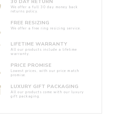
30 DAY RETURN
We offer a full 30 day money back
returns policy.
FREE RESIZING
We offer a free ring resizing service.
LIFETIME WARRANTY
All our products include a lifetime
warranty.
PRICE PROMISE
Lowest prices, with our price match
promise.
LUXURY GIFT PACKAGING
All our products come with our luxury
gift packaging.