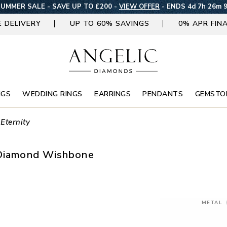
UMMER SALE - SAVE UP TO £200 -
VIEW OFFER
-
ENDS 4d 7h 26m 
E DELIVERY
UP TO 60% SAVINGS
0% APR FIN
NGS
WEDDING RINGS
EARRINGS
PENDANTS
GEMSTO
 Eternity
d Diamond Wishbone
METAL