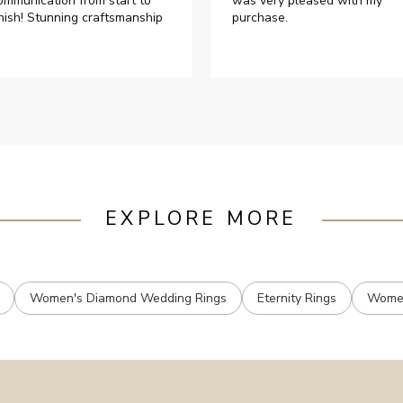
ommunication from start to
was very pleased with my
inish! Stunning craftsmanship
purchase.
EXPLORE MORE
Women's Diamond Wedding Rings
Eternity Rings
Women