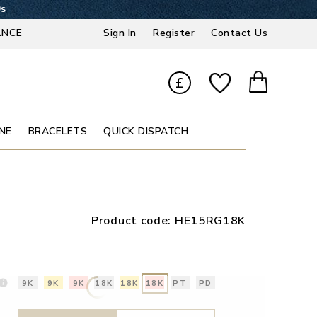
8s
ANCE
Sign In
Register
Contact Us
£
NE
BRACELETS
QUICK DISPATCH
Product code:
HE15RG18K
9K
9K
9K
18K
18K
18K
PT
PD