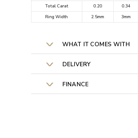
Total Carat
0.20
0.34
Ring Width
2.5mm
3mm
WHAT IT COMES WITH
DELIVERY
FINANCE