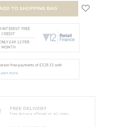
ADD TO SHOPPING BAG
 INTEREST FREE
CREDIT
ONLY £49.12 PER
MONTH
nterest-free payments of £
329.33
with
Learn more
FREE DELIVERY
Free delivery offered on all items.