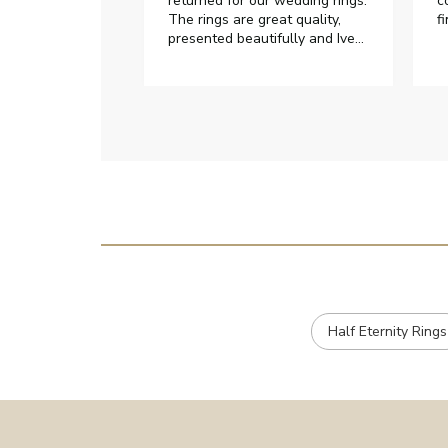
returned for our wedding rings.
c
The rings are great quality,
f
presented beautifully and Ive
had great responses from
customer services when Ive
emailed.
Half Eternity Rings