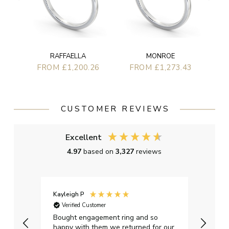
RAFFAELLA
MONROE
FROM £1,200.26
FROM £1,273.43
CUSTOMER REVIEWS
Excellent
4.97
based on
3,327
reviews
Kayleigh P
Graha
Verified Customer
Ver
t.
Bought engagement ring and so
Perfe
happy with them we returned for our
on ti