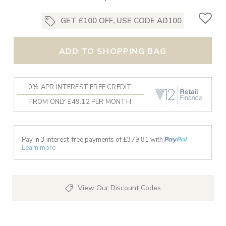
GET £100 OFF, USE CODE AD100
ADD TO SHOPPING BAG
0% APR INTEREST FREE CREDIT
FROM ONLY £49.12 PER MONTH
Pay in 3 interest-free payments of £
379.81
with
Learn more
View Our Discount Codes