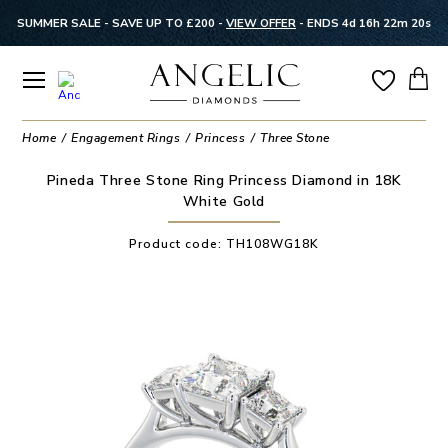
SUMMER SALE - SAVE UP TO £200 -
VIEW OFFER
-
ENDS 4d 16h 22m 20s
Home
Engagement Rings
Princess
Three Stone
Pineda Three Stone Ring Princess Diamond in 18K
White Gold
Product code:
TH108WG18K