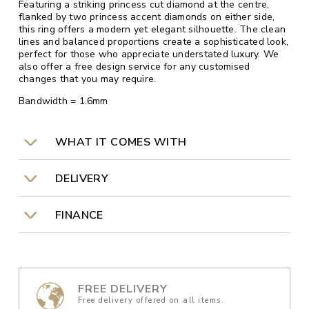
Featuring a striking princess cut diamond at the centre,
flanked by two princess accent diamonds on either side,
this ring offers a modern yet elegant silhouette. The clean
lines and balanced proportions create a sophisticated look,
perfect for those who appreciate understated luxury. We
also offer a free design service for any customised
changes that you may require.
Bandwidth = 1.6mm
WHAT IT COMES WITH
DELIVERY
FINANCE
FREE DELIVERY
Free delivery offered on all items.