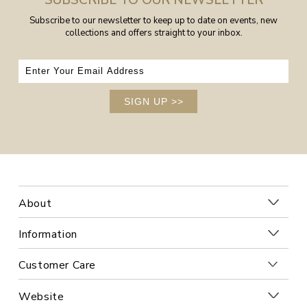
SUBSCRIBE TO OUR NEWSLETTER
Subscribe to our newsletter to keep up to date on events, new
collections and offers straight to your inbox.
SIGN UP
>>
About
Information
Customer Care
Website