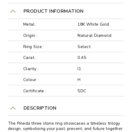
PRODUCT INFORMATION
Metal :
18K White Gold
Origin :
Natural Diamond
Ring Size :
Select
Carat :
0.45
Clarity :
I1
Colour :
H
Certificate :
SDC
DESCRIPTION
The Pineda three stone ring showcases a timeless trilogy
design, symbolising your past, present, and future together.