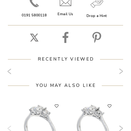
Email Us
0191 5800118
Drop a Hint
RECENTLY VIEWED
YOU MAY ALSO LIKE
F