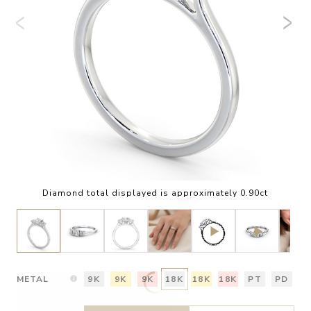
Diamond total displayed is approximately 0.90ct
METAL
9K
9K
9K
18K
18K
18K
PT
PD