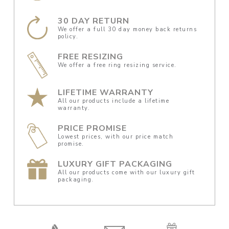
30 DAY RETURN
We offer a full 30 day money back returns
policy.
FREE RESIZING
We offer a free ring resizing service.
LIFETIME WARRANTY
All our products include a lifetime
warranty.
PRICE PROMISE
Lowest prices, with our price match
promise.
LUXURY GIFT PACKAGING
All our products come with our luxury gift
packaging.