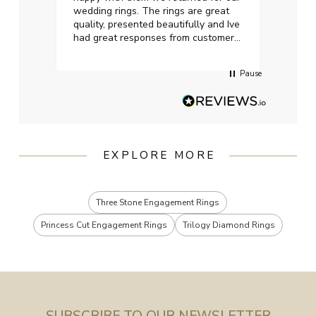
wedding rings. The rings are great
start
quality, presented beautifully and Ive
craft
had great responses from customer
services when Ive emailed.
Pause
EXPLORE MORE
Three Stone Engagement Rings
Princess Cut Engagement Rings
Trilogy Diamond Rings