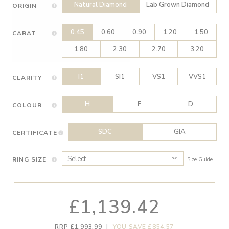
Natural Diamond
Lab Grown Diamond
ORIGIN
0.45
0.60
0.90
1.20
1.50
CARAT
1.80
2.30
2.70
3.20
I1
SI1
VS1
VVS1
CLARITY
H
F
D
COLOUR
SDC
GIA
CERTIFICATE
RING SIZE
Size Guide
£1,139.42
RRP £1,993.99
|
YOU SAVE £854.57