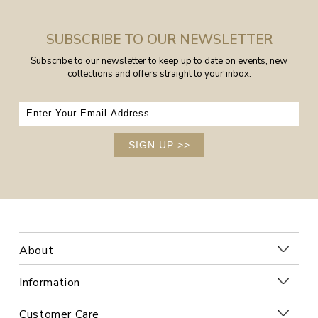
SUBSCRIBE TO OUR NEWSLETTER
Subscribe to our newsletter to keep up to date on events, new
collections and offers straight to your inbox.
SIGN UP
>>
About
Information
Customer Care