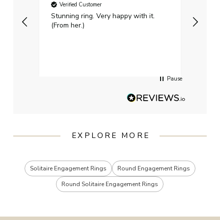
Verified Customer
Ver
Stunning ring. Very happy with it.
Bough
(From her.)
happy
weddi
qualit
had g
servi
Pause
EXPLORE MORE
Solitaire Engagement Rings
Round Engagement Rings
Round Solitaire Engagement Rings