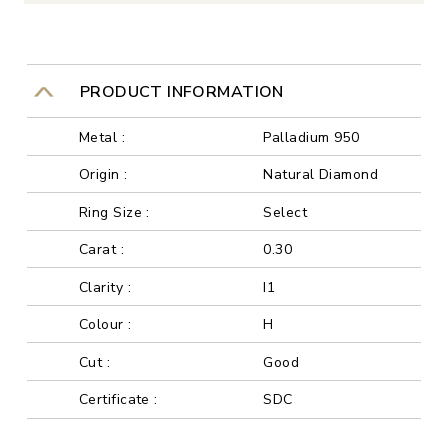
PRODUCT INFORMATION
Metal :
Palladium 950
Origin :
Natural Diamond
Ring Size :
Select
Carat :
0.30
Clarity :
I1
Colour :
H
Cut :
Good
Certificate :
SDC