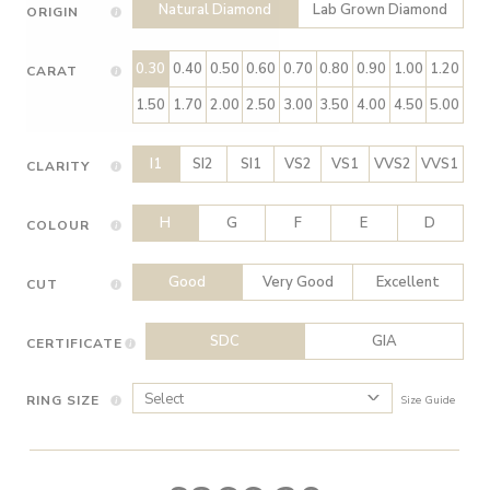
Natural Diamond
Lab Grown Diamond
ORIGIN
0.30
0.40
0.50
0.60
0.70
0.80
0.90
1.00
1.20
CARAT
1.50
1.70
2.00
2.50
3.00
3.50
4.00
4.50
5.00
I1
SI2
SI1
VS2
VS1
VVS2
VVS1
CLARITY
H
G
F
E
D
COLOUR
Good
Very Good
Excellent
CUT
SDC
GIA
CERTIFICATE
RING SIZE
Size Guide