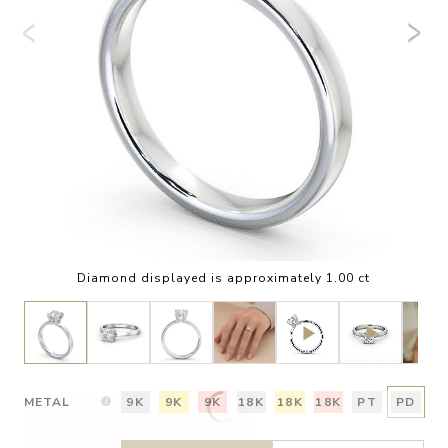
Diamond displayed is approximately 1.00 ct
METAL
9K
9K
9K
18K
18K
18K
PT
PD