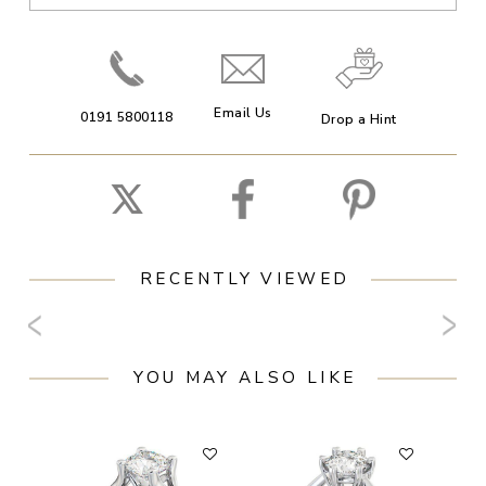
Email Us
0191 5800118
Drop a Hint
RECENTLY VIEWED
YOU MAY ALSO LIKE