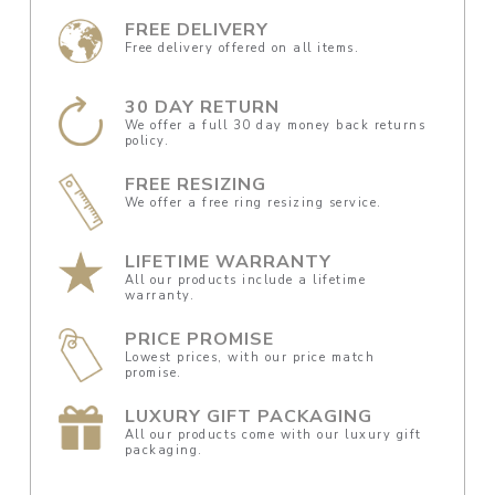
FREE DELIVERY
Free delivery offered on all items.
30 DAY RETURN
We offer a full 30 day money back returns
policy.
FREE RESIZING
We offer a free ring resizing service.
LIFETIME WARRANTY
All our products include a lifetime
warranty.
PRICE PROMISE
Lowest prices, with our price match
promise.
LUXURY GIFT PACKAGING
All our products come with our luxury gift
packaging.