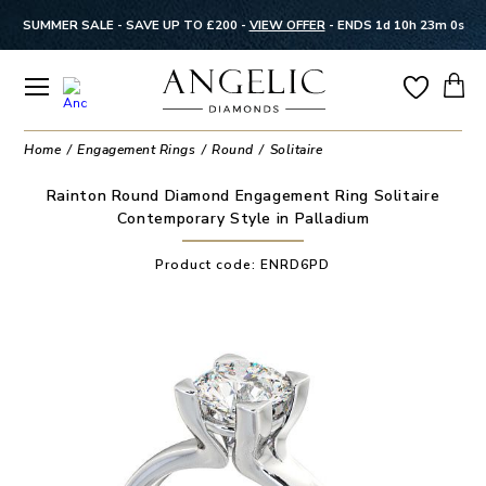
SUMMER SALE - SAVE UP TO £200 -
VIEW OFFER
-
ENDS 1d 10h 23m 0s
Home
Engagement Rings
Round
Solitaire
Rainton Round Diamond Engagement Ring Solitaire
Contemporary Style in Palladium
Product code:
ENRD6PD