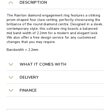
DESCRIPTION
The Rainton diamond engagement ring features a striking
prism-shaped four claw setting, perfectly showcasing the
brilliance of the round diamond centre. Designed in a sleek,
contemporary style, this solitaire ring boasts a balanced
mid band width of 2.2mm for a modern and elegant look.
We also offer a free design service for any customised
changes that you may require.
Bandwidth = 2.2mm
WHAT IT COMES WITH
DELIVERY
FINANCE