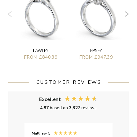
LAWLEY
EPNEY
FROM £840.39
FROM £947.39
CUSTOMER REVIEWS
Excellent
4.97
based on
3,327
reviews
Matthew G
Kayle