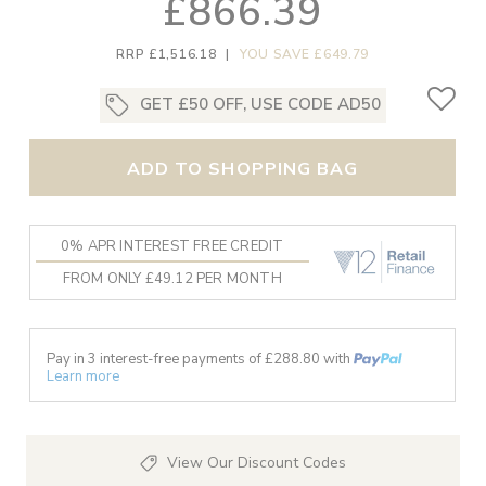
£866.39
RRP £1,516.18
|
YOU SAVE £649.79
GET £50 OFF, USE CODE AD50
ADD TO SHOPPING BAG
0% APR INTEREST FREE CREDIT
FROM ONLY £49.12 PER MONTH
Pay in 3 interest-free payments of £
288.80
with
Learn more
View Our Discount Codes