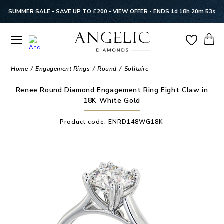
SUMMER SALE - SAVE UP TO £200 -
VIEW OFFER
-
ENDS 1d 18h 20m 53s
Home
Engagement Rings
Round
Solitaire
Renee Round Diamond Engagement Ring Eight Claw in
18K White Gold
Product code:
ENRD148WG18K