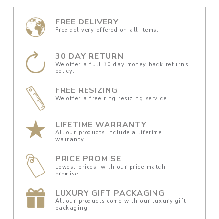
FREE DELIVERY
Free delivery offered on all items.
30 DAY RETURN
We offer a full 30 day money back returns
policy.
FREE RESIZING
We offer a free ring resizing service.
LIFETIME WARRANTY
All our products include a lifetime
warranty.
PRICE PROMISE
Lowest prices, with our price match
promise.
LUXURY GIFT PACKAGING
All our products come with our luxury gift
packaging.