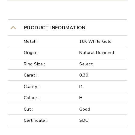
PRODUCT INFORMATION
Metal :
18K White Gold
Origin :
Natural Diamond
Ring Size :
Select
Carat :
0.30
Clarity :
I1
Colour :
H
Cut :
Good
Certificate :
SDC