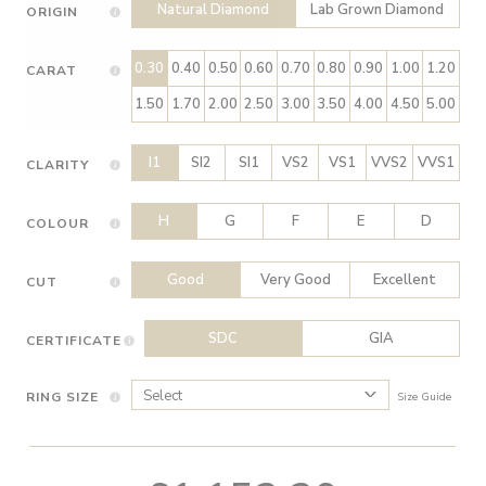
Natural Diamond
Lab Grown Diamond
ORIGIN
0.30
0.40
0.50
0.60
0.70
0.80
0.90
1.00
1.20
CARAT
1.50
1.70
2.00
2.50
3.00
3.50
4.00
4.50
5.00
I1
SI2
SI1
VS2
VS1
VVS2
VVS1
CLARITY
H
G
F
E
D
COLOUR
Good
Very Good
Excellent
CUT
SDC
GIA
CERTIFICATE
RING SIZE
Size Guide