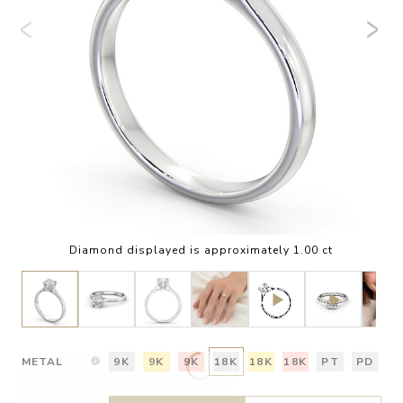
Diamond displayed is approximately 1.00 ct
METAL
9K
9K
9K
18K
18K
18K
PT
PD