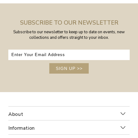
SUBSCRIBE TO OUR NEWSLETTER
Subscribe to our newsletter to keep up to date on events, new
collections and offers straight to your inbox.
SIGN UP
>>
About
Information