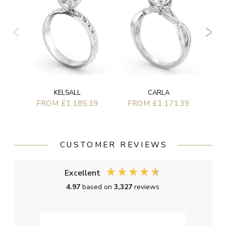
KELSALL
CARLA
FROM £1,185.39
FROM £1,171.39
CUSTOMER REVIEWS
Excellent
4.97
based on
3,327
reviews