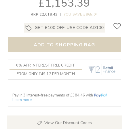
£1,153.39
RRP £2,018.43
|
YOU SAVE £865.04
GET £100 OFF, USE CODE AD100
ADD TO SHOPPING BAG
0% APR INTEREST FREE CREDIT
FROM ONLY £49.12 PER MONTH
Pay in 3 interest-free payments of £
384.46
with
Learn more
View Our Discount Codes