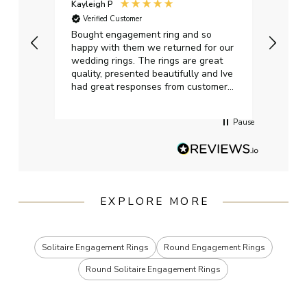
Kayleigh P
Graha
Verified Customer
Ver
t.
Bought engagement ring and so
Perfe
happy with them we returned for our
on ti
wedding rings. The rings are great
start
quality, presented beautifully and Ive
craft
had great responses from customer
services when Ive emailed.
Pause
EXPLORE MORE
Solitaire Engagement Rings
Round Engagement Rings
Round Solitaire Engagement Rings