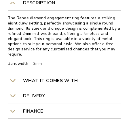
DESCRIPTION
The Renee diamond engagement ring features a striking
eight claw setting, perfectly showcasing a single round
diamond. Its sleek and unique design is complemented by a
refined 2mm mid-width band, offering a timeless and
elegant look. This ring is available in a variety of metal
options to suit your personal style. We also offer a free
design service for any customised changes that you may
require.
Bandwidth = 2mm
WHAT IT COMES WITH
DELIVERY
FINANCE