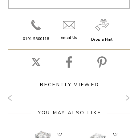
Email Us
0191 5800118
Drop a Hint
RECENTLY VIEWED
YOU MAY ALSO LIKE