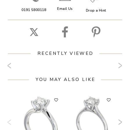
Email Us
0191 5800118
Drop a Hint
RECENTLY VIEWED
YOU MAY ALSO LIKE