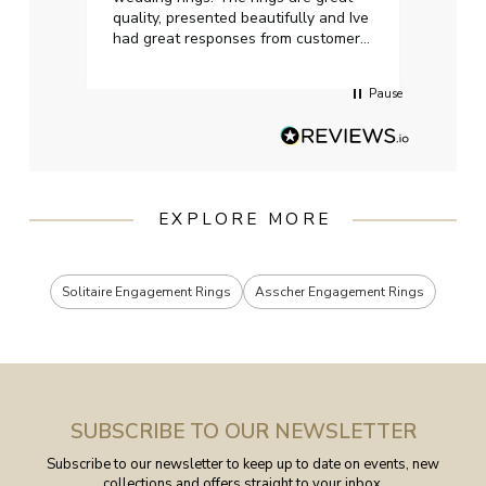
quality, presented beautifully and Ive
craft
had great responses from customer
services when Ive emailed.
Pause
EXPLORE MORE
Solitaire Engagement Rings
Asscher Engagement Rings
SUBSCRIBE TO OUR NEWSLETTER
Subscribe to our newsletter to keep up to date on events, new
collections and offers straight to your inbox.