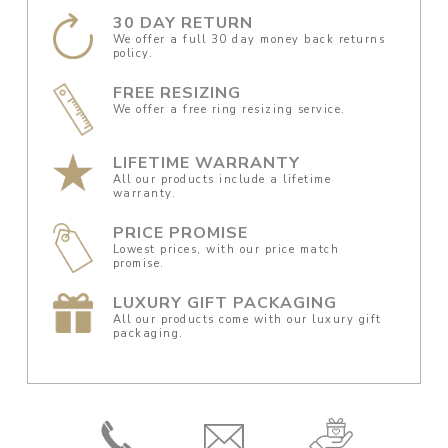
30 DAY RETURN
We offer a full 30 day money back returns
policy.
FREE RESIZING
We offer a free ring resizing service.
LIFETIME WARRANTY
All our products include a lifetime
warranty.
PRICE PROMISE
Lowest prices, with our price match
promise.
LUXURY GIFT PACKAGING
All our products come with our luxury gift
packaging.