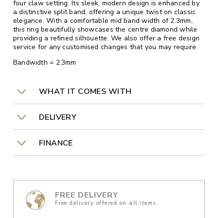
four claw setting. Its sleek, modern design is enhanced by
a distinctive split band, offering a unique twist on classic
elegance. With a comfortable mid band width of 2.3mm,
this ring beautifully showcases the centre diamond while
providing a refined silhouette. We also offer a free design
service for any customised changes that you may require.
Bandwidth = 2.3mm
WHAT IT COMES WITH
DELIVERY
FINANCE
FREE DELIVERY
Free delivery offered on all items.