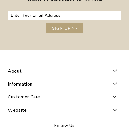
SIGN UP
>>
About
Information
Customer Care
Website
Follow Us