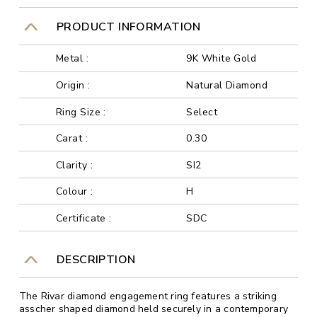
PRODUCT INFORMATION
Metal :
9K White Gold
Origin :
Natural Diamond
Ring Size :
Select
Carat :
0.30
Clarity :
SI2
Colour :
H
Certificate :
SDC
DESCRIPTION
The Rivar diamond engagement ring features a striking
asscher shaped diamond held securely in a contemporary