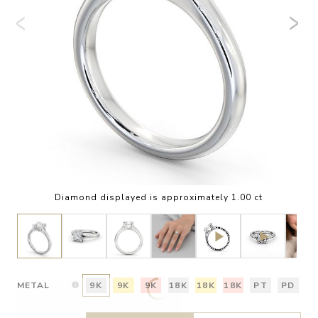
Diamond displayed is approximately 1.00 ct
METAL
9K
9K
9K
18K
18K
18K
PT
PD