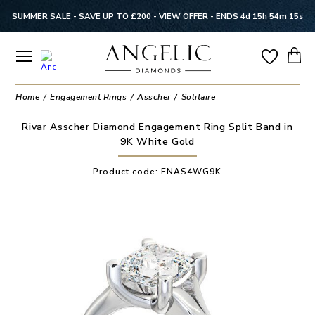
SUMMER SALE - SAVE UP TO £200 -
VIEW OFFER
-
ENDS 4d 15h 54m 15s
Home
Engagement Rings
Asscher
Solitaire
Rivar Asscher Diamond Engagement Ring Split Band in
9K White Gold
Product code:
ENAS4WG9K