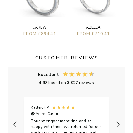
CAREW
ABELLA
FROM £894.41
FROM £710.41
CUSTOMER REVIEWS
Excellent
4.97
based on
3,327
reviews
Kayleigh P
Graha
Verified Customer
Ver
t.
Bought engagement ring and so
Perfe
happy with them we returned for our
on ti
wedding rings. The rings are great
start