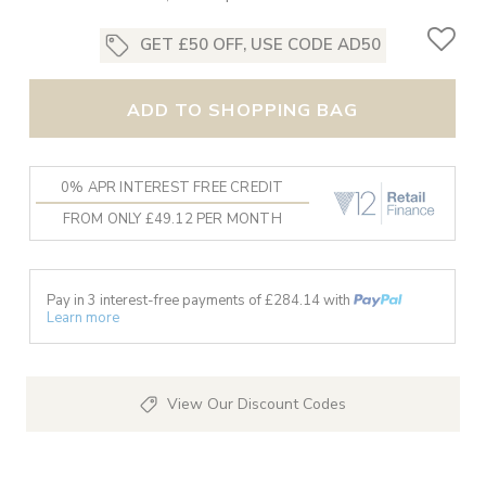
GET £50 OFF, USE CODE AD50
ADD TO SHOPPING BAG
0% APR INTEREST FREE CREDIT
FROM ONLY £49.12 PER MONTH
Pay in 3 interest-free payments of £
284.14
with
Learn more
View Our Discount Codes