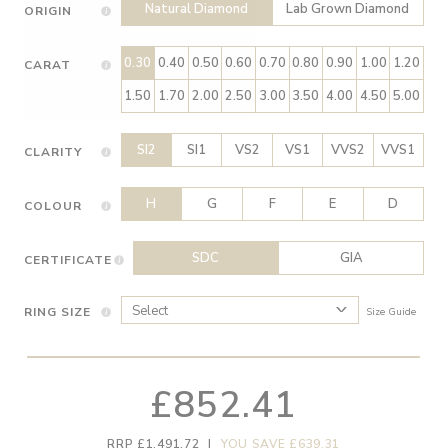
Natural Diamond
Lab Grown Diamond
ORIGIN
0.30
0.40
0.50
0.60
0.70
0.80
0.90
1.00
1.20
CARAT
1.50
1.70
2.00
2.50
3.00
3.50
4.00
4.50
5.00
SI2
SI1
VS2
VS1
VVS2
VVS1
CLARITY
H
G
F
E
D
COLOUR
SDC
GIA
CERTIFICATE
RING SIZE
Size Guide
£852.41
RRP £1,491.72
|
YOU SAVE £639.31