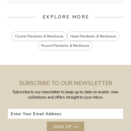
EXPLORE MORE
Cluster Pendants & Necklaces
Heart Pendants & Necklaces
Round Pendants & Necklaces
SUBSCRIBE TO OUR NEWSLETTER
Subscribe to our newsletter to keep up to date on events, new
collections and offers straight to your inbox.
SIGN UP
>>