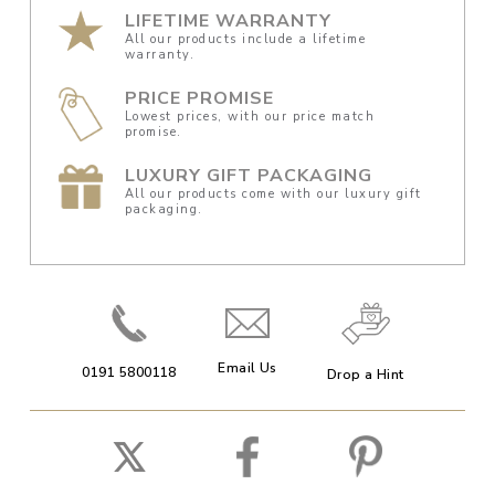
LIFETIME WARRANTY
All our products include a lifetime
warranty.
PRICE PROMISE
Lowest prices, with our price match
promise.
LUXURY GIFT PACKAGING
All our products come with our luxury gift
packaging.
Email Us
0191 5800118
Drop a Hint