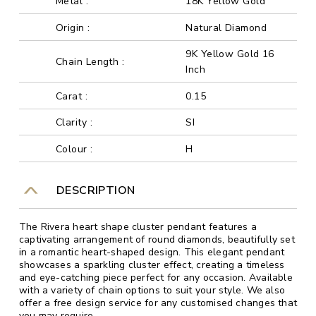
Metal :
18K Yellow Gold
Origin :
Natural Diamond
9K Yellow Gold 16
Chain Length :
Inch
Carat :
0.15
Clarity :
SI
Colour :
H
DESCRIPTION
The Rivera heart shape cluster pendant features a
captivating arrangement of round diamonds, beautifully set
in a romantic heart-shaped design. This elegant pendant
showcases a sparkling cluster effect, creating a timeless
and eye-catching piece perfect for any occasion. Available
with a variety of chain options to suit your style. We also
offer a free design service for any customised changes that
you may require.