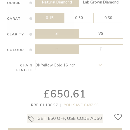
Natural Diamond
Lab Grown Diamond
ORIGIN
0.15
0.30
0.50
CARAT
SI
VS
CLARITY
H
F
COLOUR
CHAIN
LENGTH
£650.61
RRP £1,138.57
|
YOU SAVE £487.96
GET £50 OFF, USE CODE AD50