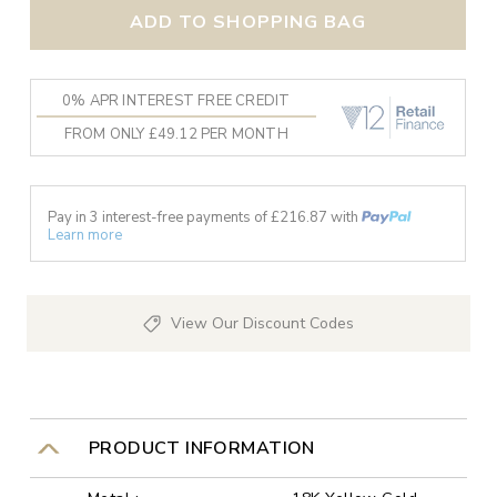
ADD TO SHOPPING BAG
0% APR INTEREST FREE CREDIT
FROM ONLY £49.12 PER MONTH
Pay in 3 interest-free payments of £
216.87
with
Learn more
View Our Discount Codes
PRODUCT INFORMATION