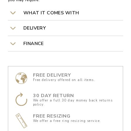
WHAT IT COMES WITH
DELIVERY
FINANCE
FREE DELIVERY
Free delivery offered on all items.
30 DAY RETURN
We offer a full 30 day money back returns
policy.
FREE RESIZING
We offer a free ring resizing service.