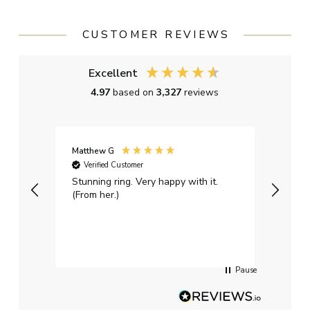
CUSTOMER REVIEWS
Excellent
4.97
based on
3,327
reviews
Matthew G
Kayle
Verified Customer
Ver
Stunning ring. Very happy with it.
Bough
(From her.)
happy
weddi
qualit
had g
servi
Pause