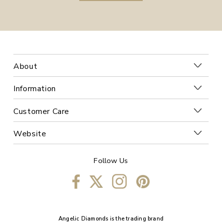
About
Information
Customer Care
Website
Follow Us
Angelic Diamonds is the trading brand