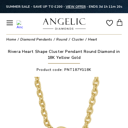
SUMMER SALE - SAVE UP TO £200 -
VIEW OFFER
-
ENDS 3d 1h 11m 20s
Home
Diamond Pendants
Round
Cluster
Heart
Rivera Heart Shape Cluster Pendant Round Diamond in
18K Yellow Gold
Product code:
PNT187YG18K