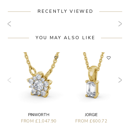
RECENTLY VIEWED
YOU MAY ALSO LIKE
PINWORTH
JORGIE
FROM £1,047.90
FROM £600.72