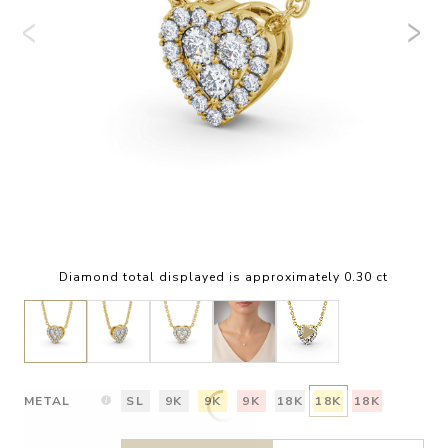
Diamond total displayed is approximately 0.30 ct
METAL
SL
9K
9K
9K
18K
18K
18K